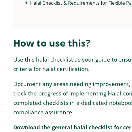
Halal Checklist & Requirements for Flexible P
How to use this?
Use this halal checklist as your guide to ens
criteria for halal certification.
Document any areas needing improvement, ass
track the progress of implementing Halal-com
completed checklists in a dedicated noteboo
compliance assurance.
Download the general halal checklist for cer