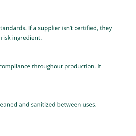
ndards. If a supplier isn’t certified, they
risk ingredient.
 compliance throughout production. It
cleaned and sanitized between uses.