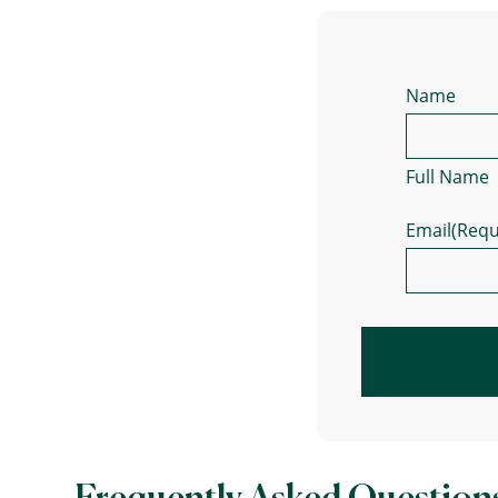
Name
Full Name
Email
(Requ