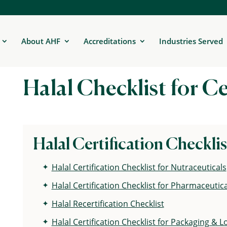
About AHF
Accreditations
Industries Served
Halal Checklist for Ce
Halal Certification Checklis
Halal Certification Checklist for Nutraceuticals
Halal Certification Checklist for Pharmaceutica
Halal Recertification Checklist
Halal Certification Checklist for Packaging & Lo