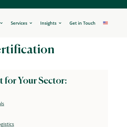
Services
Insights
Get in Touch
rtification
t for Your Sector:
ls
gistics