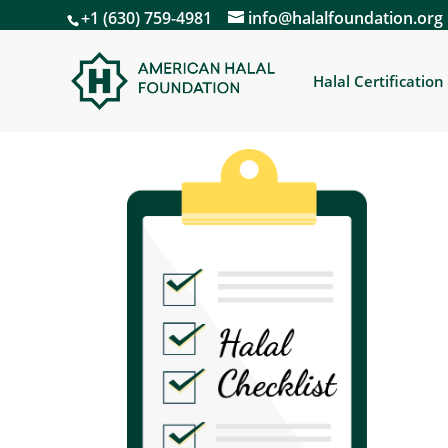
+1 (630) 759-4981
info@halalfoundation.org
Halal Certification