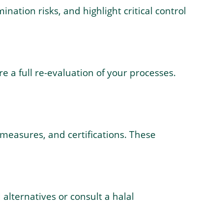
ation risks, and highlight critical control
e a full re-evaluation of your processes.
 measures, and certifications. These
 alternatives or consult a halal