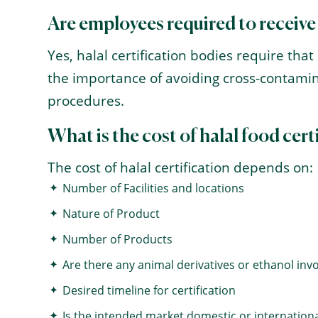
Are employees required to receive
Yes, halal certification bodies require th
the importance of avoiding cross-contamin
procedures.
What is the cost of halal food cert
The cost of halal certification depends on:
Number of Facilities and locations
Nature of Product
Number of Products
Are there any animal derivatives or ethanol inv
Desired timeline for certification
Is the intended market domestic or internationa