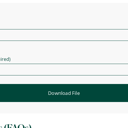
ired)