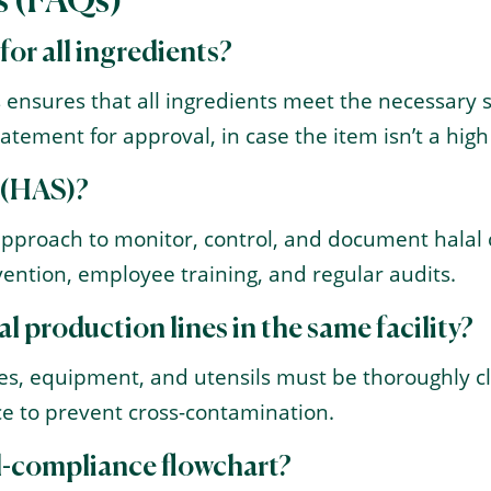
s (FAQs)
 for all ingredients?
 ensures that all ingredients meet the necessary sta
atement for approval, in case the item isn’t a high 
 (HAS)?
approach to monitor, control, and document halal
ention, employee training, and regular audits.
l production lines in the same facility?
ines, equipment, and utensils must be thoroughly 
ace to prevent cross-contamination.
al-compliance flowchart?