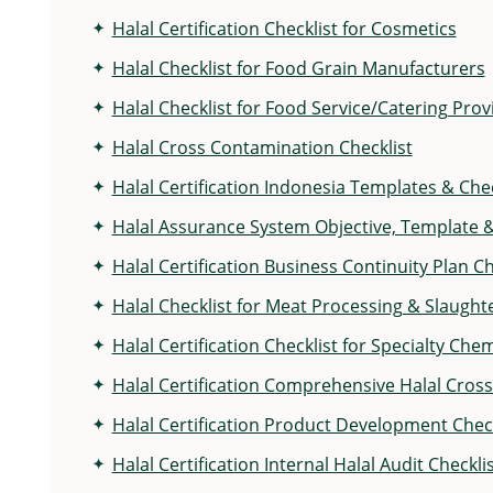
Halal Certification Checklist for Cosmetics
Halal Checklist for Food Grain Manufacturers
Halal Checklist for Food Service/Catering Prov
Halal Cross Contamination Checklist
Halal Certification Indonesia Templates & Chec
Halal Assurance System Objective, Template &
Halal Certification Business Continuity Plan Ch
Halal Checklist for Meat Processing & Slaught
Halal Certification Checklist for Specialty Ch
Halal Certification Comprehensive Halal Cros
Halal Certification Product Development Check
Halal Certification Internal Halal Audit Checkl