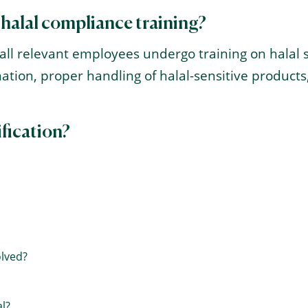
 halal compliance training?
at all relevant employees undergo training on hala
ation, proper handling of halal-sensitive produc
ification?
olved?
l?