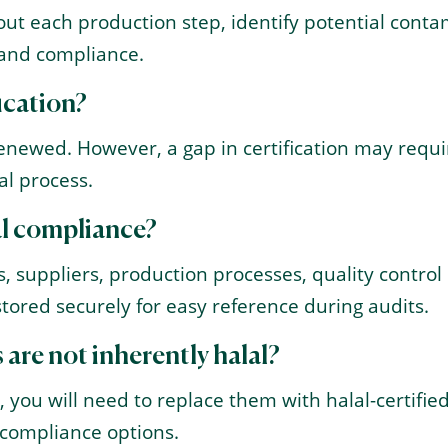
t each production step, identify potential contamin
 and compliance.
fication?
renewed. However, a gap in certification may requir
al process.
al compliance?
s, suppliers, production processes, quality control
tored securely for easy reference during audits.
 are not inherently halal?
, you will need to replace them with halal-certified
d compliance options.