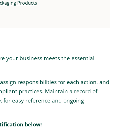
ackaging Products
ure your business meets the essential
ign responsibilities for each action, and
pliant practices. Maintain a record of
k for easy reference and ongoing
tification below!