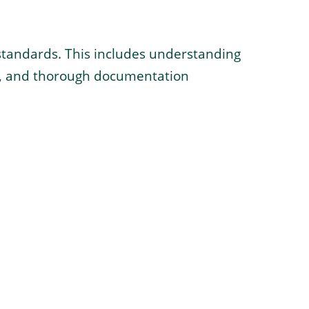
l standards. This includes understanding
ts, and thorough documentation