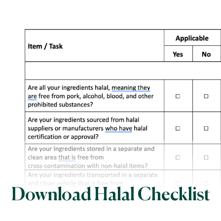
Download Halal Checklist