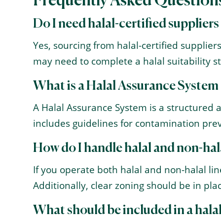
Frequently Asked Question
Do I need halal-certified suppliers
Yes, sourcing from halal-certified suppliers
may need to complete a halal suitability st
What is a Halal Assurance System
A Halal Assurance System is a structured 
includes guidelines for contamination prev
How do I handle halal and non-hala
If you operate both halal and non-halal l
Additionally, clear zoning should be in pl
What should be included in a hal