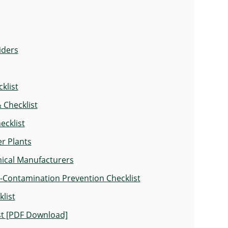
iders
klist
 Checklist
ecklist
er Plants
emical Manufacturers
s-Contamination Prevention Checklist
list
ist [PDF Download]