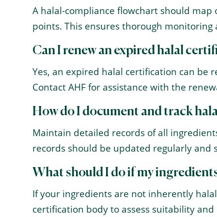
A halal-compliance flowchart should map ou
points. This ensures thorough monitoring
Can I renew an expired halal certi
Yes, an expired halal certification can be 
Contact AHF for assistance with the renew
How do I document and track hal
Maintain detailed records of all ingredient
records should be updated regularly and s
What should I do if my ingredients
If your ingredients are not inherently halal
certification body to assess suitability an