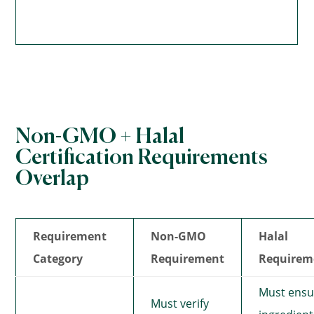
Non-GMO + Halal
Certification Requirements
Overlap
Requirement
Non-GMO
Halal
Category
Requirement
Requirem
Must ensu
Must verify