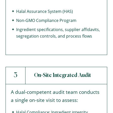
Halal Assurance System (HAS)
Non-GMO Compliance Program
Ingredient specifications, supplier affidavits,
segregation controls, and process flows
3
On-Site Integrated Audit
A dual-competent audit team conducts
a single on-site visit to assess:
Halal Compliance: Ingredient integrity,