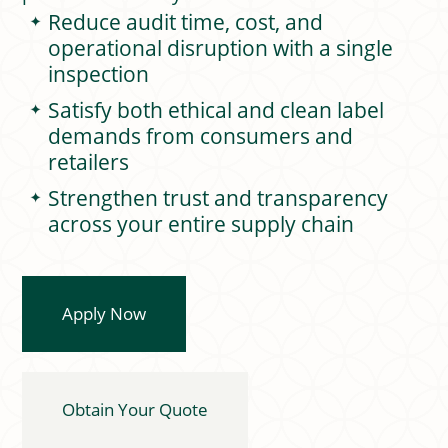
Reduce audit time, cost, and
operational disruption with a single
inspection
Satisfy both ethical and clean label
demands from consumers and
retailers
Strengthen trust and transparency
across your entire supply chain
Apply Now
Obtain Your Quote