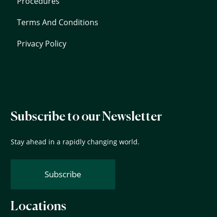
Procedures
Terms And Conditions
Privacy Policy
Subscribe to our Newsletter
Stay ahead in a rapidly changing world.
Subscribe
Locations