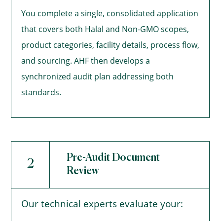
You complete a single, consolidated application
that covers both Halal and Non-GMO scopes,
product categories, facility details, process flow,
and sourcing. AHF then develops a
synchronized audit plan addressing both
standards.
Pre-Audit Document
2
Review
Our technical experts evaluate your: