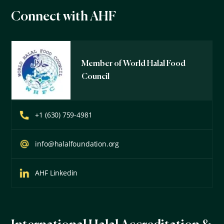
Connect with AHF
Member of World Halal Food
Council
+1 (630) 759-4981
info@halalfoundation.org
AHF Linkedin