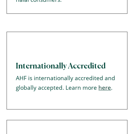
Internationally Accredited
AHF is internationally accredited and
globally accepted. Learn more
here
.