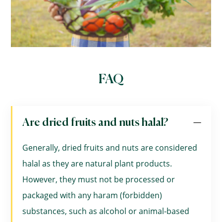
FAQ
Are dried fruits and nuts halal?
Generally, dried fruits and nuts are considered
halal as they are natural plant products.
However, they must not be processed or
packaged with any haram (forbidden)
substances, such as alcohol or animal-based