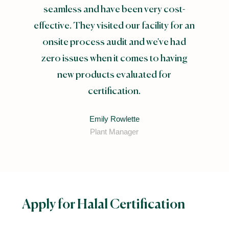
seamless and have been very cost-
effective. They visited our facility for an
onsite process audit and we've had
zero issues when it comes to having
new products evaluated for
certification.
Emily Rowlette
Plant Manager
Apply for Halal Certification