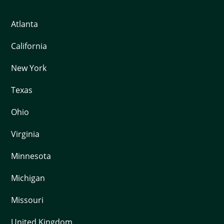
Atlanta
California
New York
Texas
Ohio
Virginia
Minnesota
Michigan
Missouri
United Kingdom