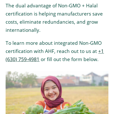
The dual advantage of Non-GMO + Halal
certification is helping manufacturers save
costs, eliminate redundancies, and grow
internationally.
To learn more about integrated Non-GMO
certification with AHF, reach out to us at
+1
(630) 759-4981
or fill out the form below.