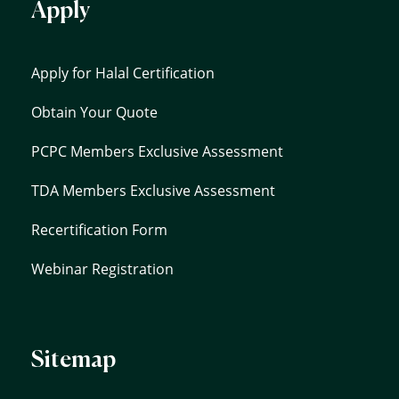
Apply
Apply for Halal Certification
Obtain Your Quote
PCPC Members Exclusive Assessment
TDA Members Exclusive Assessment
Recertification Form
Webinar Registration
Sitemap