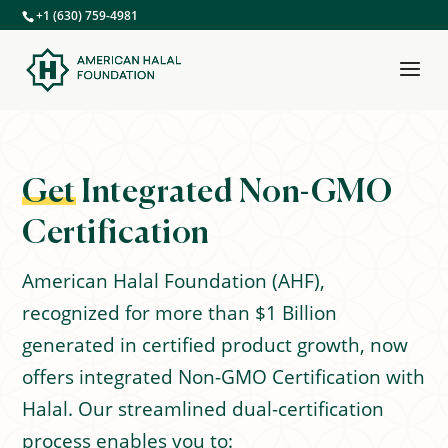
+1 (630) 759-4981
Get
Integrated Non-GMO
Certification
American Halal Foundation (AHF),
recognized for more than $1 Billion
generated in certified product growth, now
offers integrated Non-GMO Certification with
Halal. Our streamlined dual-certification
process enables you to: