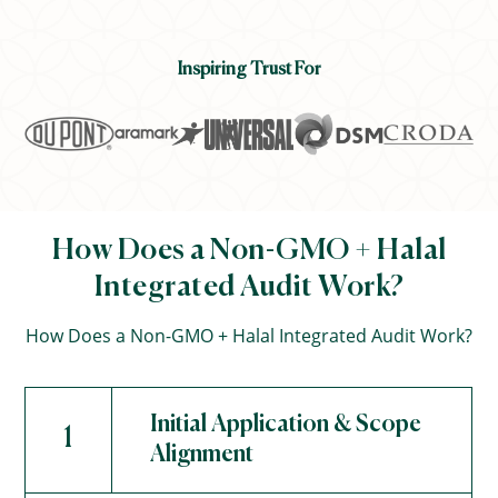
Inspiring Trust For
How Does a Non-GMO + Halal
Integrated Audit Work?
How Does a Non-GMO + Halal Integrated Audit Work?
Initial Application & Scope
1
Alignment