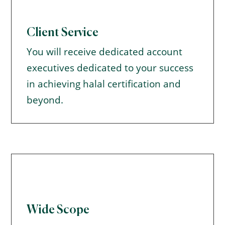
Client Service
You will receive dedicated account
executives dedicated to your success
in achieving halal certification and
beyond.
Wide Scope