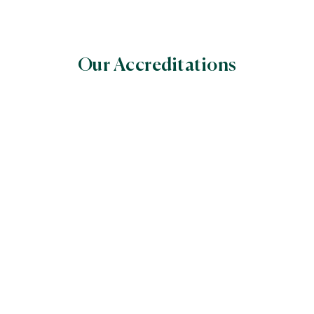
Our Accreditations
World Halal Food Council
(WHFC)
Global Halal Certifiers’ Council World
The Assessment Institute