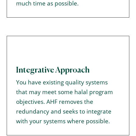
much time as possible.
Integrative Approach
You have existing quality systems
that may meet some halal program
objectives. AHF removes the
redundancy and seeks to integrate
with your systems where possible.