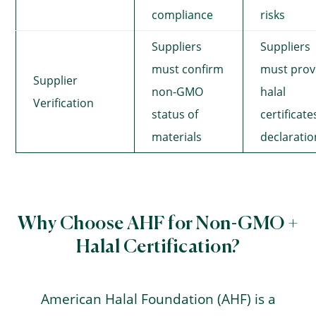
compliance
risks
Suppliers
Suppliers
must confirm
must prov
Supplier
non-GMO
halal
Verification
status of
certificate
materials
declaratio
Why Choose AHF for Non-GMO +
Halal Certification?
American Halal Foundation (AHF) is a