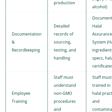
production
alcohol)
Documen
Detailed
Halal
Documentation
records of
Assuranc
&
sourcing,
System (H
Recordkeeping
testing, and
ingredient
handling
specs, hal
certificate
Staff must
Staff must
understand
trained in
Employee
non-GMO
halal prac
Training
procedures
and
and
contamina