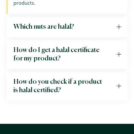
products.
Which nuts are halal?
How do I get a halal certificate
for my product?
How do you check if a product
is halal certified?