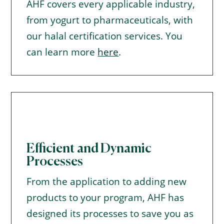
AHF covers every applicable industry,
from yogurt to pharmaceuticals, with
our halal certification services. You
can learn more
here
.
Efficient and Dynamic
Processes
From the application to adding new
products to your program, AHF has
designed its processes to save you as