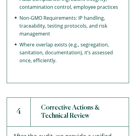
contamination control, employee practices
Non-GMO Requirements: IP handling,
traceability, testing protocols, and risk
management
Where overlap exists (e.g., segregation,
sanitation, documentation), it’s assessed
once, efficiently.
Corrective Actions &
4
Technical Review