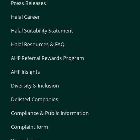
Press Releases
Halal Career
Halal Suitability Statement
Halal Resources & FAQ
AHF Referral Rewards Program
AHF Insights
Diversity & Inclusion
Delisted Companies
Compliance & Public Information
Complaint form