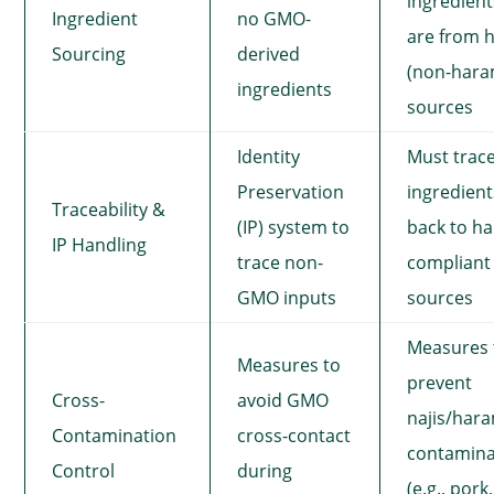
ingredient
Ingredient
no GMO-
are from h
Sourcing
derived
(non-hara
ingredients
sources
Identity
Must trac
Preservation
ingredient
Traceability &
(IP) system to
back to hal
IP Handling
trace non-
compliant
GMO inputs
sources
Measures 
Measures to
prevent
Cross-
avoid GMO
najis/har
Contamination
cross-contact
contamina
Control
during
(e.g., pork,