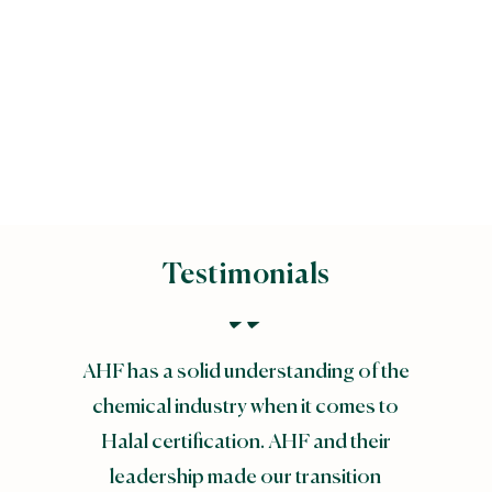
Majlis Ugama Islam
Singapura (MUIS)
Testimonials
AHF has a solid understanding of the
chemical industry when it comes to
Halal certification. AHF and their
leadership made our transition