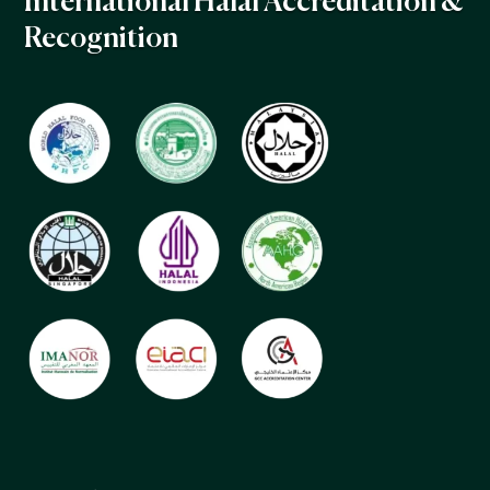
International Halal Accreditation &
Recognition