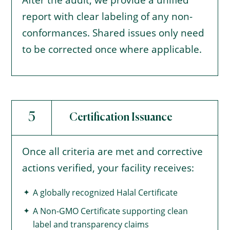
After the audit, we provide a unified
report with clear labeling of any non-
conformances. Shared issues only need
to be corrected once where applicable.
5
Certification Issuance
Once all criteria are met and corrective
actions verified, your facility receives:
A globally recognized Halal Certificate
A Non-GMO Certificate supporting clean
label and transparency claims