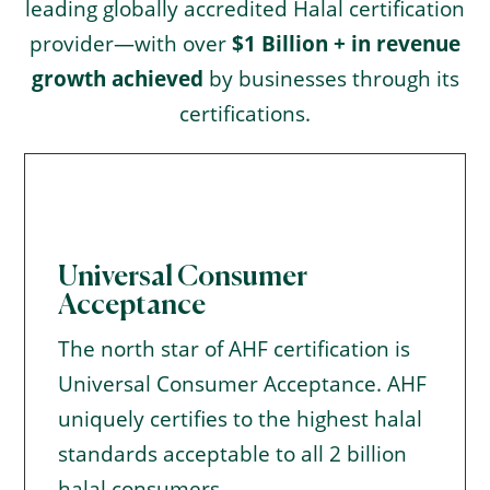
leading globally accredited Halal certification
provider—with over
$1 Billion + in revenue
growth achieved
by businesses through its
certifications.
Universal Consumer
Acceptance
The north star of AHF certification is
Universal Consumer Acceptance. AHF
uniquely certifies to the highest halal
standards acceptable to all 2 billion
halal consumers.