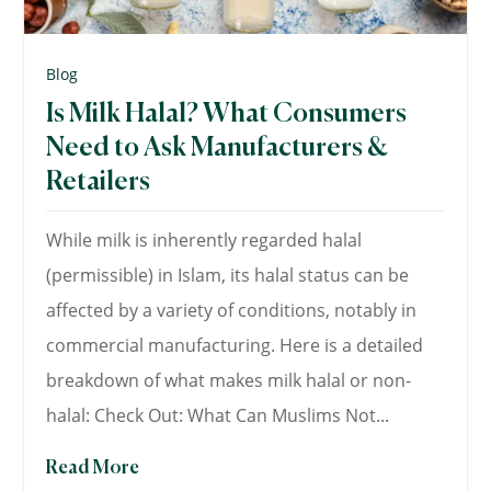
Blog
Is Milk Halal? What Consumers
Need to Ask Manufacturers &
Retailers
While milk is inherently regarded halal
(permissible) in Islam, its halal status can be
affected by a variety of conditions, notably in
commercial manufacturing. Here is a detailed
breakdown of what makes milk halal or non-
halal: Check Out: What Can Muslims Not...
Read More