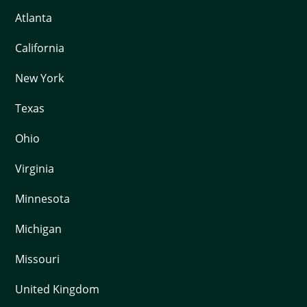
Atlanta
California
New York
Texas
Ohio
Virginia
Minnesota
Michigan
Missouri
United Kingdom