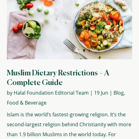
Muslim Dietary Restrictions – A
Complete Guide
by
Halal Foundation Editorial Team
|
19 Jun
|
Blog
,
Food & Beverage
Islam is the world’s fastest-growing religion. It’s the
second-largest religion behind Christianity with more
than 1.9 billion Muslims in the world today. For