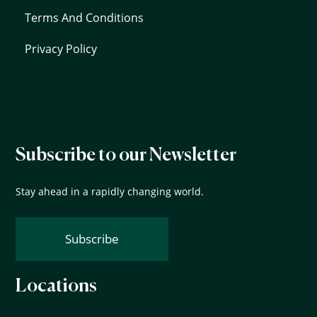
Terms And Conditions
Privacy Policy
Subscribe to our Newsletter
Stay ahead in a rapidly changing world.
Subscribe
Locations