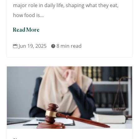
major role in daily life, shaping what they eat,
how food is...
Read More
Jun 19, 2025
8 min read

