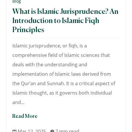
Blog
What is Islamic Jurisprudence? An
Introduction to Islamic Fiqh
Principles
Islamic jurisprudence, or fiqh, is a
comprehensive field of Islamic sciences that
deals with the understanding and
implementation of Islamic laws derived from
the Qur’an and Sunnah. It is a critical aspect of
Islamic thought, as it governs both individual
and...
Read More
Mar 12, 2025
7 min read

