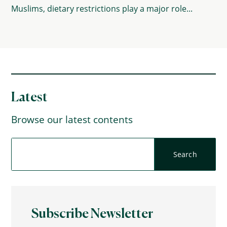
Muslims, dietary restrictions play a major role...
Latest
Browse our latest contents
Subscribe Newsletter