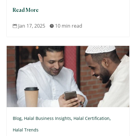
Read More
Jan 17, 2025
10 min read


,
,
,
Blog
Halal Business Insights
Halal Certification
Halal Trends