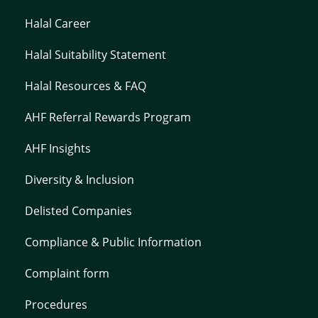
Halal Career
Halal Suitability Statement
Halal Resources & FAQ
AHF Referral Rewards Program
AHF Insights
Diversity & Inclusion
Delisted Companies
Compliance & Public Information
Complaint form
Procedures