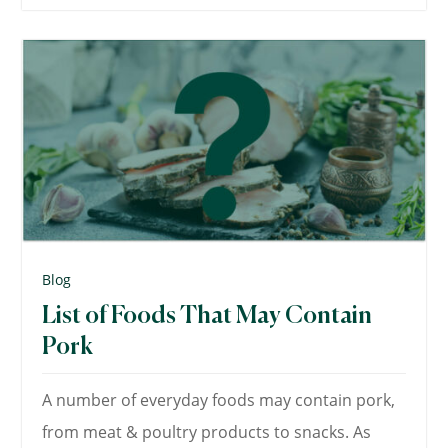
Blog
List of Foods That May Contain
Pork
A number of everyday foods may contain pork,
from meat & poultry products to snacks. As