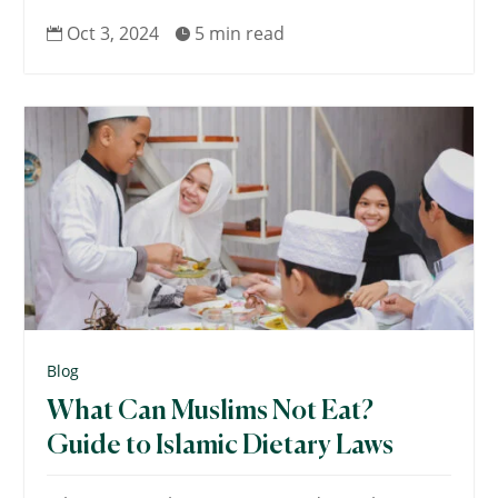
Oct 3, 2024
5 min read


Blog
What Can Muslims Not Eat?
Guide to Islamic Dietary Laws