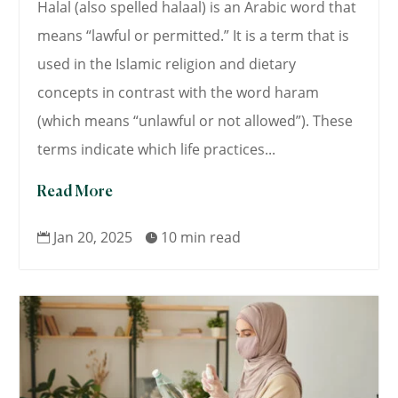
Halal (also spelled halaal) is an Arabic word that
means “lawful or permitted.” It is a term that is
used in the Islamic religion and dietary
concepts in contrast with the word haram
(which means “unlawful or not allowed”). These
terms indicate which life practices...
Read More
Jan 20, 2025
10 min read

