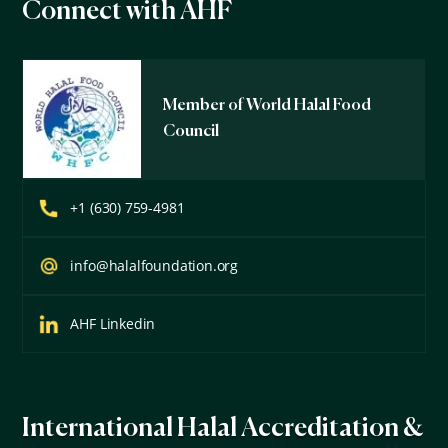
Connect with AHF
Member of World Halal Food
Council
+1 (630) 759-4981
info@halalfoundation.org
AHF Linkedin
International Halal Accreditation &