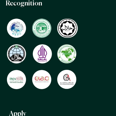
Recognition
Apply