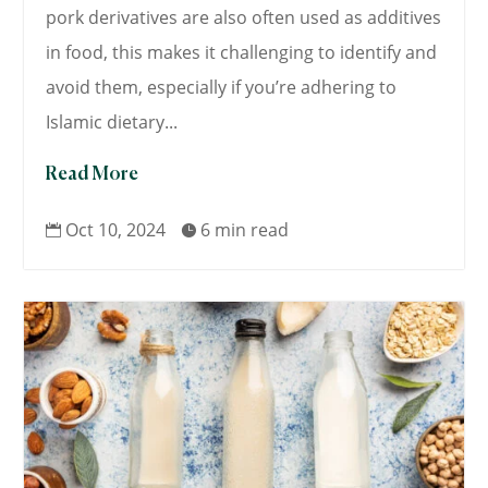
pork derivatives are also often used as additives
in food, this makes it challenging to identify and
avoid them, especially if you’re adhering to
Islamic dietary...
Read More
Oct 10, 2024
6 min read

