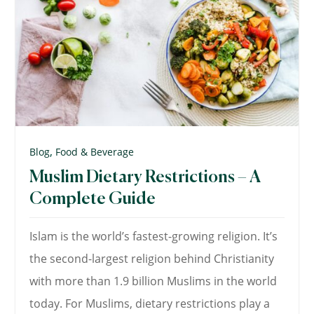
,
Blog
Food & Beverage
Muslim Dietary Restrictions – A
Complete Guide
Islam is the world’s fastest-growing religion. It’s
the second-largest religion behind Christianity
with more than 1.9 billion Muslims in the world
today. For Muslims, dietary restrictions play a