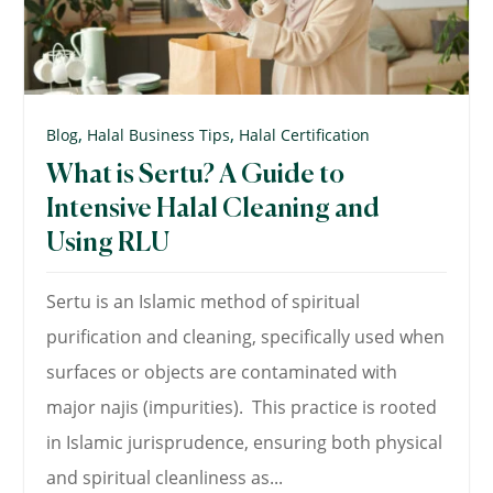
,
,
Blog
Halal Business Tips
Halal Certification
What is Sertu? A Guide to
Intensive Halal Cleaning and
Using RLU
Sertu is an Islamic method of spiritual
purification and cleaning, specifically used when
surfaces or objects are contaminated with
major najis (impurities). This practice is rooted
in Islamic jurisprudence, ensuring both physical
and spiritual cleanliness as...