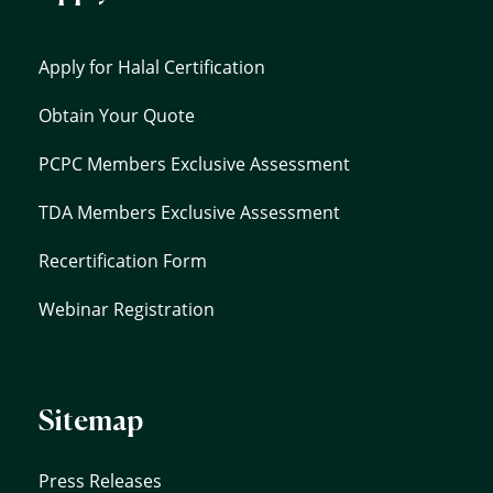
Apply for Halal Certification
Obtain Your Quote
PCPC Members Exclusive Assessment
TDA Members Exclusive Assessment
Recertification Form
Webinar Registration
Sitemap
Press Releases