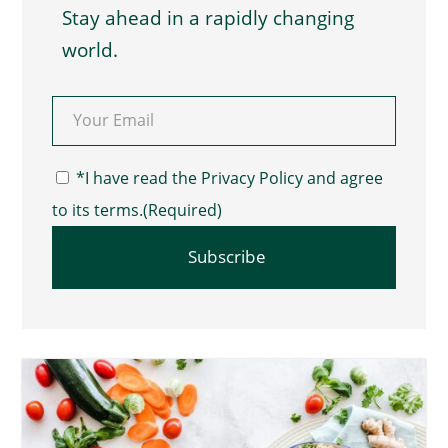
Stay ahead in a rapidly changing
world.
Email
(Required)
Consent
(Required)
*I have read the Privacy Policy and agree
to its terms.
(Required)