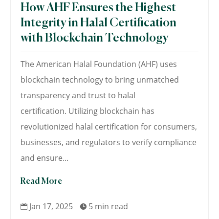
How AHF Ensures the Highest
Integrity in Halal Certification
with Blockchain Technology
The American Halal Foundation (AHF) uses
blockchain technology to bring unmatched
transparency and trust to halal
certification. Utilizing blockchain has
revolutionized halal certification for consumers,
businesses, and regulators to verify compliance
and ensure...
Read More
Jan 17, 2025
5 min read

