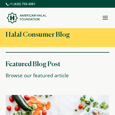
+1 (630) 759-4981
Halal Consumer Blog
Featured Blog Post
Browse our featured article