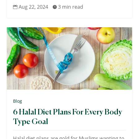
Aug 22, 2024
3 min read


Blog
6 Halal Diet Plans For Every Body
Type Goal
Halal diet plans are gold for Muslims wanting to