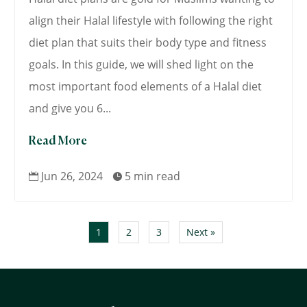
align their Halal lifestyle with following the right
diet plan that suits their body type and fitness
goals. In this guide, we will shed light on the
most important food elements of a Halal diet
and give you 6...
Read More
Jun 26, 2024
5 min read


1
2
3
Next »