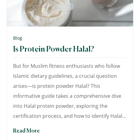
Blog
Is Protein Powder Halal?
But for Muslim fitness enthusiasts who follow
Islamic dietary guidelines, a crucial question
arises—is protein powder Halal? This
informative guide takes a comprehensive dive
into Halal protein powder, exploring the
certification process, and how to identify Halal...
Read More