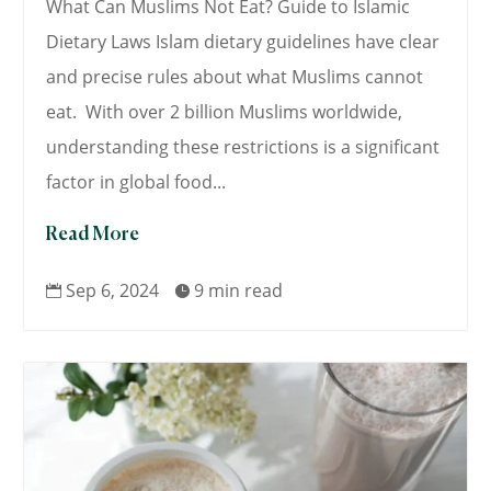
What Can Muslims Not Eat? Guide to Islamic
Dietary Laws Islam dietary guidelines have clear
and precise rules about what Muslims cannot
eat. With over 2 billion Muslims worldwide,
understanding these restrictions is a significant
factor in global food...
Read More
Sep 6, 2024
9 min read

