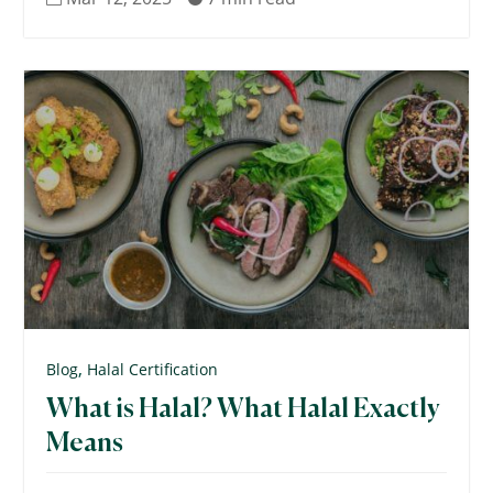
,
Blog
Halal Certification
What is Halal? What Halal Exactly
Means