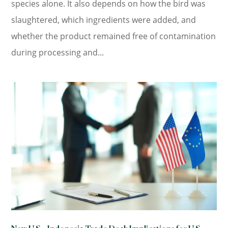
species alone. It also depends on how the bird was
slaughtered, which ingredients were added, and
whether the product remained free of contamination
during processing and...