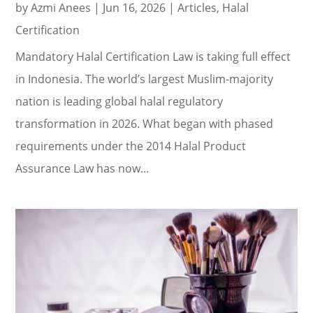
by
Azmi Anees
|
Jun 16, 2026
|
Articles
,
Halal
Certification
Mandatory Halal Certification Law is taking full effect
in Indonesia. The world’s largest Muslim-majority
nation is leading global halal regulatory
transformation in 2026. What began with phased
requirements under the 2014 Halal Product
Assurance Law has now...