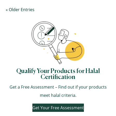
« Older Entries
Qualify Your Products for Halal
Certification
Get a Free Assessment – Find out if your products
meet halal criteria.
Get Your Free Assessment