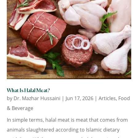
What Is Halal Meat?
by
Dr. Mazhar Hussaini
|
Jun 17, 2026
|
Articles
,
Food
& Beverage
In simple terms, halal meat is meat that comes from
animals slaughtered according to Islamic dietary