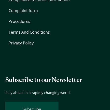
Complaint form
Procedures
Terms And Conditions
Privacy Policy
Subscribe to our Newsletter
Stay ahead in a rapidly changing world.
Subscribe