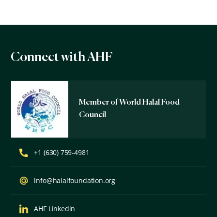
Connect with AHF
Member of World Halal Food
Council
+1 (630) 759-4981
info@halalfoundation.org
AHF Linkedin