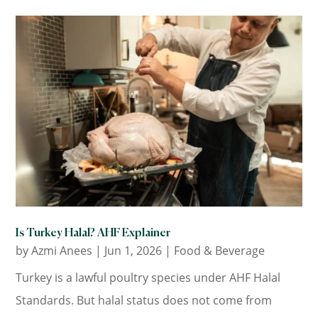
Is Turkey Halal? AHF Explainer
by
Azmi Anees
|
Jun 1, 2026
|
Food & Beverage
Turkey is a lawful poultry species under AHF Halal
Standards. But halal status does not come from