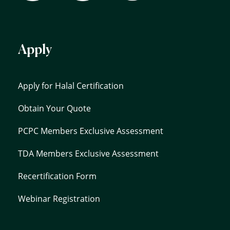
Apply
Apply for Halal Certification
Obtain Your Quote
PCPC Members Exclusive Assessment
TDA Members Exclusive Assessment
Recertification Form
Webinar Registration