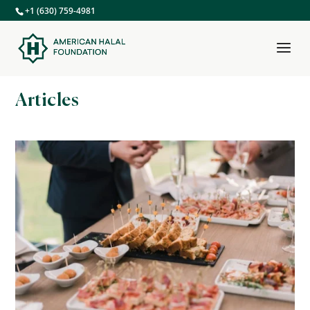
+1 (630) 759-4981
Articles