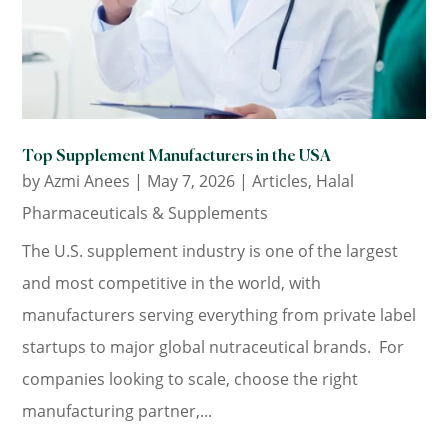
Top Supplement Manufacturers in the USA
by
Azmi Anees
|
May 7, 2026
|
Articles
,
Halal
Pharmaceuticals & Supplements
The U.S. supplement industry is one of the largest
and most competitive in the world, with
manufacturers serving everything from private label
startups to major global nutraceutical brands. For
companies looking to scale, choose the right
manufacturing partner,...