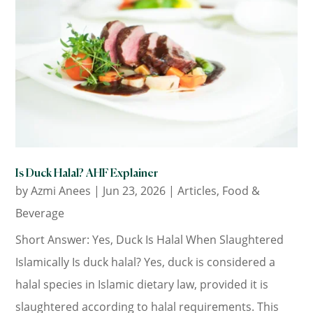
Is Duck Halal? AHF Explainer
by
Azmi Anees
|
Jun 23, 2026
|
Articles
,
Food &
Beverage
Short Answer: Yes, Duck Is Halal When Slaughtered
Islamically Is duck halal? Yes, duck is considered a
halal species in Islamic dietary law, provided it is
slaughtered according to halal requirements. This