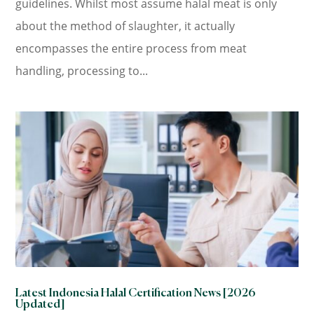
guidelines. Whilst most assume halal meat is only
about the method of slaughter, it actually
encompasses the entire process from meat
handling, processing to...
Latest Indonesia Halal Certification News [2026
Updated]