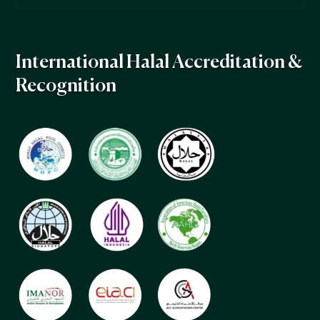
International Halal Accreditation &
Recognition