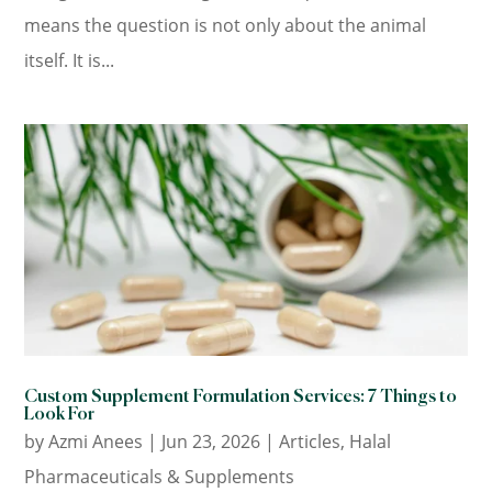
means the question is not only about the animal
itself. It is...
Custom Supplement Formulation Services: 7 Things to
Look For
by
Azmi Anees
|
Jun 23, 2026
|
Articles
,
Halal
Pharmaceuticals & Supplements