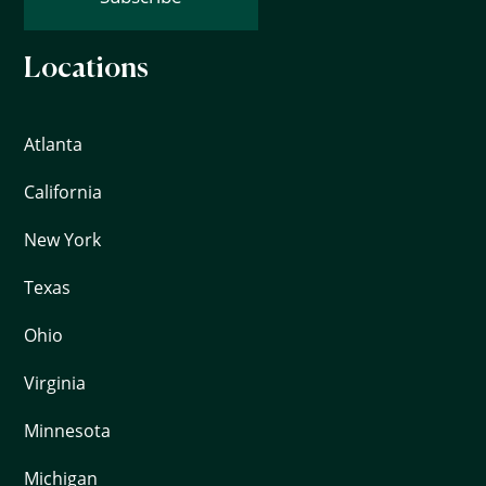
Locations
Atlanta
California
New York
Texas
Ohio
Virginia
Minnesota
Michigan