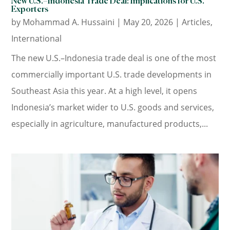
New U.S.–Indonesia Trade Deal: Implications for U.S.
Exporters
by
Mohammad A. Hussaini
|
May 20, 2026
|
Articles
,
International
The new U.S.–Indonesia trade deal is one of the most
commercially important U.S. trade developments in
Southeast Asia this year. At a high level, it opens
Indonesia’s market wider to U.S. goods and services,
especially in agriculture, manufactured products,...