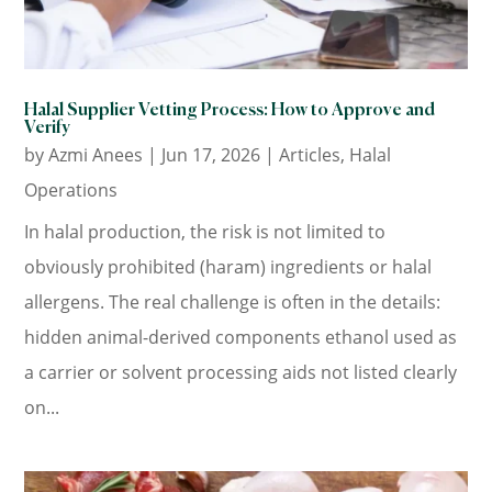
Halal Supplier Vetting Process: How to Approve and
Verify
by
Azmi Anees
|
Jun 17, 2026
|
Articles
,
Halal
Operations
In halal production, the risk is not limited to
obviously prohibited (haram) ingredients or halal
allergens. The real challenge is often in the details:
hidden animal-derived components ethanol used as
a carrier or solvent processing aids not listed clearly
on...