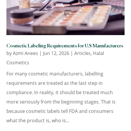
Cosmetic Labeling Requirements for U.S Manufacturers
by
Azmi Anees
|
Jun 12, 2026
|
Articles
,
Halal
Cosmetics
For many cosmetic manufacturers, labelling
requirements are treated as the last step in
compliance. In reality, it should be treated much
more seriously from the beginning stages. That is
because cosmetic labels tell FDA and consumers
what the product is, who is...