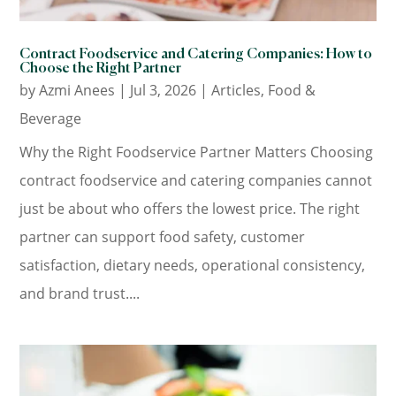
Contract Foodservice and Catering Companies: How to
Choose the Right Partner
by
Azmi Anees
|
Jul 3, 2026
|
Articles
,
Food &
Beverage
Why the Right Foodservice Partner Matters Choosing
contract foodservice and catering companies cannot
just be about who offers the lowest price. The right
partner can support food safety, customer
satisfaction, dietary needs, operational consistency,
and brand trust....