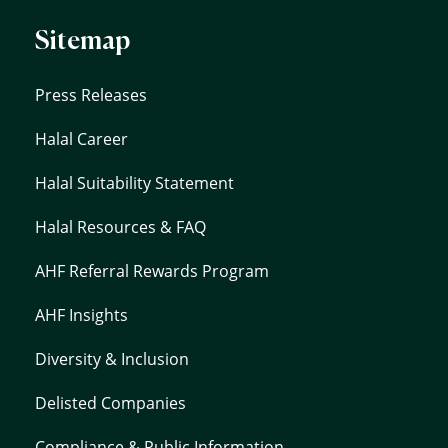
Sitemap
Press Releases
Halal Career
Halal Suitability Statement
Halal Resources & FAQ
AHF Referral Rewards Program
AHF Insights
Diversity & Inclusion
Delisted Companies
Compliance & Public Information