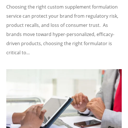
Choosing the right custom supplement formulation
service can protect your brand from regulatory risk,
product recalls, and loss of consumer trust. As
brands move toward hyper-personalized, efficacy-
driven products, choosing the right formulator is
critical to...