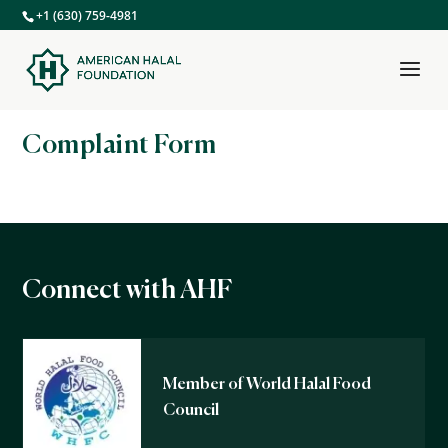
+1 (630) 759-4981
Complaint Form
Connect with AHF
Member of World Halal Food
Council