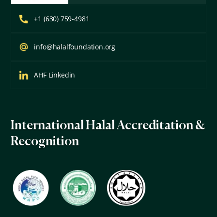
+1 (630) 759-4981
info@halalfoundation.org
AHF Linkedin
International Halal Accreditation &
Recognition