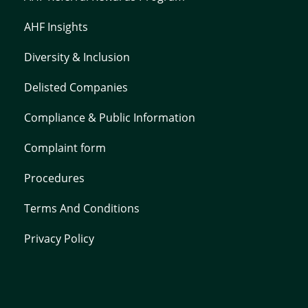
AHF Insights
Diversity & Inclusion
Delisted Companies
Compliance & Public Information
Complaint form
Procedures
Terms And Conditions
Privacy Policy