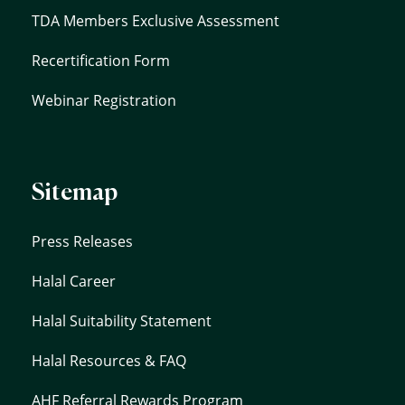
TDA Members Exclusive Assessment
Recertification Form
Webinar Registration
Sitemap
Press Releases
Halal Career
Halal Suitability Statement
Halal Resources & FAQ
AHF Referral Rewards Program