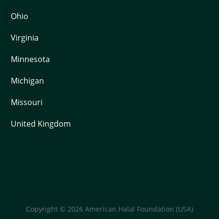
Ohio
Virginia
Minnesota
Michigan
Missouri
United Kingdom
Copyright © 2026 American Halal Foundation (USA)