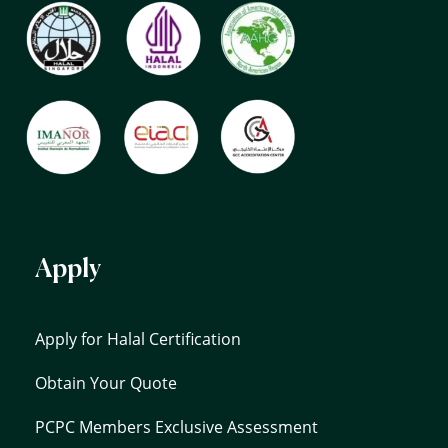
Apply
Apply for Halal Certification
Obtain Your Quote
PCPC Members Exclusive Assessment