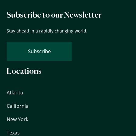
Subscribe to our Newsletter
Stay ahead in a rapidly changing world.
Subscribe
Locations
Atlanta
California
New York
Texas