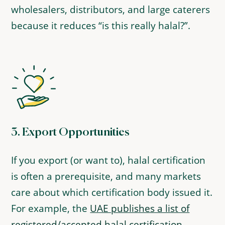
wholesalers, distributors, and large caterers
because it reduces “is this really halal?”.
3.
Export Opportunities
If you export (or want to), halal certification
is often a prerequisite, and many markets
care about which certification body issued it.
For example, the
UAE publishes a list of
registered/accepted halal certification