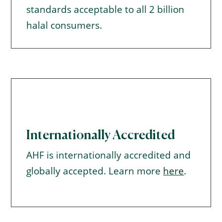
standards acceptable to all 2 billion
halal consumers.
Internationally Accredited
AHF is internationally accredited and
globally accepted. Learn more
here
.