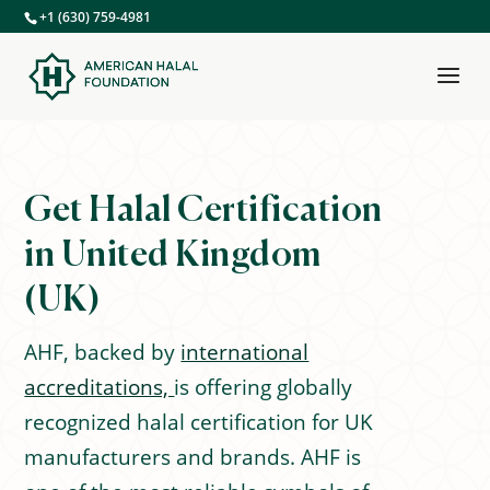
+1 (630) 759-4981
Get Halal Certification
in United Kingdom
(UK)
AHF, backed by
international
accreditations,
is offering globally
recognized halal certification for UK
manufacturers and brands. AHF is