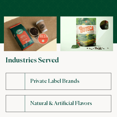
Industries Served
Private Label Brands
Natural & Artificial Flavors