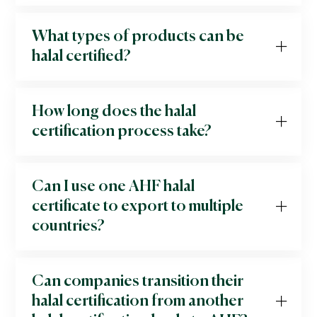
What types of products can be
halal certified?
How long does the halal
certification process take?
Can I use one AHF halal
certificate to export to multiple
countries?
Can companies transition their
halal certification from another