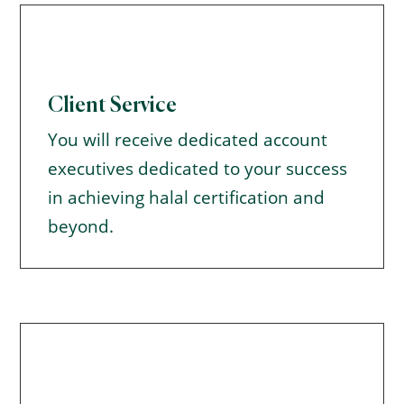
Client Service
You will receive dedicated account
executives dedicated to your success
in achieving halal certification and
beyond.