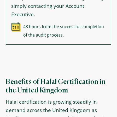
simply contacting your Account
Executive.
48 hours from the successful completion
of the audit process.
Benefits of Halal Certification in
the United Kingdom
Halal certification is growing steadily in
demand across the United Kingdom as