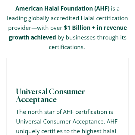
American Halal Foundation (AHF)
is a
leading globally accredited Halal certification
provider—with over
$1 Billion + in revenue
growth achieved
by businesses through its
certifications.
Universal Consumer
Acceptance
The north star of AHF certification is
Universal Consumer Acceptance. AHF
uniquely certifies to the highest halal