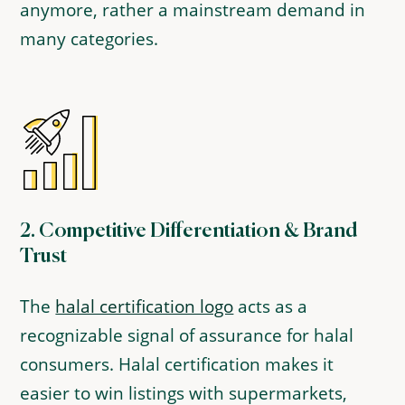
anymore, rather a mainstream demand in
many categories.
2.
Competitive Differentiation & Brand
Trust
The
halal certification logo
acts as a
recognizable signal of assurance for halal
consumers. Halal certification makes it
easier to win listings with supermarkets,