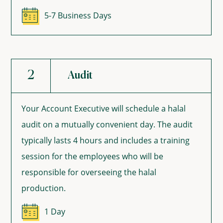
5-7 Business Days
2
Audit
Your Account Executive will schedule a halal
audit on a mutually convenient day. The audit
typically lasts 4 hours and includes a training
session for the employees who will be
responsible for overseeing the halal
production.
1 Day