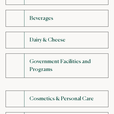
Beverages
Dairy & Cheese
Government Facilities and
Programs
Cosmetics & Personal Care