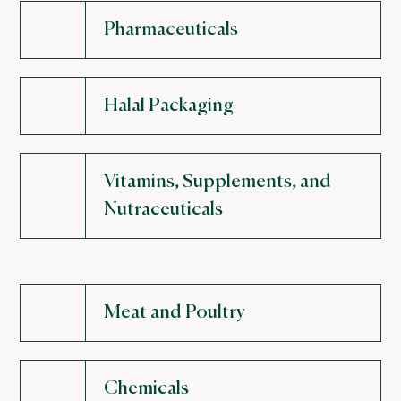
Pharmaceuticals
Halal Packaging
Vitamins, Supplements, and
Nutraceuticals
Meat and Poultry
Chemicals