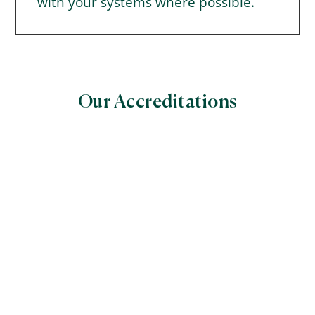
with your systems where possible.
Our Accreditations
World Halal Food Council
(WHFC)
Global Halal Certifiers’ Council World