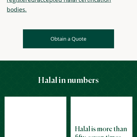
bodies.
Obtain a Quote
Halal in numbers
Halal is more than