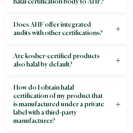
halal certification body to AHF?
Does AHF offer integrated
audits with other certifications?
Are kosher-certified products
also halal by default?
How do I obtain halal
certification of my product that
is manufactured under a private
label with a third-party
manufacturer?