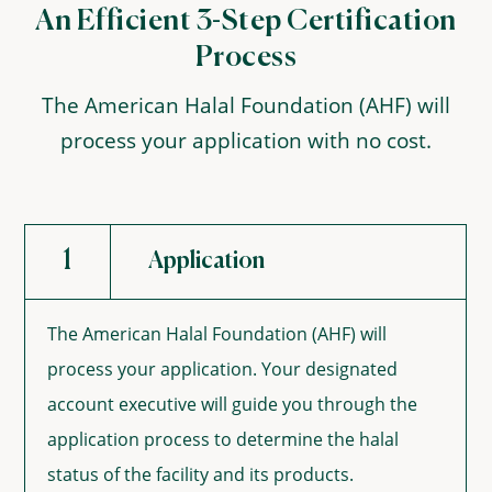
An Efficient 3-Step Certification
Process
The American Halal Foundation (AHF) will
process your application with no cost.
1
Application
The American Halal Foundation (AHF) will
process your application. Your designated
account executive will guide you through the
application process to determine the halal
status of the facility and its products.