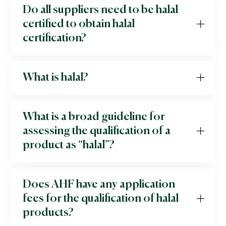
Do all suppliers need to be halal
certified to obtain halal
certification?
What is halal?
What is a broad guideline for
assessing the qualification of a
product as “halal”?
Does AHF have any application
fees for the qualification of halal
products?