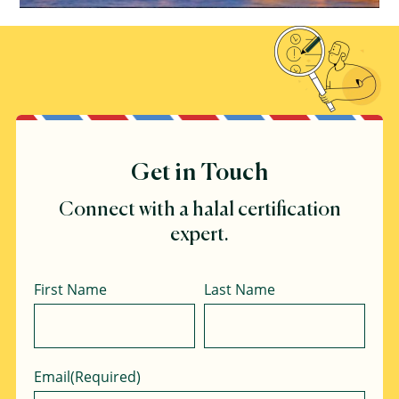
Get in Touch
Connect with a halal certification
expert.
Name
First Name
Last Name
Email
(Required)