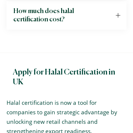
How much does halal
certification cost?
Apply for Halal Certification in
UK
Halal certification is now a tool for
companies to gain strategic advantage by
unlocking new retail channels and
strengthening export readiness.