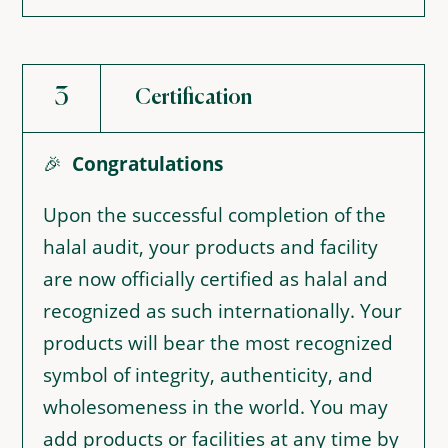
3
Certification
🎉
Congratulations
Upon the successful completion of the
halal audit, your products and facility
are now officially certified as halal and
recognized as such internationally. Your
products will bear the most recognized
symbol of integrity, authenticity, and
wholesomeness in the world. You may
add products or facilities at any time by