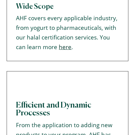
Wide Scope
AHF covers every applicable industry,
from yogurt to pharmaceuticals, with
our halal certification services. You
can learn more
here
.
Efficient and Dynamic
Processes
From the application to adding new
products to your program, AHF has