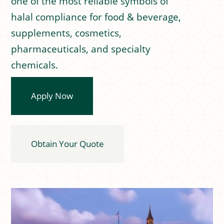
one of the most reliable symbols of
halal compliance for food & beverage,
supplements, cosmetics,
pharmaceuticals, and specialty
chemicals.
Apply Now
Obtain Your Quote