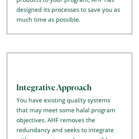
designed its processes to save you as
much time as possible.
Integrative Approach
You have existing quality systems
that may meet some halal program
objectives. AHF removes the
redundancy and seeks to integrate