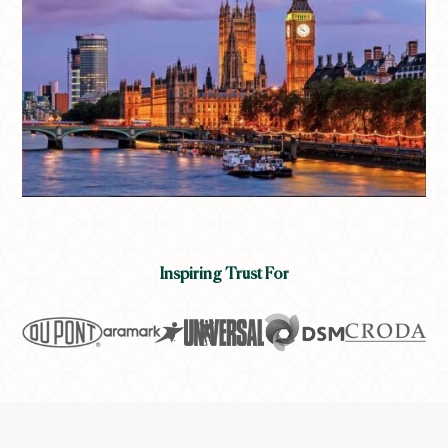
Inspiring Trust For