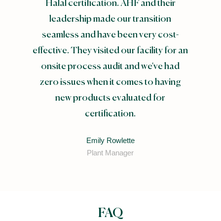
Halal certification. AHF and their
leadership made our transition
seamless and have been very cost-
effective. They visited our facility for an
onsite process audit and we've had
zero issues when it comes to having
new products evaluated for
certification.
Emily Rowlette
Plant Manager
FAQ