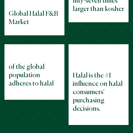
fifty-seven times
larger than kosher
Global Halal F&B
Market
of the
global
population
Halal is the #1
adheres to halal
influence on halal
consumers'
purchasing
decisions.