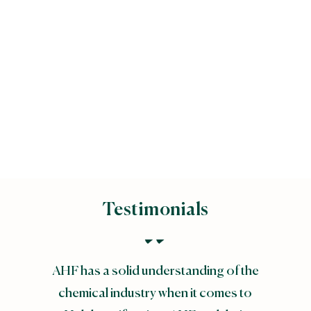
Majlis Ugama Islam
Singapura (MUIS)
Testimonials
AHF has a solid understanding of the
chemical industry when it comes to