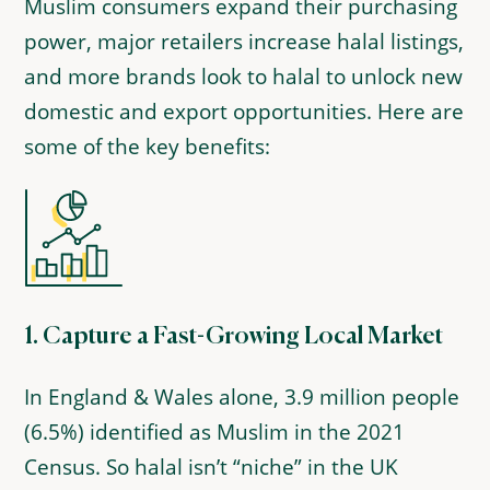
Muslim consumers expand their purchasing
power, major retailers increase halal listings,
and more brands look to halal to unlock new
domestic and export opportunities. Here are
some of the key benefits:
1.
Capture a Fast-Growing Local Market
In England & Wales alone, 3.9 million people
(6.5%) identified as Muslim in the 2021
Census. So halal isn’t “niche” in the UK