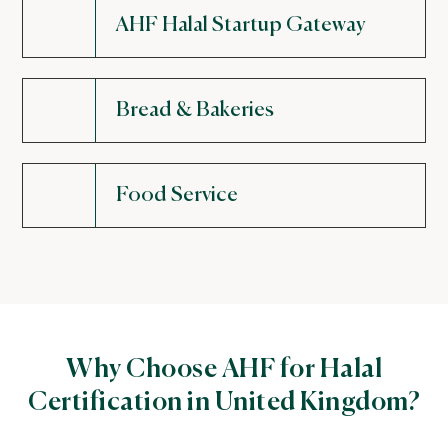
AHF Halal Startup Gateway
Bread & Bakeries
Food Service
Why Choose AHF for Halal
Certification in United Kingdom?