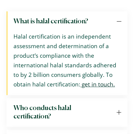
What is halal certification?
Halal certification is an independent
assessment and determination of a
product’s compliance with the
international halal standards adhered
to by 2 billion consumers globally. To
obtain halal certification:
get in touch.
Who conducts halal
certification?