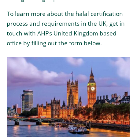
To learn more about the halal certification
process and requirements in the UK, get in
touch with AHF’s United Kingdom based
office by filling out the form below.