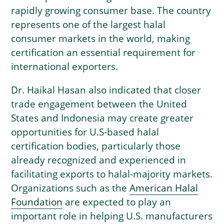
rapidly growing consumer base. The country
represents one of the largest halal
consumer markets in the world, making
certification an essential requirement for
international exporters.
Dr. Haikal Hasan also indicated that closer
trade engagement between the United
States and Indonesia may create greater
opportunities for U.S-based halal
certification bodies, particularly those
already recognized and experienced in
facilitating exports to halal-majority markets.
Organizations such as the
American Halal
Foundation
are expected to play an
important role in helping U.S. manufacturers