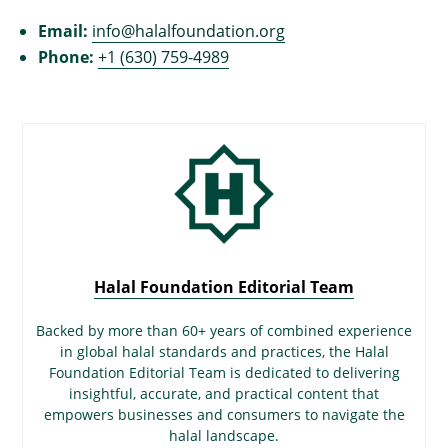
Email:
info@halalfoundation.org
Phone:
+1 (630) 759-4989
Halal Foundation Editorial Team
Backed by more than 60+ years of combined experience
in global halal standards and practices, the Halal
Foundation Editorial Team is dedicated to delivering
insightful, accurate, and practical content that
empowers businesses and consumers to navigate the
halal landscape.