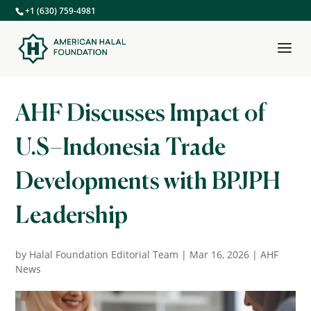
+1 (630) 759-4981
AHF Discusses Impact of
U.S–Indonesia Trade
Developments with BPJPH
Leadership
by
Halal Foundation Editorial Team
|
Mar 16, 2026
|
AHF
News