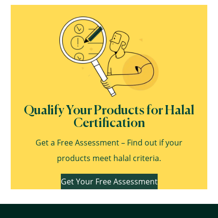
Qualify Your Products for Halal
Certification
Get a Free Assessment – Find out if your
products meet halal criteria.
Get Your Free Assessment