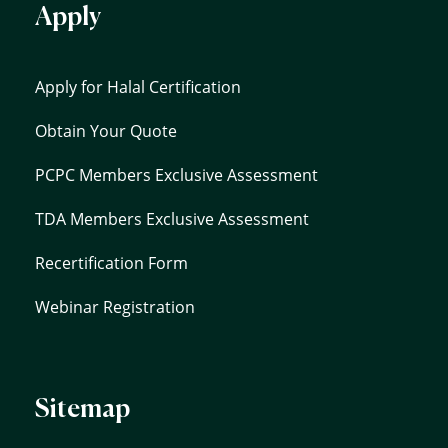
Apply
Apply for Halal Certification
Obtain Your Quote
PCPC Members Exclusive Assessment
TDA Members Exclusive Assessment
Recertification Form
Webinar Registration
Sitemap