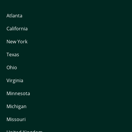
Atlanta
California
New York
Texas
Ohio
Virginia
Minnesota
Michigan
Missouri