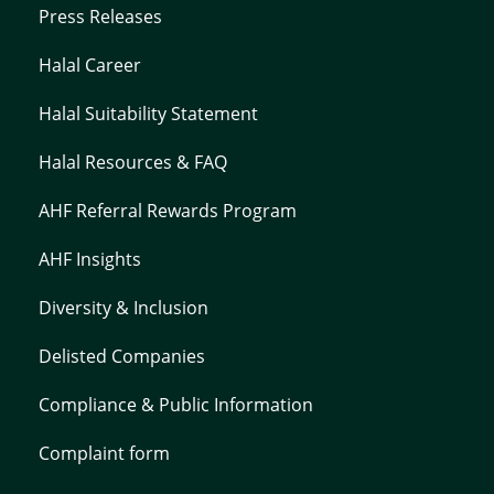
Press Releases
Halal Career
Halal Suitability Statement
Halal Resources & FAQ
AHF Referral Rewards Program
AHF Insights
Diversity & Inclusion
Delisted Companies
Compliance & Public Information
Complaint form