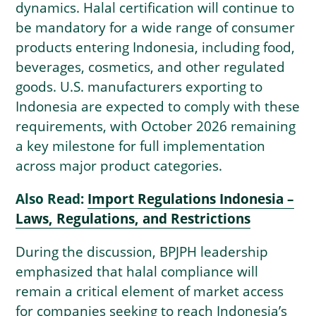
dynamics. Halal certification will continue to
be mandatory for a wide range of consumer
products entering Indonesia, including food,
beverages, cosmetics, and other regulated
goods. U.S. manufacturers exporting to
Indonesia are expected to comply with these
requirements, with October 2026 remaining
a key milestone for full implementation
across major product categories.
Also Read:
Import Regulations Indonesia –
Laws, Regulations, and Restrictions
During the discussion, BPJPH leadership
emphasized that halal compliance will
remain a critical element of market access
for companies seeking to reach Indonesia’s