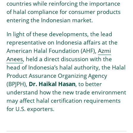
countries while reinforcing the importance
of halal compliance for consumer products
entering the Indonesian market.
In light of these developments, the lead
representative on Indonesia affairs at the
American Halal Foundation (AHF),
Azmi
Anees
, held a direct discussion with the
head of Indonesia’s halal authority, the Halal
Product Assurance Organizing Agency
(BPJPH),
Dr. Haikal Hasan
, to better
understand how the new trade environment
may affect halal certification requirements
for U.S. exporters.