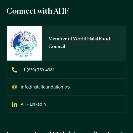
Connect with AHF
Member of World Halal Food
Council
+1 (630) 759-4981
info@halalfoundation.org
AHF Linkedin