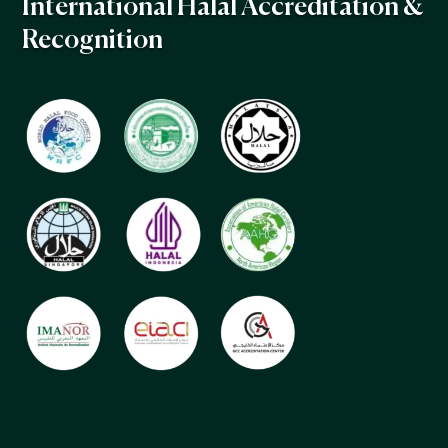
International Halal Accreditation &
Recognition