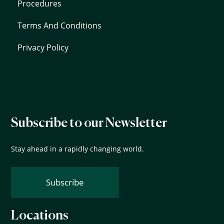
Procedures
Terms And Conditions
Privacy Policy
Subscribe to our Newsletter
Stay ahead in a rapidly changing world.
Subscribe
Locations