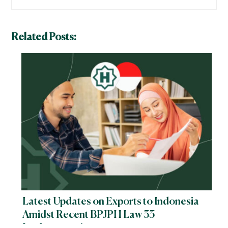
Related Posts:
Latest Updates on Exports to Indonesia
Amidst Recent BPJPH Law 33