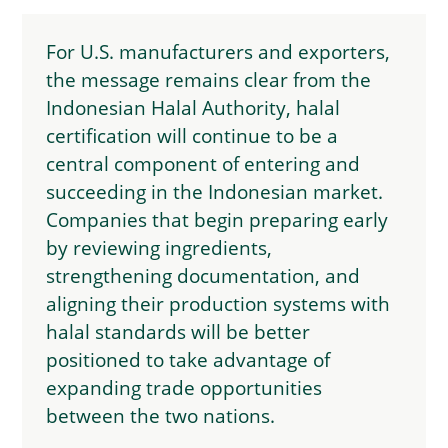
For U.S. manufacturers and exporters,
the message remains clear from the
Indonesian Halal Authority, halal
certification will continue to be a
central component of entering and
succeeding in the Indonesian market.
Companies that begin preparing early
by reviewing ingredients,
strengthening documentation, and
aligning their production systems with
halal standards will be better
positioned to take advantage of
expanding trade opportunities
between the two nations.