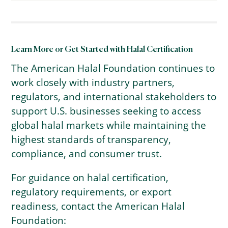
Learn More or Get Started with Halal Certification
The American Halal Foundation continues to
work closely with industry partners,
regulators, and international stakeholders to
support U.S. businesses seeking to access
global halal markets while maintaining the
highest standards of transparency,
compliance, and consumer trust.
For guidance on halal certification,
regulatory requirements, or export
readiness, contact the American Halal
Foundation: