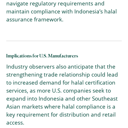
navigate regulatory requirements and
maintain compliance with Indonesia’s halal
assurance framework.
Implications for U.S. Manufacturers
Industry observers also anticipate that the
strengthening trade relationship could lead
to increased demand for halal certification
services, as more U.S. companies seek to
expand into Indonesia and other Southeast
Asian markets where halal compliance is a
key requirement for distribution and retail
access.