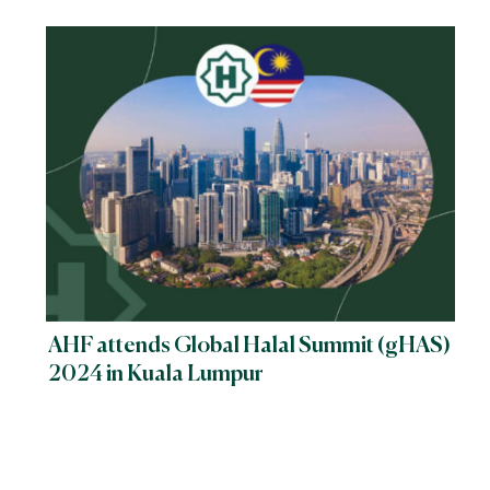
Implementation
AHF attends Global Halal Summit (gHAS)
2024 in Kuala Lumpur