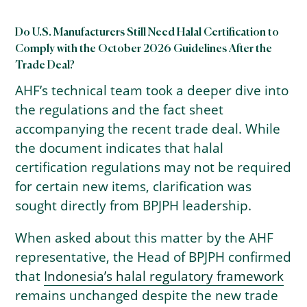
Do U.S. Manufacturers Still Need Halal Certification to
Comply with the October 2026 Guidelines After the
Trade Deal?
AHF’s technical team took a deeper dive into
the regulations and the fact sheet
accompanying the recent trade deal. While
the document indicates that halal
certification regulations may not be required
for certain new items, clarification was
sought directly from BPJPH leadership.
When asked about this matter by the AHF
representative, the Head of BPJPH confirmed
that
Indonesia’s halal regulatory framework
remains unchanged despite the new trade