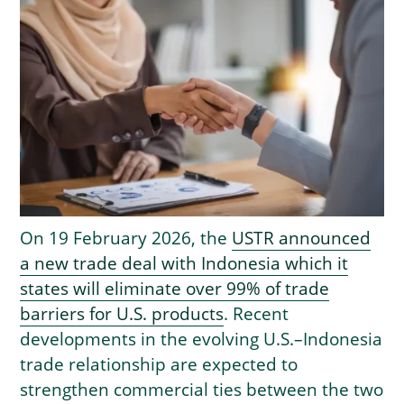
On 19 February 2026, the
USTR announced
a new trade deal with Indonesia which it
states will eliminate over 99% of trade
barriers for U.S. products
. Recent
developments in the evolving U.S.–Indonesia
trade relationship are expected to
strengthen commercial ties between the two