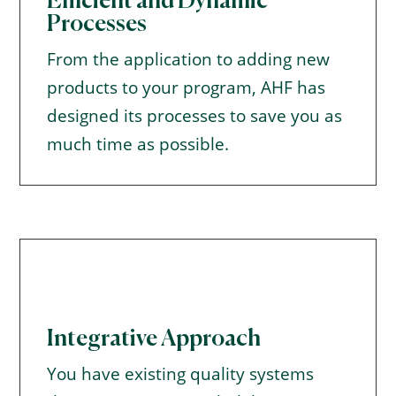
Efficient and Dynamic
Processes
From the application to adding new
products to your program, AHF has
designed its processes to save you as
much time as possible.
Integrative Approach
You have existing quality systems