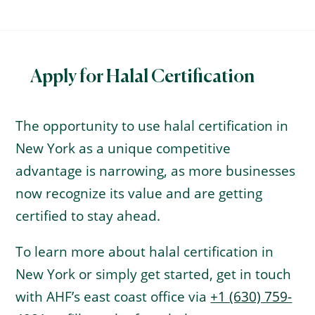
Apply for Halal Certification
The opportunity to use halal certification in
New York as a unique competitive
advantage is narrowing, as more businesses
now recognize its value and are getting
certified to stay ahead.
To learn more about halal certification in
New York or simply get started, get in touch
with AHF’s east coast office via
+1 (630) 759-