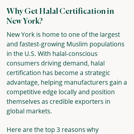
Why Get Halal Certification in
New York?
New York is home to one of the largest
and fastest-growing Muslim populations
in the U.S. With halal-conscious
consumers driving demand, halal
certification has become a strategic
advantage, helping manufacturers gain a
competitive edge locally and position
themselves as credible exporters in
global markets.
Here are the top 3 reasons why