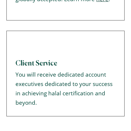
Client Service
You will receive dedicated account
executives dedicated to your success
in achieving halal certification and
beyond.