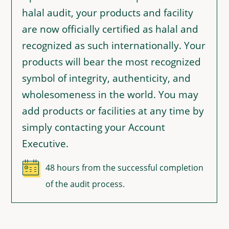
halal audit, your products and facility
are now officially certified as halal and
recognized as such internationally. Your
products will bear the most recognized
symbol of integrity, authenticity, and
wholesomeness in the world. You may
add products or facilities at any time by
simply contacting your Account
Executive.
48 hours from the successful completion
of the audit process.