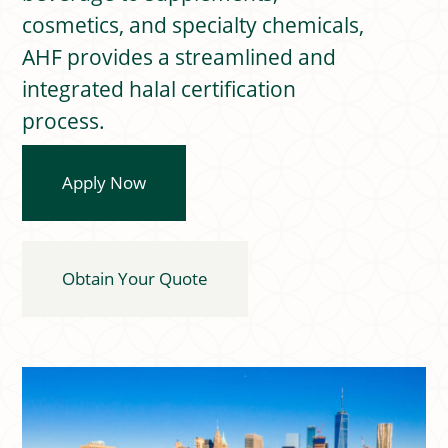
cosmetics, and specialty chemicals,
AHF provides a streamlined and
integrated halal certification
process.
Apply Now
Obtain Your Quote