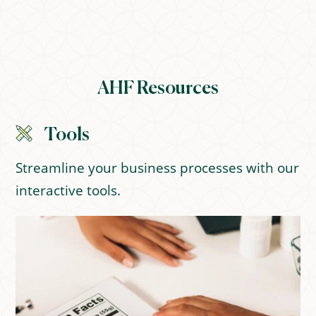
AHF Resources
Tools
Streamline your business processes with our
interactive tools.