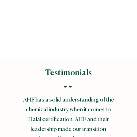
Majlis Ugama Islam
Singapura (MUIS)
Testimonials
AHF has a solid understanding of the
chemical industry when it comes to
Halal certification. AHF and their
leadership made our transition