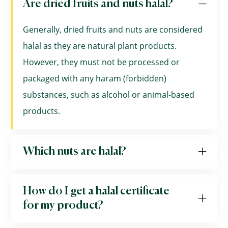
Are dried fruits and nuts halal?
Generally, dried fruits and nuts are considered
halal as they are natural plant products.
However, they must not be processed or
packaged with any haram (forbidden)
substances, such as alcohol or animal-based
products.
Which nuts are halal?
How do I get a halal certificate
for my product?