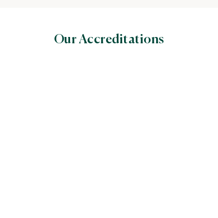
Our Accreditations
World Halal Food Council
(WHFC)
Global Halal Certifiers’ Council World
The Assessment Institute
for Food, Drug and