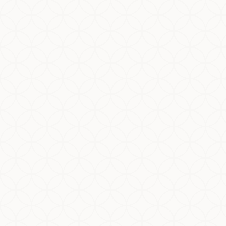
There is a unique dynamic in halal certification.
Quality and regulatory staff are tasked with
obtaining quotes, applying for halal certification,
and maintaining...