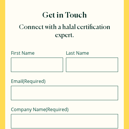
Get in Touch
Connect with a halal certification
expert.
Name
First Name
Last Name
Email
(Required)
Company Name
(Required)