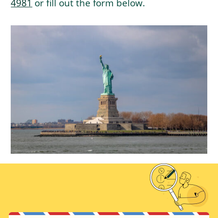
4981
or fill out the form below.