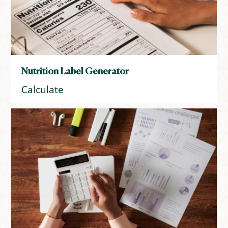
Nutrition Label Generator
Calculate