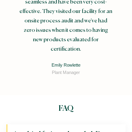
seamless and have been very cost-
effective. They visited our facility for an
onsite process audit and we've had
zero issues when it comes to having
new products evaluated for
certification.
Emily Rowlette
Plant Manager
FAQ