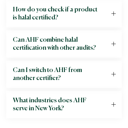
How do you check if a product
is halal certified?
Can AHF combine halal
certification with other audits?
Can I switch to AHF from
another certifier?
What industries does AHF
serve in New York?