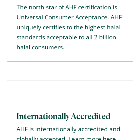
The north star of AHF certification is
Universal Consumer Acceptance. AHF
uniquely certifies to the highest halal
standards acceptable to all 2 billion
halal consumers.
Internationally Accredited
AHF is internationally accredited and
globally accepted. Learn more
here
.