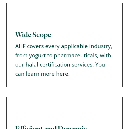
Wide Scope
AHF covers every applicable industry,
from yogurt to pharmaceuticals, with
our halal certification services. You
can learn more
here
.