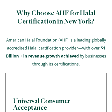
Why Choose AHF for Halal
Certification in New York?
American Halal Foundation (AHF) is a leading globally
accredited Halal certification provider—with over
$1
Billion + in revenue growth achieved
by businesses
through its certifications.
Universal Consumer
Acceptance