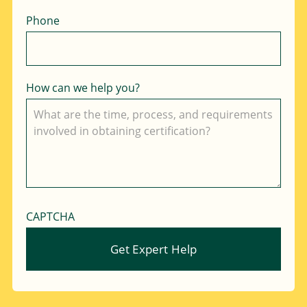
Phone
How can we help you?
CAPTCHA