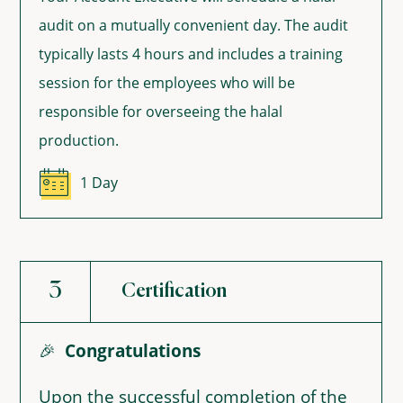
audit on a mutually convenient day. The audit
typically lasts 4 hours and includes a training
session for the employees who will be
responsible for overseeing the halal
production.
1 Day
3
Certification
🎉
Congratulations
Upon the successful completion of the