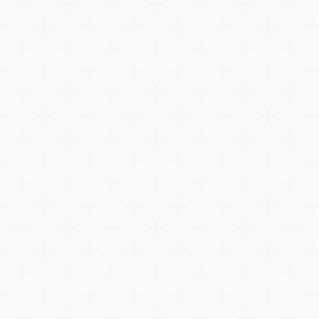
Here's a brief summary of the certification
requirements: Brief Halal Certification
Requirements Summary Section Details 1.0
Material Purchasing Documents Keep records...