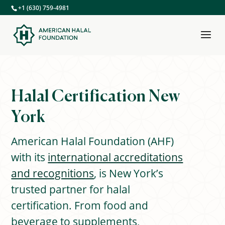
+1 (630) 759-4981
Halal Certification
New
York
American Halal Foundation (AHF)
with its
international accreditations
and recognitions
, is New York’s
trusted partner for halal
certification. From food and
beverage to supplements,