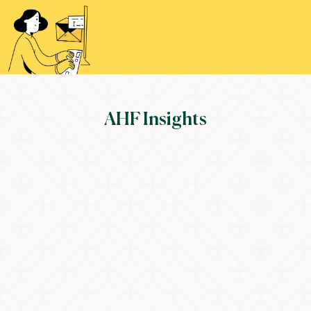
AHF Insights