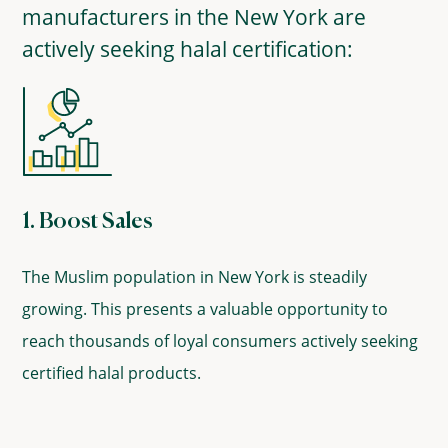
manufacturers in the New York are
actively seeking halal certification:
1. Boost Sales
The Muslim population in New York is steadily
growing. This presents a valuable opportunity to
reach thousands of loyal consumers actively seeking
certified halal products.