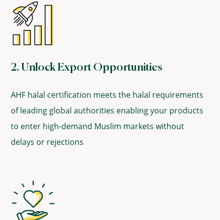
2. Unlock Export Opportunities
AHF halal certification meets the halal requirements
of leading global authorities enabling your products
to enter high-demand Muslim markets without
delays or rejections