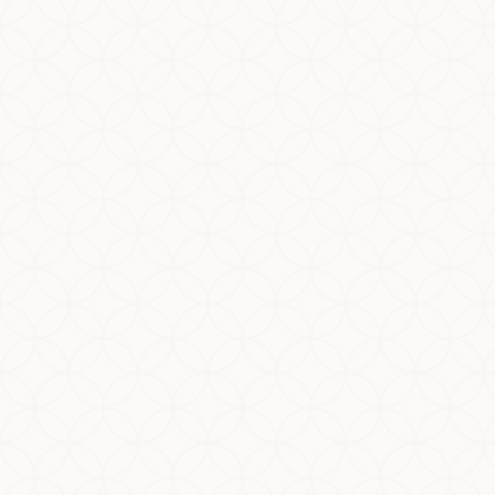
Halal and Kosher are two of the world’s most
widely recognized dietary systems. While many
people assume Halal and Kosher are “almost
the same,” the reality is more...