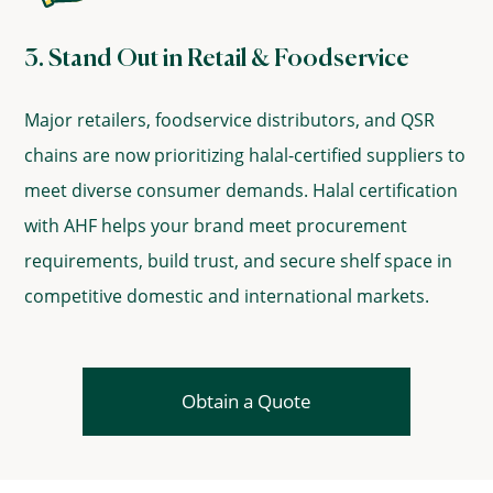
3. Stand Out in Retail & Foodservice
Major retailers, foodservice distributors, and QSR
chains are now prioritizing halal-certified suppliers to
meet diverse consumer demands. Halal certification
with AHF helps your brand meet procurement
requirements, build trust, and secure shelf space in
competitive domestic and international markets.
Obtain a Quote