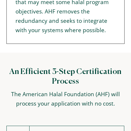
that may meet some halal program
objectives. AHF removes the
redundancy and seeks to integrate
with your systems where possible.
An Efficient 3-Step Certification
Process
The American Halal Foundation (AHF) will
process your application with no cost.