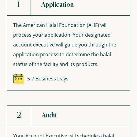
1
Application
The American Halal Foundation (AHF) will
process your application. Your designated
account executive will guide you through the
application process to determine the halal
status of the facility and its products.
5-7 Business Days
2
Audit
Your Account Executive will schedule a halal