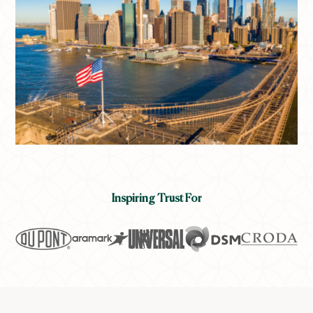
Inspiring Trust For