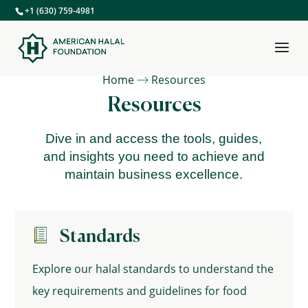
+1 (630) 759-4981
Home
Resources
Resources
Dive in and access the tools, guides,
and insights you need to achieve and
maintain business excellence.
Standards
Explore our halal standards to understand the
key requirements and guidelines for food