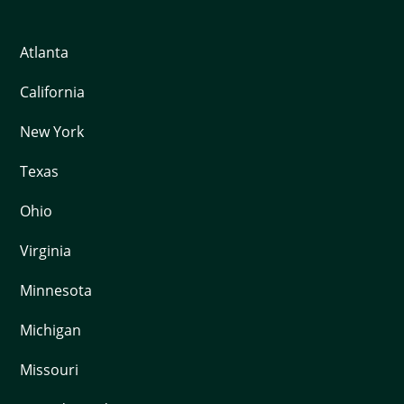
Atlanta
California
New York
Texas
Ohio
Virginia
Minnesota
Michigan
Missouri