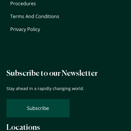
Procedures
Terms And Conditions
Privacy Policy
Subscribe to our Newsletter
Stay ahead in a rapidly changing world.
Subscribe
Locations