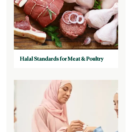
Halal Standards for Meat & Poultry