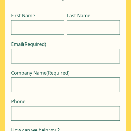
Name
First Name
Last Name
Email
(Required)
Company Name
(Required)
Phone
How can we help you?