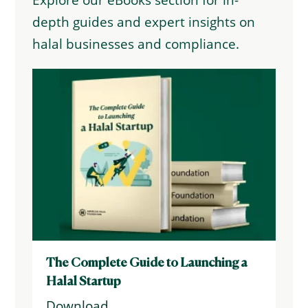
Explore our eBooks section for in-
depth guides and expert insights on
halal businesses and compliance.
The Complete Guide to Launching a
Halal Startup
Download