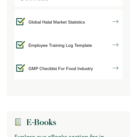
Global Halal Market Statistics
Employee Training Log Template
GMP Checklist For Food Industry
E-Books