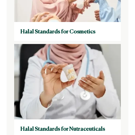
Halal Standards for Cosmetics
Halal Standards for Nutraceuticals