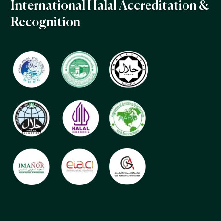
International Halal Accreditation &
Recognition