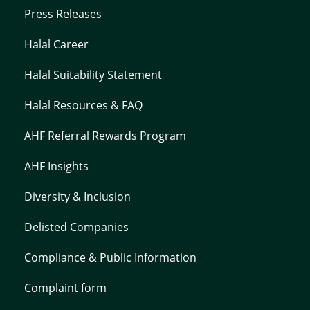
Press Releases
Halal Career
Halal Suitability Statement
Halal Resources & FAQ
AHF Referral Rewards Program
AHF Insights
Diversity & Inclusion
Delisted Companies
Compliance & Public Information
Complaint form