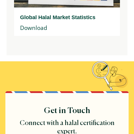
Global Halal Market Statistics
Download
Get in Touch
Connect with a halal certification
expert.