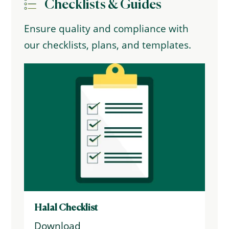
Checklists & Guides
Ensure quality and compliance with
our checklists, plans, and templates.
Halal Checklist
Download