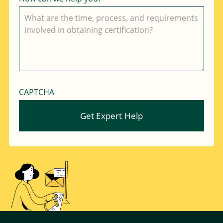
CAPTCHA