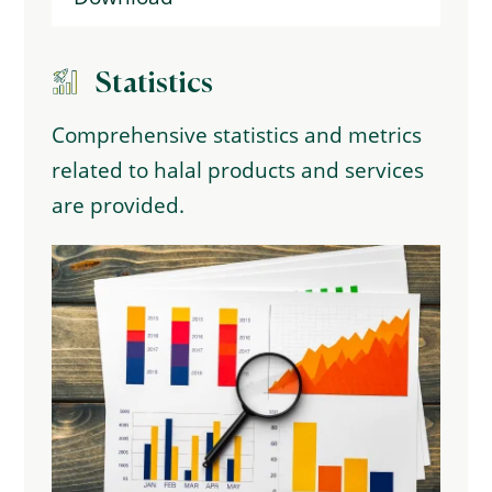
Statistics
Comprehensive statistics and metrics
related to halal products and services
are provided.