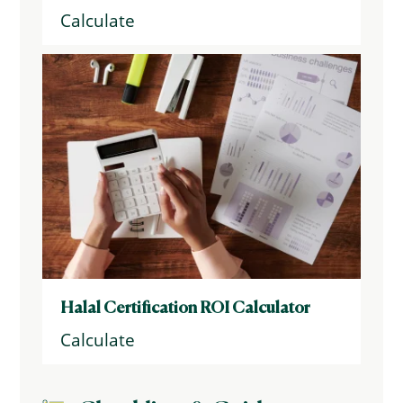
Calculate
Halal Certification ROI Calculator
Calculate