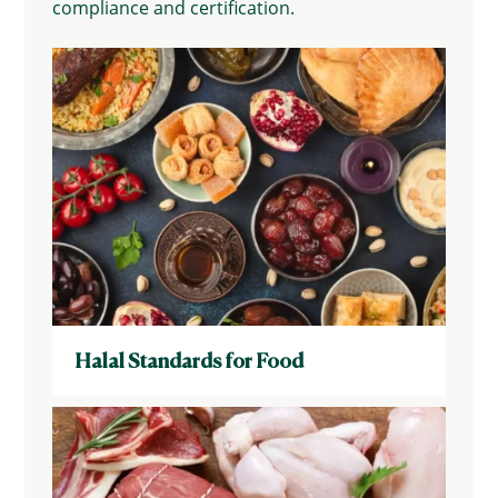
compliance and certification.
Halal Standards for Food