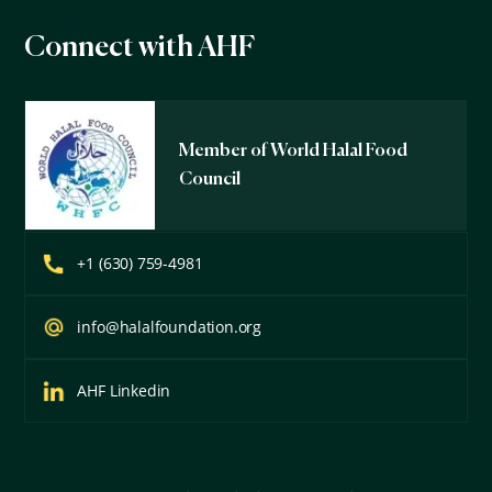
Connect with AHF
Member of World Halal Food
Council
+1 (630) 759-4981
info@halalfoundation.org
AHF Linkedin