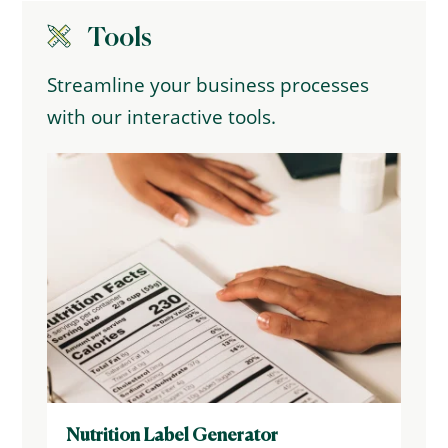
Tools
Streamline your business processes
with our interactive tools.
Nutrition Label Generator