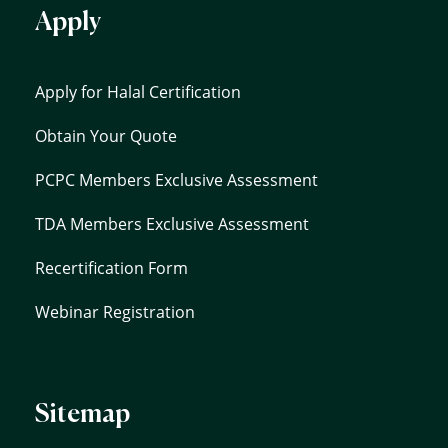
Apply
Apply for Halal Certification
Obtain Your Quote
PCPC Members Exclusive Assessment
TDA Members Exclusive Assessment
Recertification Form
Webinar Registration
Sitemap