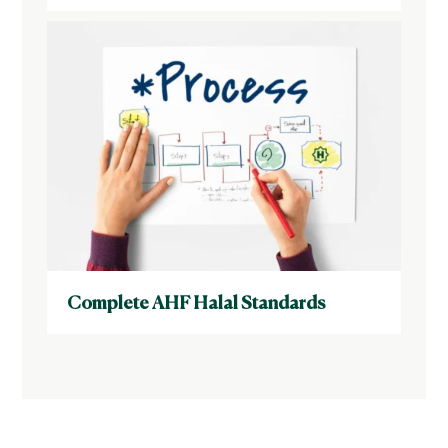
Complete AHF Halal Standards