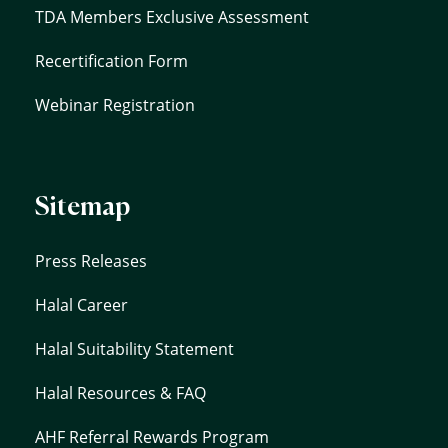
TDA Members Exclusive Assessment
Recertification Form
Webinar Registration
Sitemap
Press Releases
Halal Career
Halal Suitability Statement
Halal Resources & FAQ
AHF Referral Rewards Program