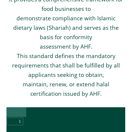
food businesses to
demonstrate compliance with Islamic
dietary laws (Shariah) and serves as the
basis for conformity
assessment by AHF.
This standard defines the mandatory
requirements that shall be fulfilled by all
applicants seeking to obtain,
maintain, renew, or extend halal
certification issued by AHF.