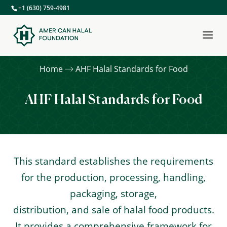
+1 (630) 759-4981
Home
AHF Halal Standards for Food
AHF Halal Standards for Food
This standard establishes the requirements
for the production, processing, handling,
packaging, storage,
distribution, and sale of halal food products.
It provides a comprehensive framework for