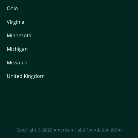
Ohio
Virginia
Minnesota
Michigan
Missouri
United Kingdom
Copyright © 2026 American Halal Foundation (USA)