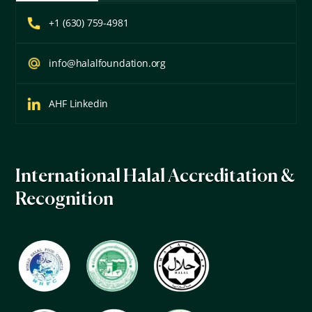
+1 (630) 759-4981
info@halalfoundation.org
AHF Linkedin
International Halal Accreditation &
Recognition