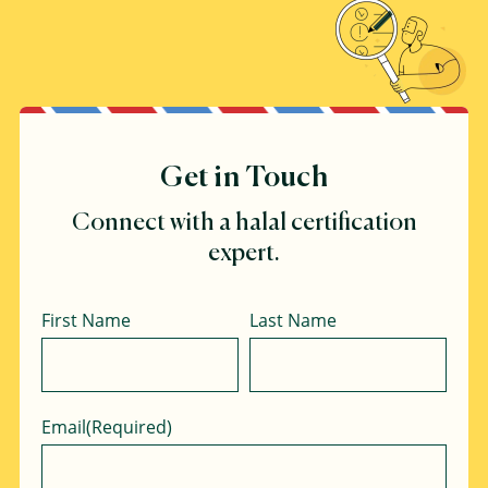
Get in Touch
Connect with a halal certification
expert.
Name
First Name
Last Name
Email
(Required)