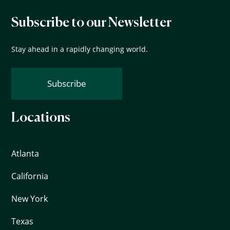
Subscribe to our Newsletter
Stay ahead in a rapidly changing world.
Subscribe
Locations
Atlanta
California
New York
Texas