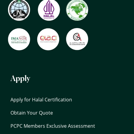
Apply
Apply for Halal Certification
Obtain Your Quote
PCPC Members Exclusive Assessment