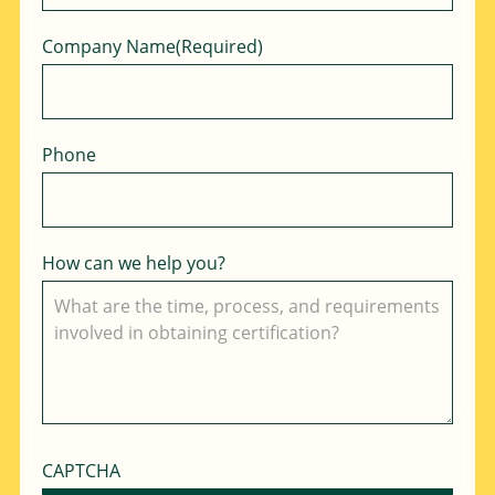
Company Name
(Required)
Phone
How can we help you?
CAPTCHA