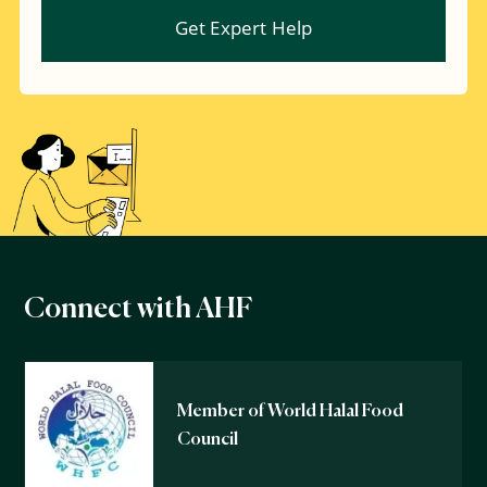
Connect with AHF
Member of World Halal Food
Council