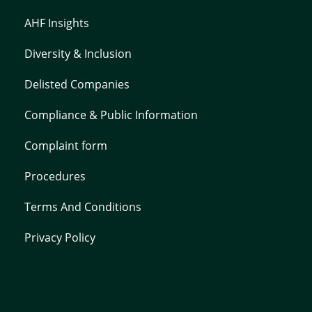
AHF Insights
Diversity & Inclusion
Delisted Companies
Compliance & Public Information
Complaint form
Procedures
Terms And Conditions
Privacy Policy