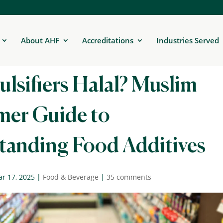
About AHF
Accreditations
Industries Served
lsifiers Halal? Muslim
er Guide to
tanding Food Additives
r 17, 2025
|
Food & Beverage
|
35 comments