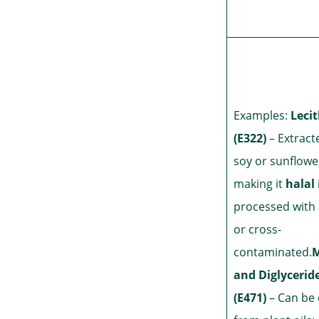
Examples:
Leci
(E322)
– Extract
soy or sunflowe
making it
halal
processed with 
or cross-
contaminated.
and Diglycerid
(E471)
– Can be 