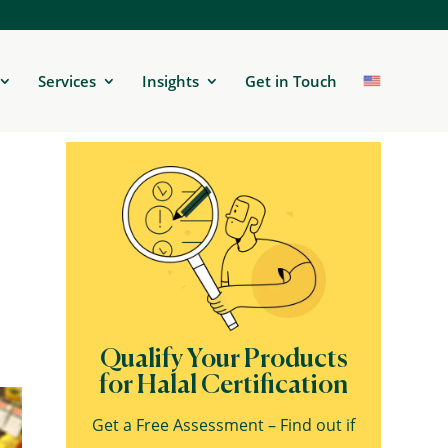
Services
Insights
Get in Touch
Qualify Your Products
for Halal Certification
Get a Free Assessment – Find out if