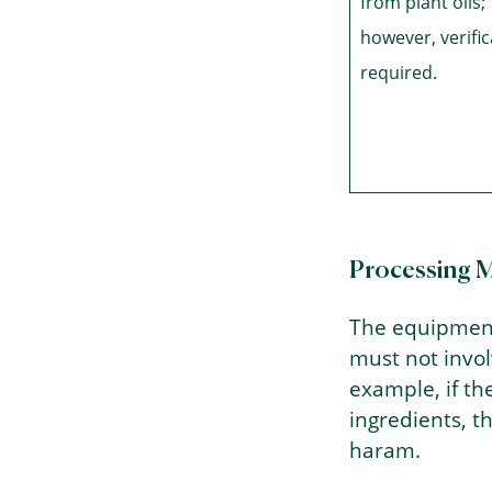
from plant oils;
however, verific
required.
Processing 
The equipment
must not invo
example, if t
ingredients, 
haram.