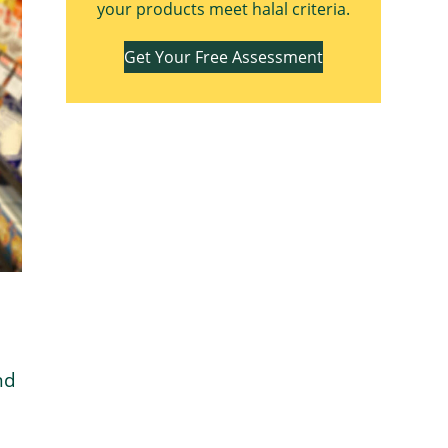
your products meet halal criteria.
Get Your Free Assessment
nd