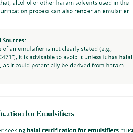
 that, alcohol or other haram solvents used in the
purification process can also render an emulsifier
 Sources:
e of an emulsifier is not clearly stated (e.g.,
E471”), it is advisable to avoid it unless it has halal
n, as it could potentially be derived from haram
fication for Emulsifiers
r seeking
halal certification for emulsifiers
mus