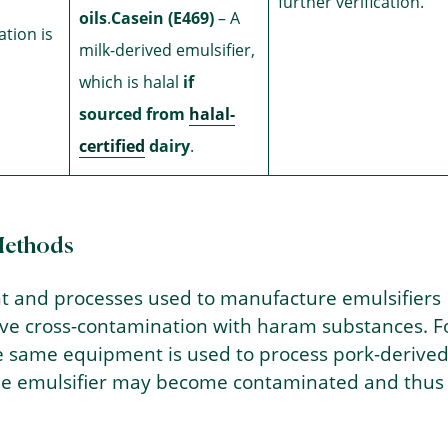
further verification.
oils
.
Casein (E469)
– A
ation is
milk-derived emulsifier,
which is halal
if
sourced from
halal-
certified
dairy
.
Methods
 and processes used to manufacture emulsifiers
lve cross-contamination with haram substances. F
he same equipment is used to process pork-derive
the emulsifier may become contaminated and thus