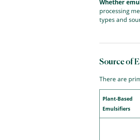
Whether emuls
processing met
types and sour
Source of 
There are prim
Plant-Based
Emulsifiers