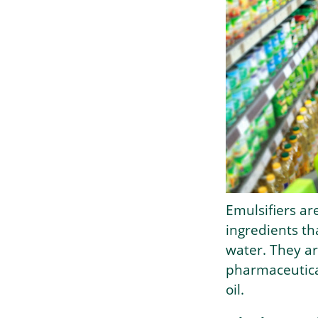
Emulsifiers ar
ingredients th
water. They a
pharmaceutical
oil.