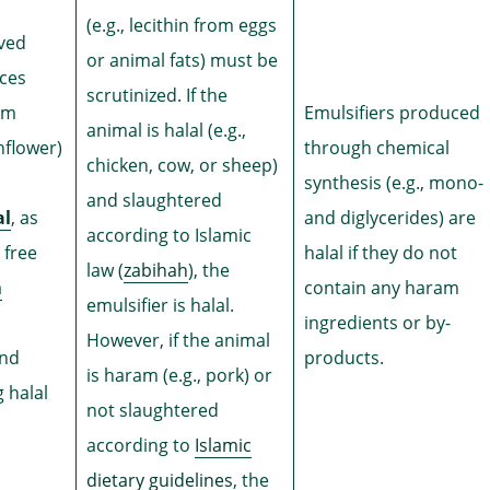
(e.g., lecithin from eggs
ived
or animal fats) must be
rces
scrutinized. If the
rom
Emulsifiers produced
animal is halal (e.g.,
nflower)
through chemical
chicken, cow, or sheep)
synthesis (e.g., mono-
and slaughtered
al
, as
and diglycerides) are
according to Islamic
 free
halal if they do not
law (
zabihah
), the
m
contain any haram
emulsifier is halal.
ingredients or by-
However, if the animal
and
products.
is haram (e.g., pork) or
 halal
not slaughtered
according to
Islamic
dietary guidelines
, the