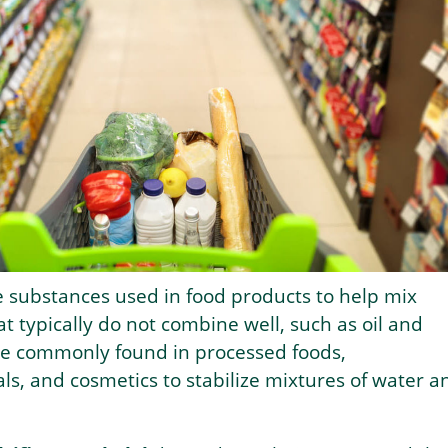
e substances used in food products to help mix
at typically do not combine well, such as oil and
re commonly found in processed foods,
s, and cosmetics to stabilize mixtures of water a