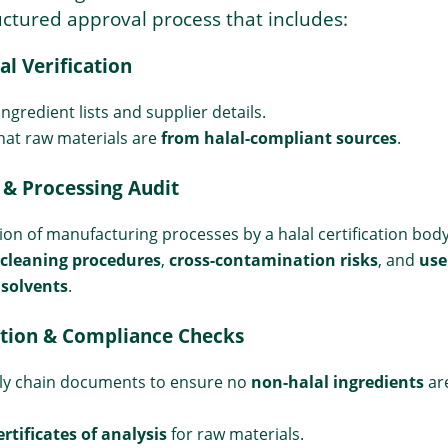
ctured approval process that includes:
al Verification
ngredient lists and supplier details.
hat raw materials are
from halal-compliant sources
.
 & Processing Audit
ion of manufacturing processes by a halal certification body
cleaning procedures
,
cross-contamination risks
, and
use
 solvents
.
tion & Compliance Checks
ly chain documents to ensure no
non-halal ingredients
ar
ertificates of analysis
for raw materials.