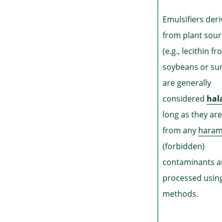
Emulsifiers der
from plant sou
(e.g., lecithin f
soybeans or su
are generally
considered
hal
long as they are
from any
hara
(forbidden)
contaminants 
processed using
methods.