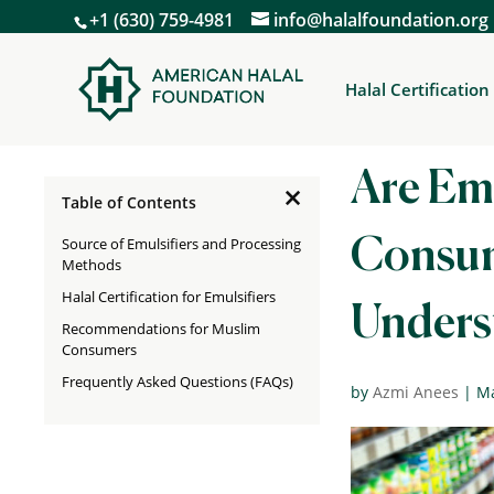
+1 (630) 759-4981
info@halalfoundation.org
Halal Certification
Are Emu
×
Table of Contents
Source of Emulsifiers and Processing
Consum
Methods
Halal Certification for Emulsifiers
Unders
Recommendations for Muslim
Consumers
Frequently Asked Questions (FAQs)
by
Azmi Anees
|
Ma