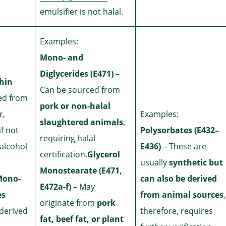
emulsifier is not halal.
Examples:
Mono- and
Diglycerides (E471)
–
thin
Can be sourced from
ed from
pork or non-halal
r,
Examples:
slaughtered animals
,
if not
Polysorbates (E432–
requiring halal
alcohol
E436)
– These are
certification.
Glycerol
usually
synthetic but
Monostearate (E471,
Mono-
can also be derived
E472a-f)
– May
es
from animal sources
,
originate from
pork
derived
therefore, requires
fat, beef fat, or plant