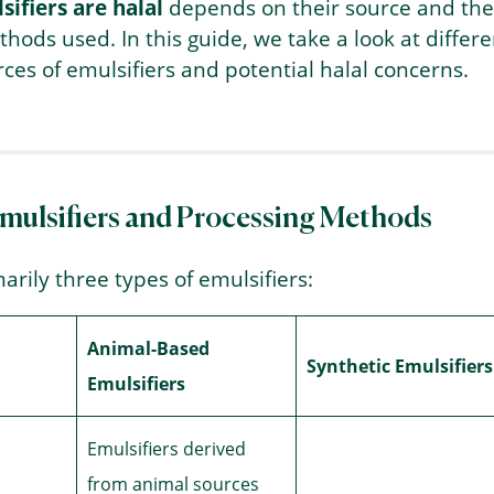
ifiers are halal
depends on their source and the
hods used. In this guide, we take a look at differe
ces of emulsifiers and potential halal concerns.
Emulsifiers and Processing Methods
arily three types of emulsifiers:
Animal-Based
Synthetic Emulsifiers
Emulsifiers
Emulsifiers derived
from animal sources