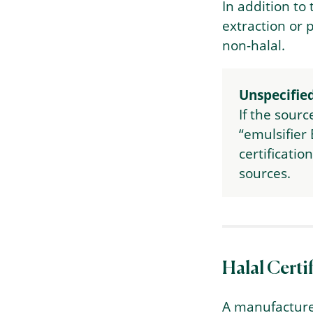
In addition to
extraction or 
non-halal.
Unspecified
If the sourc
“emulsifier 
certificatio
sources.
Halal Certi
A manufacture