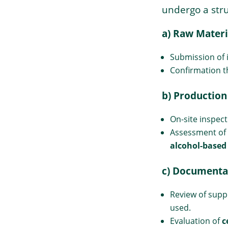
undergo a stru
a) Raw Materi
Submission of i
Confirmation t
b) Production
On-site inspect
→
Assessment of
Index
alcohol-based
c) Documenta
Review of supp
used.
Evaluation of
c