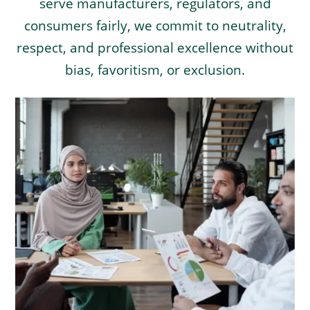
serve manufacturers, regulators, and
consumers fairly, we commit to neutrality,
respect, and professional excellence without
bias, favoritism, or exclusion.