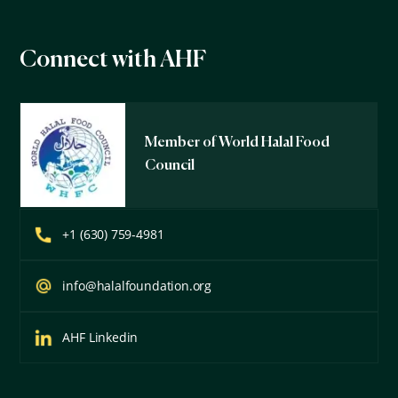
Connect with AHF
Member of World Halal Food
Council
+1 (630) 759-4981
info@halalfoundation.org
AHF Linkedin