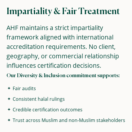
Impartiality & Fair Treatment
AHF maintains a strict impartiality
framework aligned with international
accreditation requirements. No client,
geography, or commercial relationship
influences certification decisions.
Our Diversity & Inclusion commitment supports:
Fair audits
Consistent halal rulings
Credible certification outcomes
Trust across Muslim and non-Muslim stakeholders