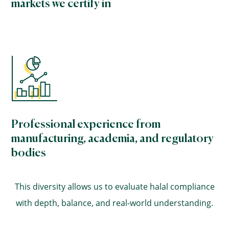
markets we certify in
Professional experience from
manufacturing, academia, and regulatory
bodies
This diversity allows us to evaluate halal compliance
with depth, balance, and real-world understanding.