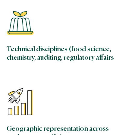
Technical disciplines (food science,
chemistry, auditing, regulatory affairs
Geographic representation across