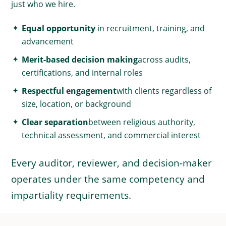
just who we hire.
Equal opportunity
in recruitment, training, and
advancement
Merit-based decision making
across audits,
certifications, and internal roles
Respectful engagement
with clients regardless of
size, location, or background
Clear separation
between religious authority,
technical assessment, and commercial interest
Every auditor, reviewer, and decision-maker
operates under the same competency and
impartiality requirements.