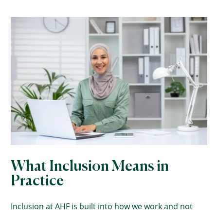
What Inclusion Means in
Practice
Inclusion at AHF is built into how we work and not