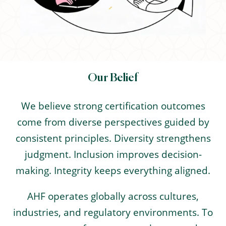
Our Belief
We believe strong certification outcomes
come from diverse perspectives guided by
consistent principles. Diversity strengthens
judgment. Inclusion improves decision-
making. Integrity keeps everything aligned.
AHF operates globally across cultures,
industries, and regulatory environments. To