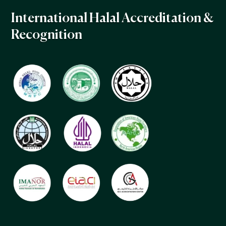
International Halal Accreditation &
Recognition