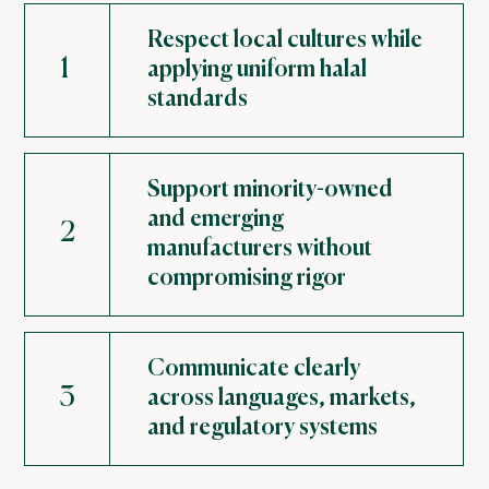
Respect local cultures while
1
applying uniform halal
standards
Support minority-owned
and emerging
2
manufacturers without
compromising rigor
Communicate clearly
3
across languages, markets,
and regulatory systems