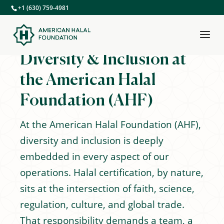
+1 (630) 759-4981
Diversity & Inclusion at
the American Halal
Foundation (AHF)
At the American Halal Foundation (AHF),
diversity and inclusion is deeply
embedded in every aspect of our
operations. Halal certification, by nature,
sits at the intersection of faith, science,
regulation, culture, and global trade.
That responsibility demands a team, a