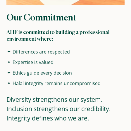
Our Commitment
AHF is committed to building a professional
environment where:
Differences are respected
Expertise is valued
Ethics guide every decision
Halal integrity remains uncompromised
Diversity strengthens our system.
Inclusion strengthens our credibility.
Integrity defines who we are.