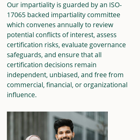
Our impartiality is guarded by an ISO-
17065 backed impartiality committee
which convenes annually to review
potential conflicts of interest, assess
certification risks, evaluate governance
safeguards, and ensure that all
certification decisions remain
independent, unbiased, and free from
commercial, financial, or organizational
influence.