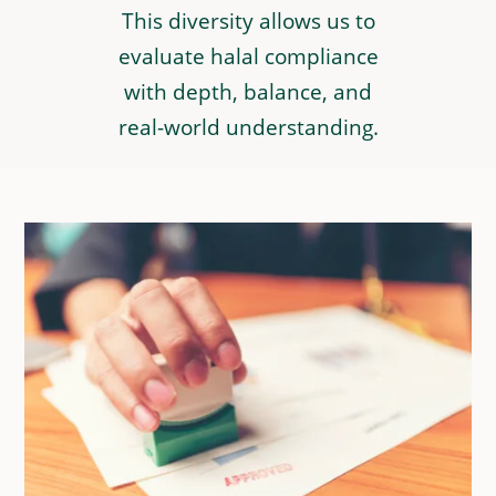
This diversity allows us to
evaluate halal compliance
with depth, balance, and
real-world understanding.