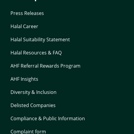
Press Releases
Halal Career
Halal Suitability Statement
Halal Resources & FAQ
AHF Referral Rewards Program
AHF Insights
Diversity & Inclusion
Delisted Companies
Compliance & Public Information
Complaint form