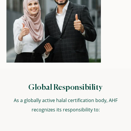
Global Responsibility
As a globally active halal certification body, AHF
recognizes its responsibility to: