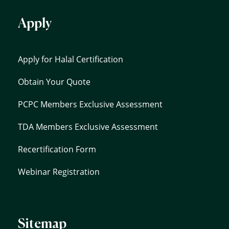
Apply
Apply for Halal Certification
Obtain Your Quote
PCPC Members Exclusive Assessment
TDA Members Exclusive Assessment
Recertification Form
Webinar Registration
Sitemap