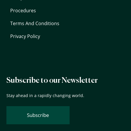
Procedures
Terms And Conditions
Privacy Policy
Subscribe to our Newsletter
Stay ahead in a rapidly changing world.
Subscribe