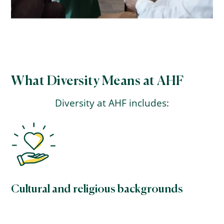
What Diversity Means at AHF
Diversity at AHF includes:
Cultural and religious backgrounds