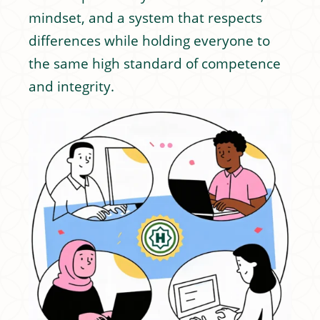
mindset, and a system that respects
differences while holding everyone to
the same high standard of competence
and integrity.