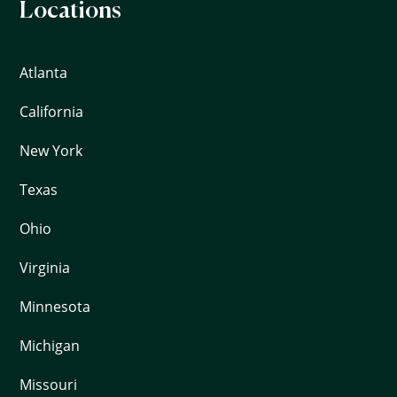
Locations
Atlanta
California
New York
Texas
Ohio
Virginia
Minnesota
Michigan
Missouri