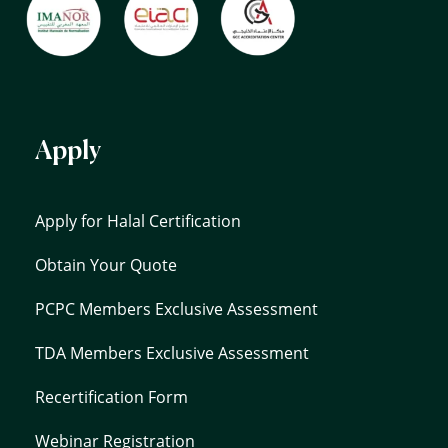
Apply
Apply for Halal Certification
Obtain Your Quote
PCPC Members Exclusive Assessment
TDA Members Exclusive Assessment
Recertification Form
Webinar Registration