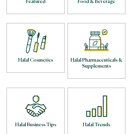
Featured
Food & Beverage
Halal Cosmetics
Halal Pharmaceuticals &
Supplements
Halal Business Tips
Halal Trends