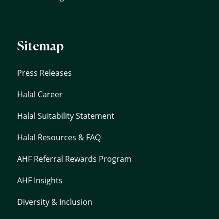
Sitemap
Press Releases
Halal Career
Halal Suitability Statement
Halal Resources & FAQ
AHF Referral Rewards Program
AHF Insights
Diversity & Inclusion