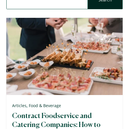
,
Articles
Food & Beverage
Contract Foodservice and
Catering Companies: How to