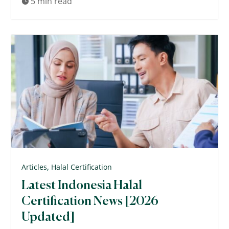
5 min read

,
Articles
Halal Certification
Latest Indonesia Halal
Certification News [2026
Updated]