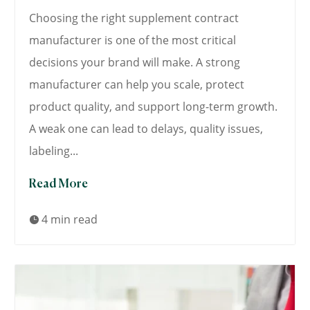
Choosing the right supplement contract
manufacturer is one of the most critical
decisions your brand will make. A strong
manufacturer can help you scale, protect
product quality, and support long-term growth.
A weak one can lead to delays, quality issues,
labeling...
Read More
4 min read
