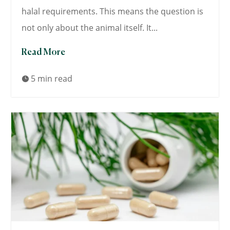
halal requirements. This means the question is
not only about the animal itself. It...
Read More
5 min read
