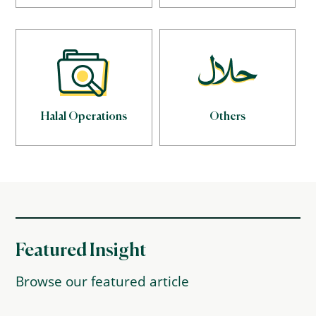
Halal Operations
Others
Featured Insight
Browse our featured article