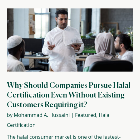
Why Should Companies Pursue Halal
Certification Even Without Existing
Customers Requiring it?
by
Mohammad A. Hussaini
|
Featured
,
Halal
Certification
The halal consumer market is one of the fastest-