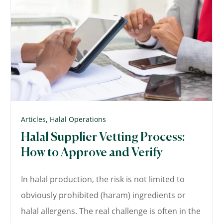
,
Articles
Halal Operations
Halal Supplier Vetting Process:
How to Approve and Verify
In halal production, the risk is not limited to
obviously prohibited (haram) ingredients or
halal allergens. The real challenge is often in the