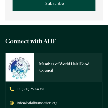
Connect with AHF
Member of World Halal Food
Council
+1 (630) 759-4981
info@halalfoundation.org