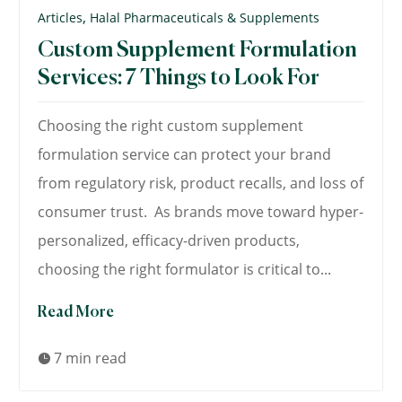
,
Articles
Halal Pharmaceuticals & Supplements
Custom Supplement Formulation
Services: 7 Things to Look For
Choosing the right custom supplement
formulation service can protect your brand
from regulatory risk, product recalls, and loss of
consumer trust. As brands move toward hyper-
personalized, efficacy-driven products,
choosing the right formulator is critical to...
Read More
7 min read
