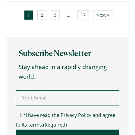
1
2
3
17
Next »
…
Subscribe Newsletter
Stay ahead in a rapidly changing
world.
Email
(Required)
Consent
(Required)
*I have read the Privacy Policy and agree
to its terms.
(Required)