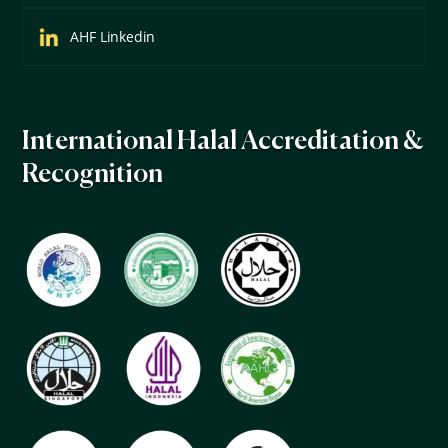
AHF Linkedin
International Halal Accreditation &
Recognition