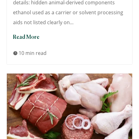
details: hidden animal-derived components
ethanol used as a carrier or solvent processing
aids not listed clearly on...
Read More
10 min read
