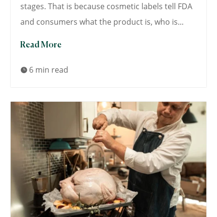
stages. That is because cosmetic labels tell FDA
and consumers what the product is, who is...
Read More
6 min read
