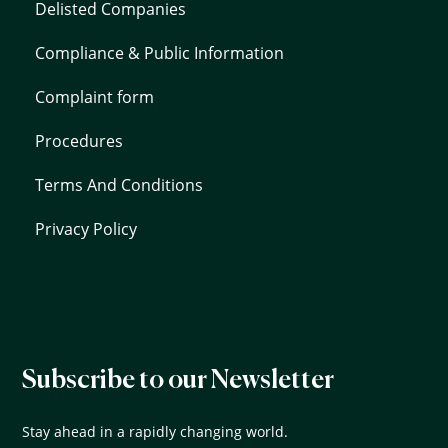
Delisted Companies
Compliance & Public Information
Complaint form
Procedures
Terms And Conditions
Privacy Policy
Subscribe to our Newsletter
Stay ahead in a rapidly changing world.