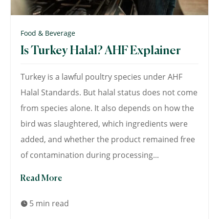
Food & Beverage
Is Turkey Halal? AHF Explainer
Turkey is a lawful poultry species under AHF
Halal Standards. But halal status does not come
from species alone. It also depends on how the
bird was slaughtered, which ingredients were
added, and whether the product remained free
of contamination during processing...
Read More
5 min read
