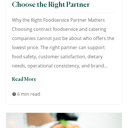
Choose the Right Partner
Why the Right Foodservice Partner Matters
Choosing contract foodservice and catering
companies cannot just be about who offers the
lowest price. The right partner can support
food safety, customer satisfaction, dietary
needs, operational consistency, and brand...
Read More
6 min read
