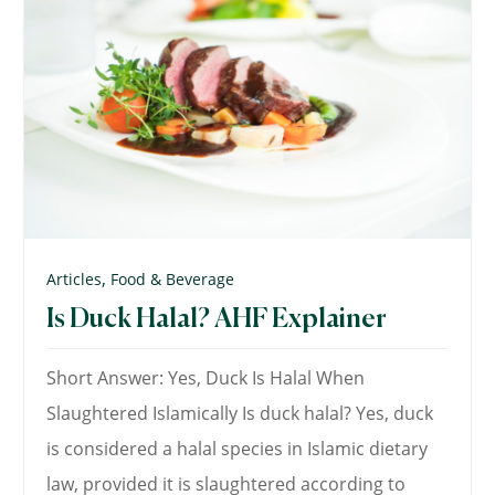
,
Articles
Food & Beverage
Is Duck Halal? AHF Explainer
Short Answer: Yes, Duck Is Halal When
Slaughtered Islamically Is duck halal? Yes, duck
is considered a halal species in Islamic dietary
law, provided it is slaughtered according to