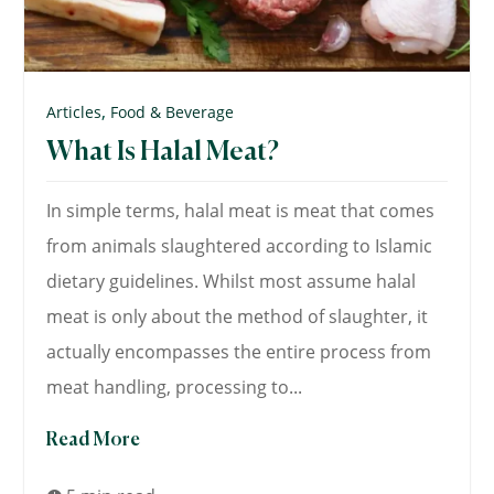
,
Articles
Food & Beverage
What Is Halal Meat?
In simple terms, halal meat is meat that comes
from animals slaughtered according to Islamic
dietary guidelines. Whilst most assume halal
meat is only about the method of slaughter, it
actually encompasses the entire process from
meat handling, processing to...
Read More