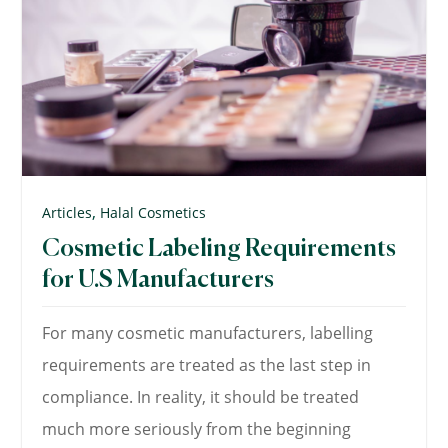
,
Articles
Halal Cosmetics
Cosmetic Labeling Requirements
for U.S Manufacturers
For many cosmetic manufacturers, labelling
requirements are treated as the last step in
compliance. In reality, it should be treated
much more seriously from the beginning