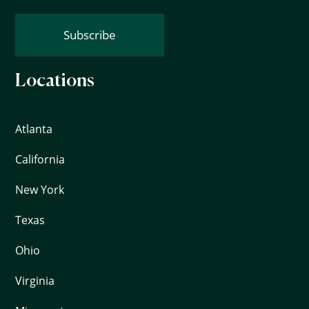
Subscribe
Locations
Atlanta
California
New York
Texas
Ohio
Virginia