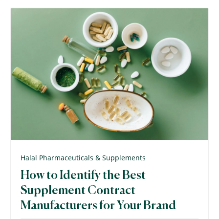
Halal Pharmaceuticals & Supplements
How to Identify the Best
Supplement Contract
Manufacturers for Your Brand