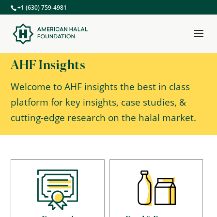
+1 (630) 759-4981
AHF Insights
Welcome to AHF insights the best in class
platform for key insights, case studies, &
cutting-edge research on the halal market.