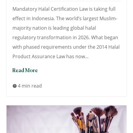
Mandatory Halal Certification Law is taking full
effect in Indonesia. The world’s largest Muslim-
majority nation is leading global halal
regulatory transformation in 2026. What began
with phased requirements under the 2014 Halal
Product Assurance Law has now...
Read More
4 min read
