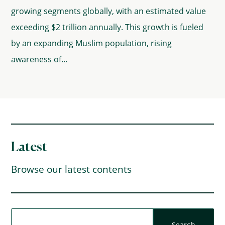
growing segments globally, with an estimated value
exceeding $2 trillion annually. This growth is fueled
by an expanding Muslim population, rising
awareness of...
Latest
Browse our latest contents