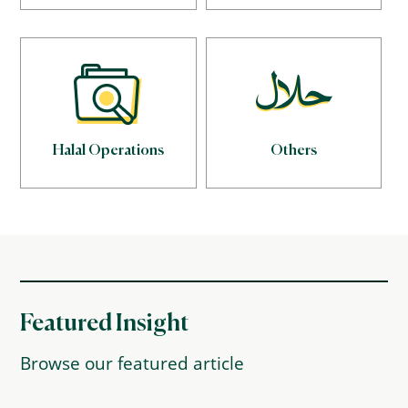
Halal Operations
Others
Featured Insight
Browse our featured article