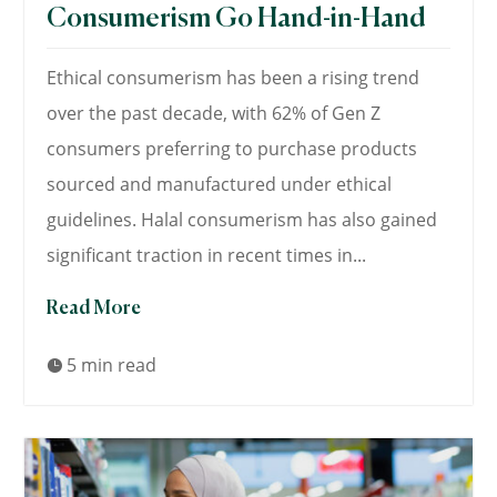
Consumerism Go Hand-in-Hand
Ethical consumerism has been a rising trend
over the past decade, with 62% of Gen Z
consumers preferring to purchase products
sourced and manufactured under ethical
guidelines. Halal consumerism has also gained
significant traction in recent times in...
Read More
5 min read
