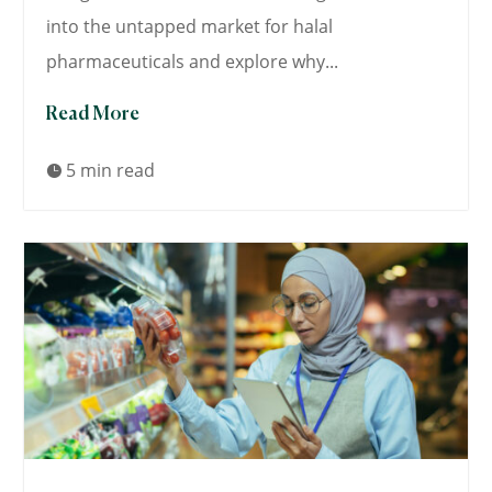
into the untapped market for halal
pharmaceuticals and explore why...
Read More
5 min read
