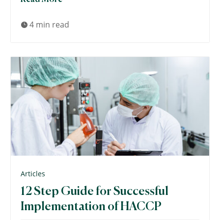
4 min read

Articles
12 Step Guide for Successful
Implementation of HACCP