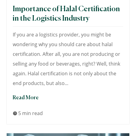
Importance of Halal Certification
in the Logistics Industry
If you are a logistics provider, you might be
wondering why you should care about halal
certification. After all, you are not producing or
selling any food or beverages, right? Well, think
again. Halal certification is not only about the
end products, but also...
Read More
5 min read
