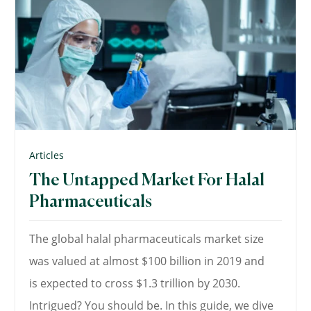
Articles
The Untapped Market For Halal
Pharmaceuticals
The global halal pharmaceuticals market size
was valued at almost $100 billion in 2019 and
is expected to cross $1.3 trillion by 2030.
Intrigued? You should be. In this guide, we dive