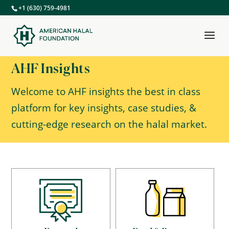
+1 (630) 759-4981
AHF Insights
Welcome to AHF insights the best in class
platform for key insights, case studies, &
cutting-edge research on the halal market.