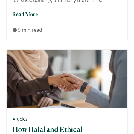
logistics, banking, and many more. This...
Read More
5 min read

Articles
How Halal and Ethical