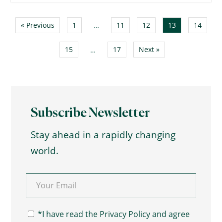
« Previous
1
11
12
13
14
…
15
17
Next »
…
Subscribe Newsletter
Stay ahead in a rapidly changing
world.
Email
(Required)
Consent
(Required)
*I have read the Privacy Policy and agree