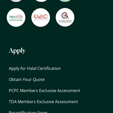
Apply
Apply for Halal Certification
Obtain Your Quote
PCPC Members Exclusive Assessment
TDA Members Exclusive Assessment
Recertification Form