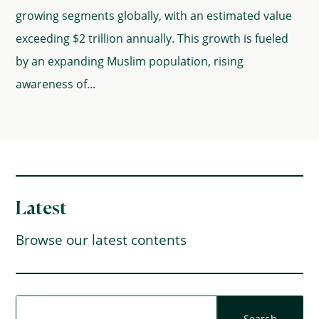
growing segments globally, with an estimated value
exceeding $2 trillion annually. This growth is fueled
by an expanding Muslim population, rising
awareness of...
Latest
Browse our latest contents