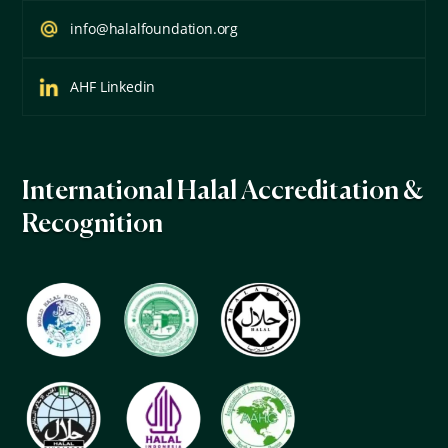
info@halalfoundation.org
AHF Linkedin
International Halal Accreditation &
Recognition