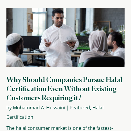
Why Should Companies Pursue Halal
Certification Even Without Existing
Customers Requiring it?
by
Mohammad A. Hussaini
|
Featured
,
Halal
Certification
The halal consumer market is one of the fastest-