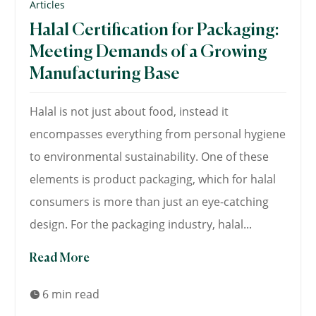
Articles
Halal Certification for Packaging:
Meeting Demands of a Growing
Manufacturing Base
Halal is not just about food, instead it
encompasses everything from personal hygiene
to environmental sustainability. One of these
elements is product packaging, which for halal
consumers is more than just an eye-catching
design. For the packaging industry, halal...
Read More
6 min read
