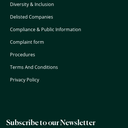
Diversity & Inclusion
Delisted Companies
Compliance & Public Information
Complaint form
Procedures
Terms And Conditions
Privacy Policy
Subscribe to our Newsletter