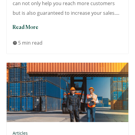
can not only help you reach more customers
but is also guaranteed to increase your sales....
Read More
5 min read

Articles