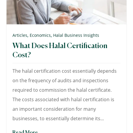
,
,
Articles
Economics
Halal Business Insights
What Does Halal Certification
Cost?
The halal certification cost essentially depends
on the frequency of audits and inspections
required to commission the halal certificate.
The costs associated with halal certification is
an important consideration for many
businesses, to essentially determine its...
Read More