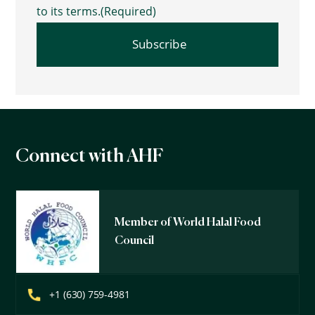
to its terms.
(Required)
Connect with AHF
Member of World Halal Food
Council
+1 (630) 759-4981