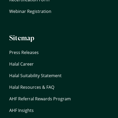
Webinar Registration
Sitemap
Press Releases
Halal Career
Halal Suitability Statement
Halal Resources & FAQ
AHF Referral Rewards Program
AHF Insights