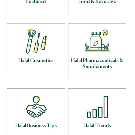
Featured
Food & Beverage
Halal Cosmetics
Halal Pharmaceuticals &
Supplements
Halal Business Tips
Halal Trends