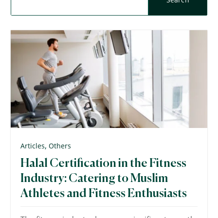
,
Articles
Others
Halal Certification in the Fitness
Industry: Catering to Muslim
Athletes and Fitness Enthusiasts