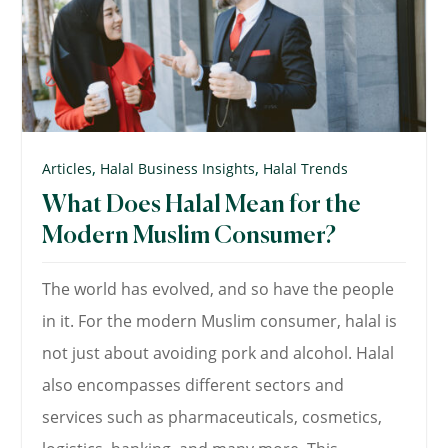
,
,
Articles
Halal Business Insights
Halal Trends
What Does Halal Mean for the
Modern Muslim Consumer?
The world has evolved, and so have the people
in it. For the modern Muslim consumer, halal is
not just about avoiding pork and alcohol. Halal
also encompasses different sectors and
services such as pharmaceuticals, cosmetics,