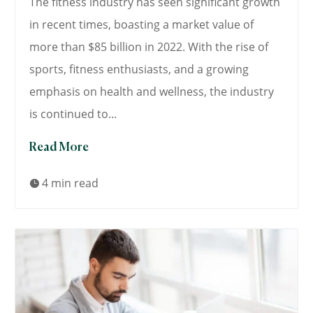
The fitness industry has seen significant growth
in recent times, boasting a market value of
more than $85 billion in 2022. With the rise of
sports, fitness enthusiasts, and a growing
emphasis on health and wellness, the industry
is continued to...
Read More
4 min read
