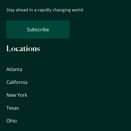
Stay ahead in a rapidly changing world.
Subscribe
Locations
Atlanta
California
New York
Texas
Ohio