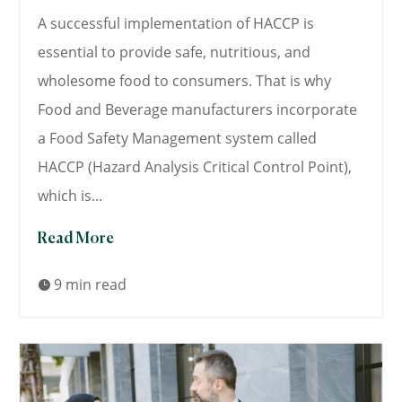
A successful implementation of HACCP is
essential to provide safe, nutritious, and
wholesome food to consumers. That is why
Food and Beverage manufacturers incorporate
a Food Safety Management system called
HACCP (Hazard Analysis Critical Control Point),
which is...
Read More
9 min read
