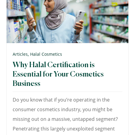
,
Articles
Halal Cosmetics
Why Halal Certification is
Essential for Your Cosmetics
Business
Do you know that if you’re operating in the
consumer cosmetics industry, you might be
missing out on a massive, untapped segment?
Penetrating this largely unexploited segment