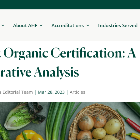
About AHF
Accreditations
Industries Served
 Organic Certification: A
ative Analysis
n Editorial Team
|
Mar 28, 2023
|
Articles