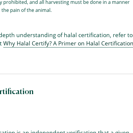
tly prohibited, and all harvesting must be done in a manner
 the pain of the animal.
depth understanding of halal certification, refer to
ht
Why Halal Certify? A Primer on Halal Certification
tification
ication is an independent verification that a given