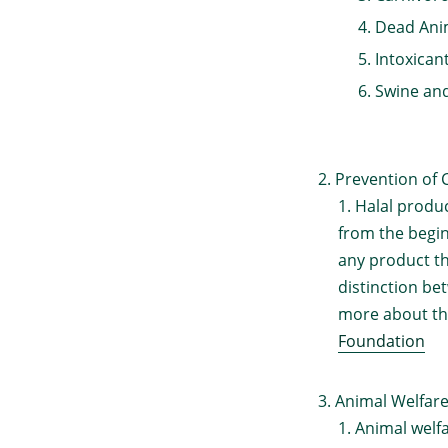
Dead Anim
Intoxican
Swine and
Prevention of 
Halal produ
from the begin
any product th
distinction be
more about th
Foundation
Animal Welfare
Animal welfa