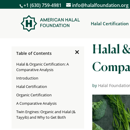
+1 (630) 759-4981
info@halalfoundation.org
Halal Certification
Halal &
×
Table of Contents
Halal & Organic Certification: A
Compar
Comparative Analysis
Introduction
by
Halal Foundatio
Halal Certification
Organic Certification
A Comparative Analysis
Twin Engines: Organic and Halal (&
Tayyib) and Why to Get Both