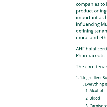
companies to i
product or ing
important as h
influencing Mu
defining tenan
moral and eth
AHF halal cer
Pharmaceutica
The core tenan
1.Ingredient Sui
Everything i
Alcohol
Blood
Carnivor