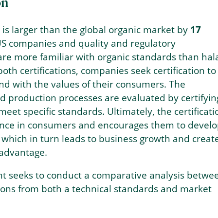
on
 is larger than the global organic market by
17
S companies and quality and regulatory
are more familiar with organic standards than hala
both certifications, companies seek certification to
and with the values of their consumers. The
d production processes are evaluated by certifyin
meet specific standards. Ultimately, the certificati
idence in consumers and encourages them to devel
, which in turn leads to business growth and creat
 advantage.
ht seeks to conduct a comparative analysis betwe
tions from both a technical standards and market