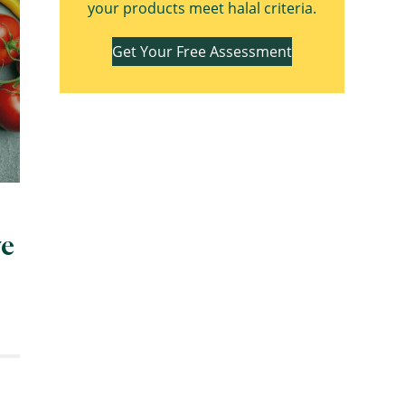
your products meet halal criteria.
Get Your Free Assessment
ve