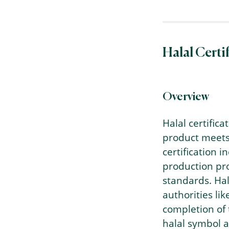
Halal Certi
Overview
Halal certifica
product meets 
certification 
production pro
standards. Hala
authorities li
completion of 
halal symbol an