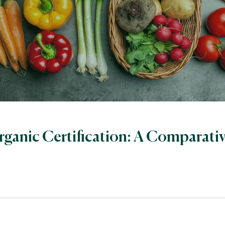
rganic Certification: A Comparati