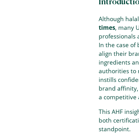
Introducti
Although halal
times
, many U
professionals 
In the case of 
align their br
ingredients an
authorities to 
instills conf
brand affinity
a competitive
This AHF insig
both certifica
standpoint.