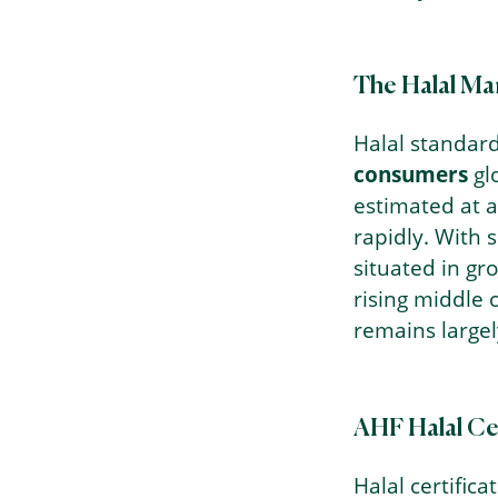
The Halal Ma
Halal standard
consumers
gl
estimated at 
rapidly. With 
situated in g
rising middle c
remains large
AHF Halal Cer
Halal certifica