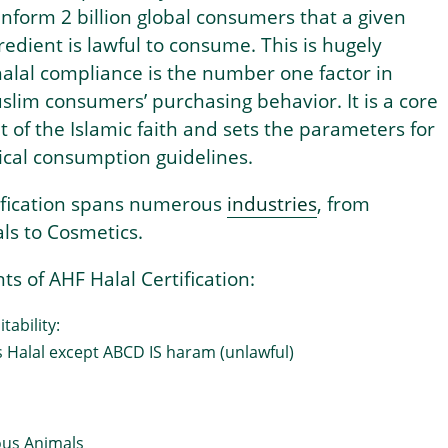
nform 2 billion global consumers that a given
redient is lawful to consume. This is hugely
alal compliance is the number one factor in
slim consumers’ purchasing behavior. It is a core
t of the Islamic faith and sets the parameters for
ical consumption guidelines.
tification spans numerous
industries
, from
ls to Cosmetics.
ts of AHF Halal Certification:
tability:
s Halal except ABCD IS haram (unlawful)
ous Animals