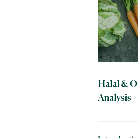
Halal & O
Analysis