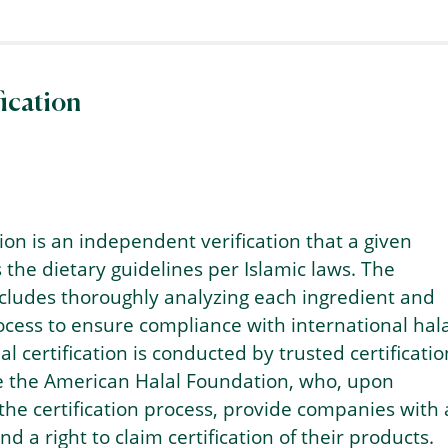
fication
tion is an independent verification that a given
the dietary guidelines per Islamic laws. The
includes thoroughly analyzing each ingredient and
cess to ensure compliance with international hala
l certification is conducted by trusted certificatio
ke the American Halal Foundation, who, upon
the certification process, provide companies with 
d a right to claim certification of their products.