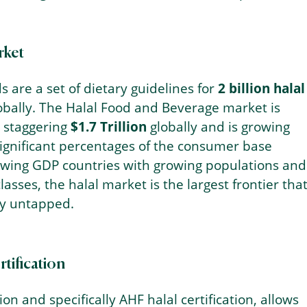
rket
s are a set of dietary guidelines for
2 billion halal
obally. The Halal Food and Beverage market is
a staggering
$1.7 Trillion
globally and is growing
significant percentages of the consumer base
rowing GDP countries with growing populations and
lasses, the halal market is the largest frontier tha
ly untapped.
tification
tion and specifically AHF halal certification, allows