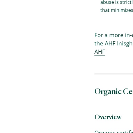
abuse is stric
that minimizes
For a more in-
the AHF Inisg
AHF
→
Index
Organic Cer
Overview
Organic certif