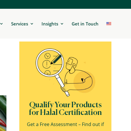
Services
Insights
Get in Touch
Qualify Your Products
for Halal Certification
Get a Free Assessment – Find out if