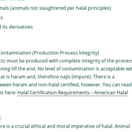
als (animals not slaughtered per halal principles)
ts
 its derivatives
Contamination (Production Process Integrity)
cts must be produced with complete integrity of the proces
ning till the end. No level of contamination is acceptable wi
at is haram and, therefore najis (impure). There is a
tween haram and non-halal certified, however. You can read
is here:
Halal Certification Requirements – American Halal
:
re is a crucial ethical and moral imperative of halal. Animal