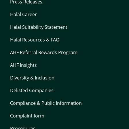
Press Releases
Halal Career
Halal Suitability Statement
Halal Resources & FAQ
AHF Referral Rewards Program
AHF Insights
Diversity & Inclusion
Delisted Companies
Compliance & Public Information
Complaint form
Procedures