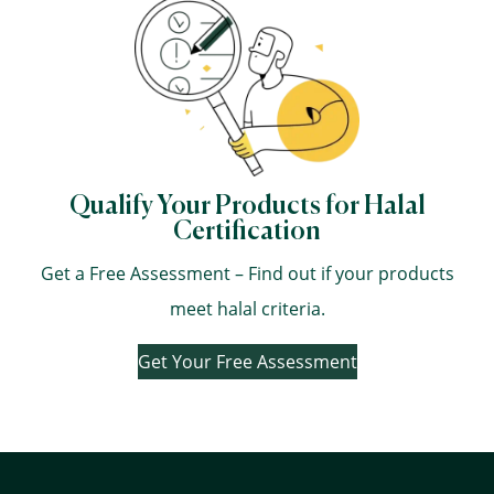
Qualify Your Products for Halal
Certification
Get a Free Assessment – Find out if your products
meet halal criteria.
Get Your Free Assessment