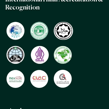
Recognition