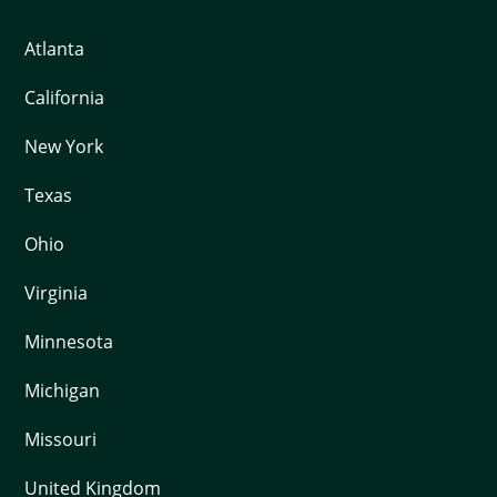
Atlanta
California
New York
Texas
Ohio
Virginia
Minnesota
Michigan
Missouri
United Kingdom