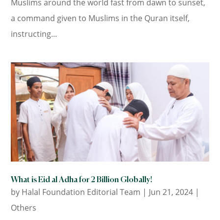
Muslims around the world fast from dawn to sunset,
a command given to Muslims in the Quran itself,
instructing...
What is Eid al Adha for 2 Billion Globally!
by
Halal Foundation Editorial Team
|
Jun 21, 2024
|
Others