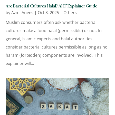
Are Bacterial Cultures Halal? AHF Explainer Guide
by
Azmi Anees
|
Oct 8, 2025
|
Others
Muslim consumers often ask whether bacterial
cultures make a food halal (permissible) or not. In
general, Islamic experts and halal authorities
consider bacterial cultures permissible as long as no
haram (forbidden) components are involved. This
explainer will...