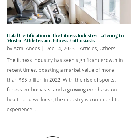
Halal Certification in the Fitness Industry: Catering to
Muslim Athletes and Fitness Enthusiasts
by
Azmi Anees
|
Dec 14, 2023
|
Articles
,
Others
The fitness industry has seen significant growth in
recent times, boasting a market value of more
than $85 billion in 2022. With the rise of sports,
fitness enthusiasts, and a growing emphasis on
health and wellness, the industry is continued to
experience...