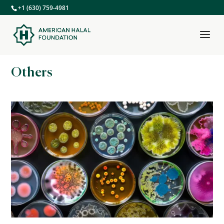
+1 (630) 759-4981
Others