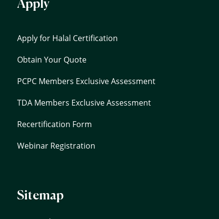
Apply
Apply for Halal Certification
Obtain Your Quote
PCPC Members Exclusive Assessment
TDA Members Exclusive Assessment
Recertification Form
Webinar Registration
Sitemap