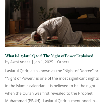
What is Laylatul Qadr? The Night of Power Explained
by
Azmi Anees
|
Jan 1, 2025
|
Others
Laylatul Qadr, also known as the "Night of Decree" or
"Night of Power," is one of the most significant nights
in the Islamic calendar. It is believed to be the night
when the Quran was first revealed to the Prophet
Muhammad (PBUH). Laylatul Qadr is mentioned in...