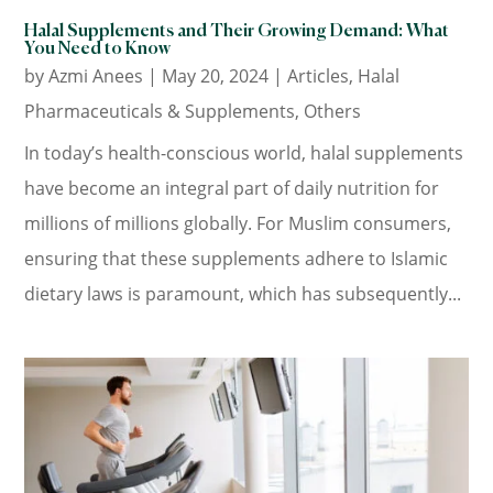
Halal Supplements and Their Growing Demand: What
You Need to Know
by
Azmi Anees
|
May 20, 2024
|
Articles
,
Halal
Pharmaceuticals & Supplements
,
Others
In today’s health-conscious world, halal supplements
have become an integral part of daily nutrition for
millions of millions globally. For Muslim consumers,
ensuring that these supplements adhere to Islamic
dietary laws is paramount, which has subsequently...