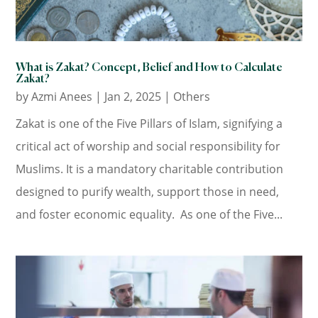
What is Zakat? Concept, Belief and How to Calculate
Zakat?
by
Azmi Anees
|
Jan 2, 2025
|
Others
Zakat is one of the Five Pillars of Islam, signifying a
critical act of worship and social responsibility for
Muslims. It is a mandatory charitable contribution
designed to purify wealth, support those in need,
and foster economic equality. As one of the Five...