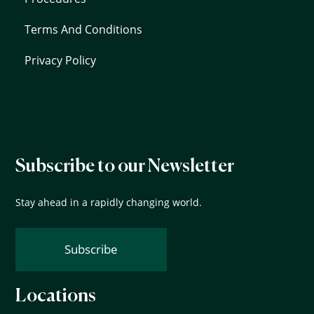
Terms And Conditions
Privacy Policy
Subscribe to our Newsletter
Stay ahead in a rapidly changing world.
Subscribe
Locations