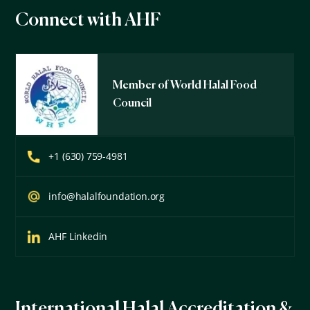
Connect with AHF
Member of World Halal Food
Council
+1 (630) 759-4981
info@halalfoundation.org
AHF Linkedin
International Halal Accreditation &