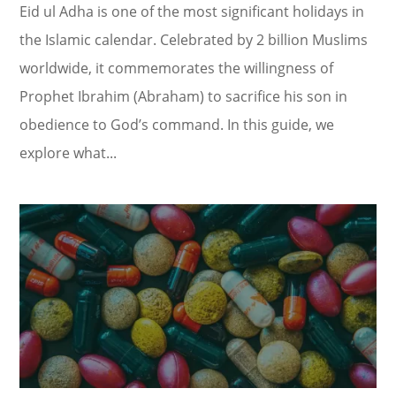
Eid ul Adha is one of the most significant holidays in
the Islamic calendar. Celebrated by 2 billion Muslims
worldwide, it commemorates the willingness of
Prophet Ibrahim (Abraham) to sacrifice his son in
obedience to God’s command. In this guide, we
explore what...