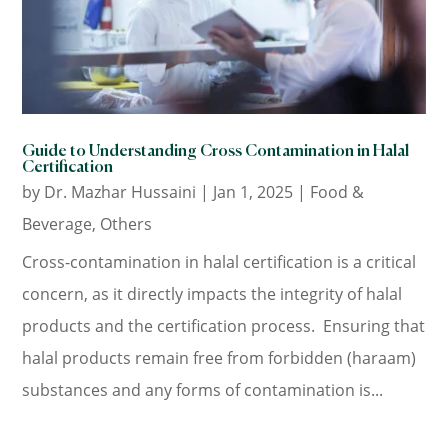
Guide to Understanding Cross Contamination in Halal
Certification
by
Dr. Mazhar Hussaini
|
Jan 1, 2025
|
Food &
Beverage
,
Others
Cross-contamination in halal certification is a critical
concern, as it directly impacts the integrity of halal
products and the certification process. Ensuring that
halal products remain free from forbidden (haraam)
substances and any forms of contamination is...