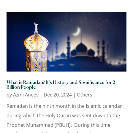
What is Ramadan? It’s History and Significance for 2
Billion People
by
Azmi Anees
|
Dec 20, 2024
|
Others
Ramadan is the ninth month in the Islamic calendar
during which the Holy Quran was sent down to the
Prophet Muhammad (PBUH). During this time,