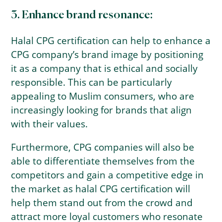
3. Enhance brand resonance:
Halal CPG certification can help to enhance a
CPG company’s brand image by positioning
it as a company that is ethical and socially
responsible. This can be particularly
appealing to Muslim consumers, who are
increasingly looking for brands that align
with their values.
Furthermore, CPG companies will also be
able to differentiate themselves from the
competitors and gain a competitive edge in
the market as halal CPG certification will
help them stand out from the crowd and
attract more loyal customers who resonate