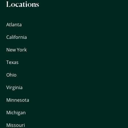
Locations
Atlanta
California
New York
Texas
Ohio
Virginia
Minnesota
Michigan
Missouri