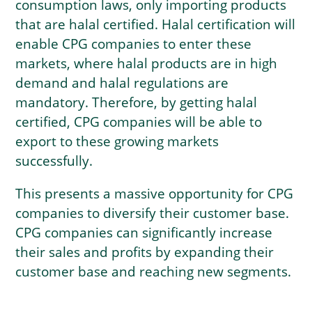
consumption laws, only importing products
that are halal certified. Halal certification will
enable CPG companies to enter these
markets, where halal products are in high
demand and halal regulations are
mandatory. Therefore, by getting halal
certified, CPG companies will be able to
export to these growing markets
successfully.
This presents a massive opportunity for CPG
companies to diversify their customer base.
CPG companies can significantly increase
their sales and profits by expanding their
customer base and reaching new segments.