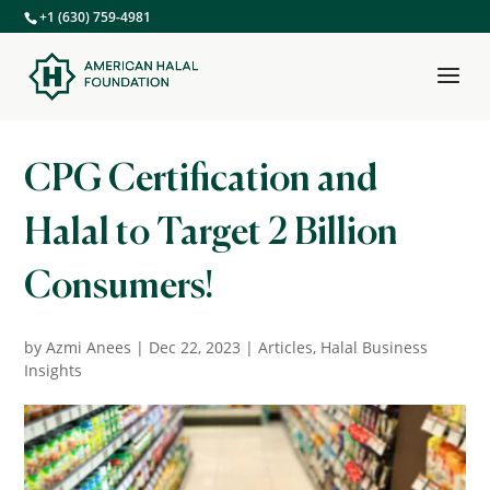
+1 (630) 759-4981
CPG Certification and
Halal to Target 2 Billion
Consumers!
by
Azmi Anees
|
Dec 22, 2023
|
Articles
,
Halal Business
Insights