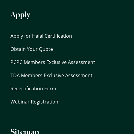
Apply
Apply for Halal Certification
Obtain Your Quote
PCPC Members Exclusive Assessment
TDA Members Exclusive Assessment
Recertification Form
Webinar Registration
Sitemap