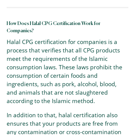
How Does Halal CPG Certification Work for
Companies?
Halal CPG certification for companies is a
process that verifies that all CPG products
meet the requirements of the Islamic
consumption laws. These laws prohibit the
consumption of certain foods and
ingredients, such as pork, alcohol, blood,
and animals that are not slaughtered
according to the Islamic method.
In addition to that, halal certification also
ensures that your products are free from
any contamination or cross-contamination