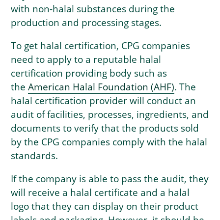
with non-halal substances during the
production and processing stages.
To get halal certification, CPG companies
need to apply to a reputable halal
certification providing body such as
the
American Halal Foundation (AHF)
. The
halal certification provider will conduct an
audit of facilities, processes, ingredients, and
documents to verify that the products sold
by the CPG companies comply with the halal
standards.
If the company is able to pass the audit, they
will receive a halal certificate and a halal
logo that they can display on their product
labels and packaging. However, it should be