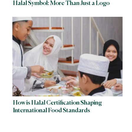
Halal Symbol: More Than Just a Logo
How is Halal Certification Shaping
International Food Standards