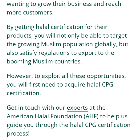
wanting to grow their business and reach
more customers.
By getting halal certification for their
products, you will not only be able to target
the growing Muslim population globally, but
also satisfy regulations to export to the
booming Muslim countries.
However, to exploit all these opportunities,
you will first need to acquire halal CPG
certification.
Get in touch with our
experts
at the
American Halal Foundation (AHF) to help us
guide you through the halal CPG certification
process!