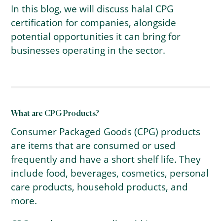
In this blog, we will discuss halal CPG
certification for companies, alongside
potential opportunities it can bring for
businesses operating in the sector.
What are CPG Products?
Consumer Packaged Goods (CPG) products
are items that are consumed or used
frequently and have a short shelf life. They
include food, beverages, cosmetics, personal
care products, household products, and
more.