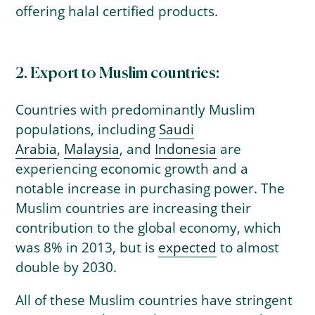
offering halal certified products.
2. Export to Muslim countries:
Countries with predominantly Muslim
populations, including
Saudi
Arabia
,
Malaysia
, and
Indonesia
are
experiencing economic growth and a
notable increase in purchasing power. The
Muslim countries are increasing their
contribution to the global economy, which
was 8% in 2013, but is
expected
to almost
double by 2030.
All of these Muslim countries have stringent