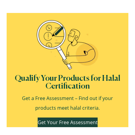
Qualify Your Products for Halal
Certification
Get a Free Assessment – Find out if your
products meet halal criteria.
Get Your Free Assessment