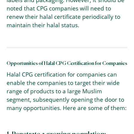
noted that CPG companies will need to
renew their halal certificate periodically to
maintain their halal status.
Opportunities of Halal CPG Certification for Companies
Halal CPG certification for companies can
enable the companies to target their wide
range of products to a large Muslim
segment, subsequently opening the door to
many opportunities. Here are some of them: