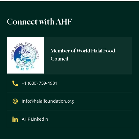
Connect with AHF
Member of World Halal Food
Council
+1 (630) 759-4981
info@halalfoundation.org
AHF Linkedin