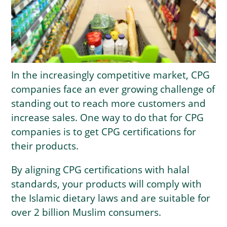
In the increasingly competitive market, CPG
companies face an ever growing challenge of
standing out to reach more customers and
increase sales. One way to do that for CPG
companies is to get CPG certifications for
their products.
By aligning CPG certifications with halal
standards, your products will comply with
the Islamic dietary laws and are suitable for
over 2 billion Muslim consumers.