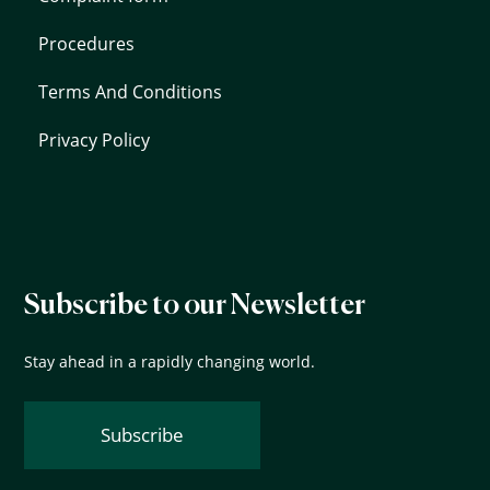
Procedures
Terms And Conditions
Privacy Policy
Subscribe to our Newsletter
Stay ahead in a rapidly changing world.
Subscribe