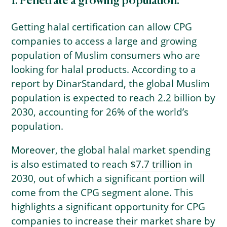
1. Penetrate a growing population:
Getting halal certification can allow CPG
companies to access a large and growing
population of Muslim consumers who are
looking for halal products. According to a
report by DinarStandard, the global Muslim
population is expected to reach 2.2 billion by
2030, accounting for 26% of the world’s
population.
Moreover, the global halal market spending
is also estimated to reach
$7.7 trillion
in
2030, out of which a significant portion will
come from the CPG segment alone. This
highlights a significant opportunity for CPG
companies to increase their market share by