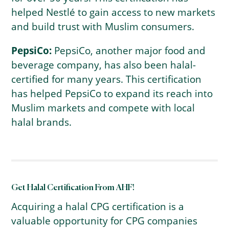
helped Nestlé to gain access to new markets
and build trust with Muslim consumers.
PepsiCo:
PepsiCo, another major food and
beverage company, has also been halal-
certified for many years. This certification
has helped PepsiCo to expand its reach into
Muslim markets and compete with local
halal brands.
Get Halal Certification From AHF!
Acquiring a halal CPG certification is a
valuable opportunity for CPG companies