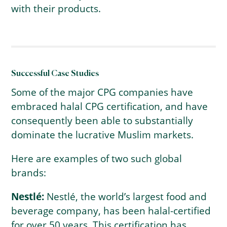
with their products.
Successful Case Studies
Some of the major CPG companies have
embraced halal CPG certification, and have
consequently been able to substantially
dominate the lucrative Muslim markets.
Here are examples of two such global
brands:
Nestlé:
Nestlé, the world’s largest food and
beverage company, has been halal-certified
for over 50 years. This certification has