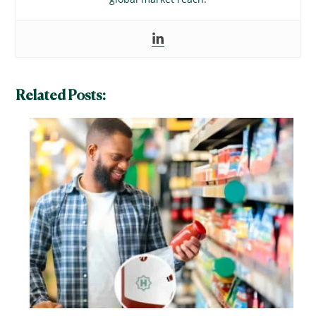
Related Posts: