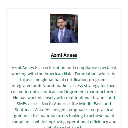
Azmi Anees
Azmi Anees is a certification and compliance specialist
working with the American Halal Foundation, where he
focuses on global halal certification programs,
integrated audits, and market-access strategy for food,
cosmetic, nutraceutical, and ingredient manufacturers.
He has worked closely with multinational brands and
SMEs across North America, the Middle East, and
Southeast Asia. His insights emphasize on practical
guidance for manufacturers looking to achieve halal
compliance while improving operational efficiency and
global market reach.