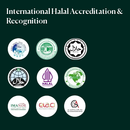
International Halal Accreditation &
Recognition