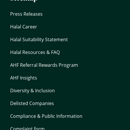
Press Releases
Halal Career
Halal Suitability Statement
Halal Resources & FAQ
AHF Referral Rewards Program
AHF Insights
Diversity & Inclusion
Delisted Companies
Compliance & Public Information
Complaint form