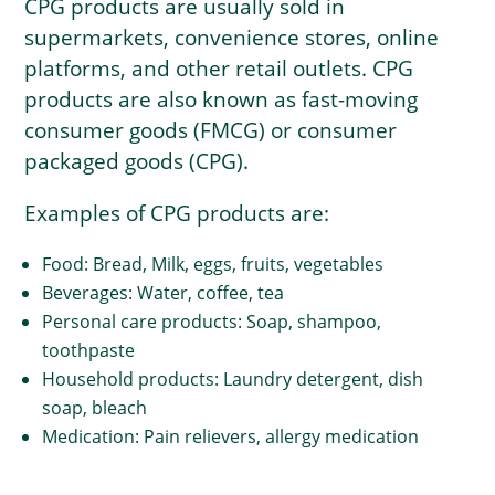
CPG products are usually sold in
supermarkets, convenience stores, online
platforms, and other retail outlets. CPG
products are also known as fast-moving
consumer goods (FMCG) or consumer
packaged goods (CPG).
Examples of CPG products are:
Food: Bread, Milk, eggs, fruits, vegetables
Beverages: Water, coffee, tea
Personal care products: Soap, shampoo,
toothpaste
Household products: Laundry detergent, dish
soap, bleach
Medication: Pain relievers, allergy medication