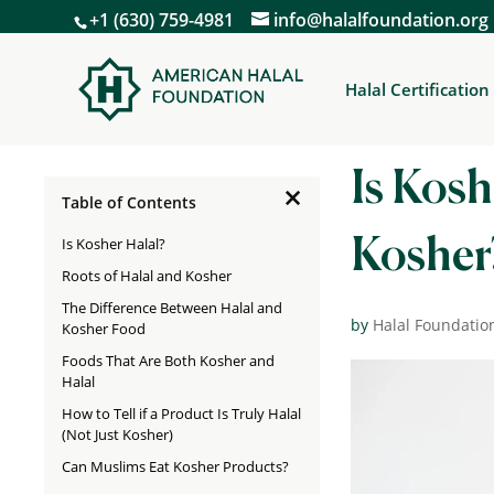
+1 (630) 759-4981
info@halalfoundation.org
Halal Certification
Is Kosh
×
Table of Contents
Is Kosher Halal?
Kosher
Roots of Halal and Kosher
The Difference Between Halal and
by
Halal Foundatio
Kosher Food
Foods That Are Both Kosher and
Halal
How to Tell if a Product Is Truly Halal
(Not Just Kosher)
Can Muslims Eat Kosher Products?