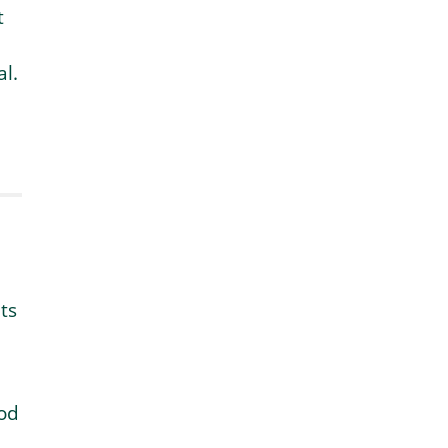
t
l.
ts
ood