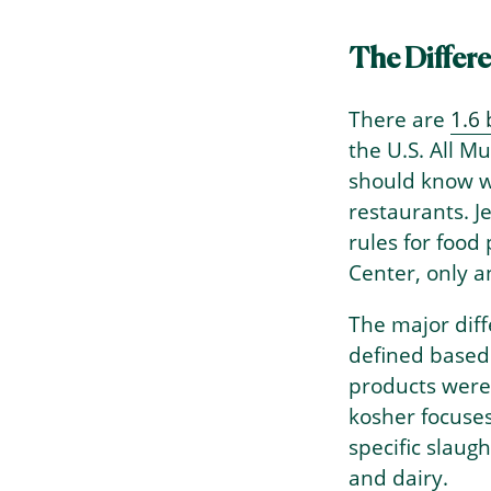
The Differ
There are
1.6 
the U.S. All M
should know w
restaurants. J
rules for food
Center, only 
The major diff
defined based 
products were
kosher focuse
specific slaug
and dairy.