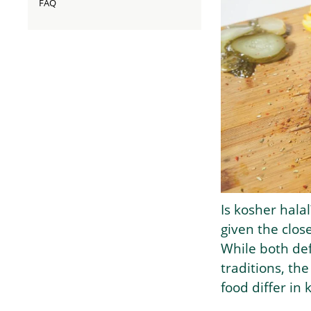
FAQ
Is kosher hala
given the clos
While both def
traditions, the
food differ in 