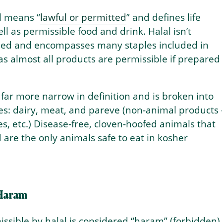
al means “
lawful or permitted
” and defines life
ll as permissible food and drink. Halal isn’t
ned and encompasses many staples included in
s almost all products are permissible if prepared
 far more narrow in definition and is broken into
es: dairy, meat, and pareve (non-animal products
les, etc.) Disease-free, cloven-hoofed animals that
 are the only animals safe to eat in kosher
 Haram
ssible by halal is considered “haram” (forbidden)