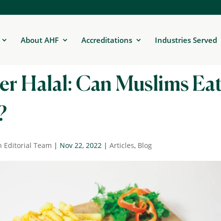
About AHF
Accreditations
Industries Served
er Halal: Can Muslims Ea
?
n Editorial Team
|
Nov 22, 2022
|
Articles
,
Blog