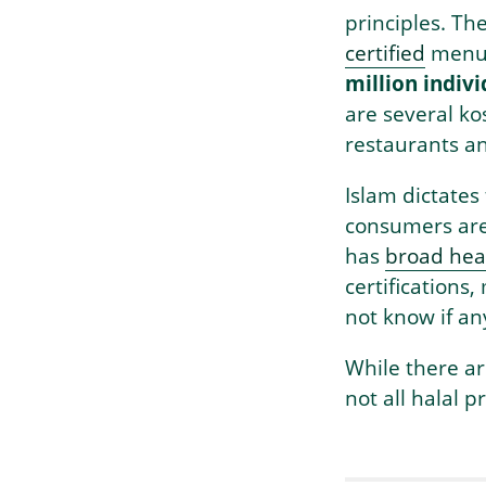
principles. Th
certified
menu 
million indiv
are several kos
restaurants an
Islam dictates
consumers are 
has
broad heal
certifications
not know if any
While there ar
not all halal 