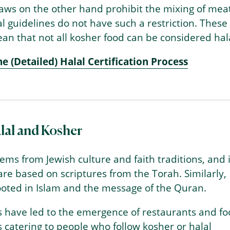
aws on the other hand prohibit the mixing of mea
al guidelines do not have such a restriction. These
an that not all kosher food can be considered hala
he (Detailed) Halal Certification Process
lal and Kosher
ems from Jewish culture and faith traditions, and i
 are based on scriptures from the Torah. Similarly,
rooted in Islam and the message of the Quran.
s have led to the emergence of restaurants and f
catering to people who follow kosher or halal