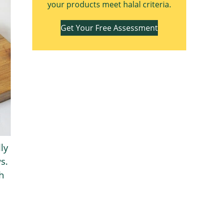
your products meet halal criteria.
Get Your Free Assessment
ly
s.
h