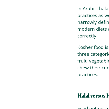
In Arabic, hal
practices as we
narrowly defi
modern diets a
correctly.
Kosher food is
three categori
fruit, vegetab
chew their cud
practices.
Halal versus
Food not permi