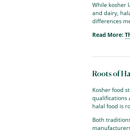
While kosher l
and dairy, hal
differences me
Read More:
T
Roots of Ha
Kosher food st
qualifications
halal food is 
Both tradition
manufacturers 