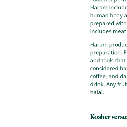
Haram include
human body an
prepared with
includes meat
Haram product
preparation. F
and tools that
considered ha
→
Index
coffee, and d
drink. Any fru
halal
.
Kosher versu