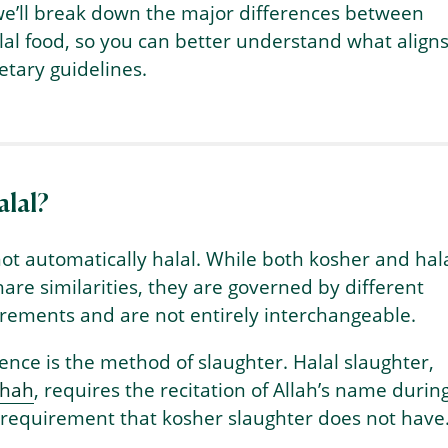
 we’ll break down the major differences between
al food, so you can better understand what align
etary guidelines.
alal?
not automatically halal. While both kosher and hal
hare similarities, they are governed by different
irements and are not entirely interchangeable.
ence is the method of slaughter. Halal slaughter,
ihah
, requires the recitation of Allah’s name durin
 requirement that kosher slaughter does not have