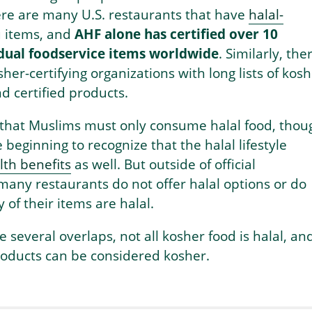
ere are many U.S. restaurants that have
halal-
items, and
AHF alone has certified over 10
idual foodservice items worldwide
. Similarly, the
her-certifying organizations with long lists of kos
d certified products.
 that Muslims must only consume halal food, thou
beginning to recognize that the halal lifestyle
th benefits
as well. But outside of official
, many restaurants do not offer halal options or do
 of their items are halal.
e several overlaps, not all kosher food is halal, an
products can be considered kosher.