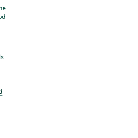
the
od
ls
d