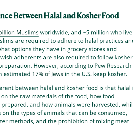
ence Between Halal and Kosher Food
billion Muslims
worldwide, and ~5 million who live
uslims are required to adhere to halal practices an
hat options they have in grocery stores and
ewish adherents are also required to follow kosher
 preparation. However, according to Pew Research
an estimated
17% of Jews
in the U.S. keep kosher.
erent between halal and kosher food is that halal 
on the raw materials of the food, how food
 prepared, and how animals were harvested, whi
s on the types of animals that can be consumed,
hter methods, and the prohibition of mixing meat