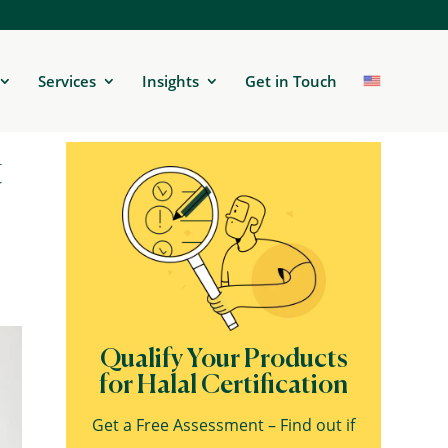
Services
Insights
Get in Touch
t
Qualify Your Products
for Halal Certification
Get a Free Assessment – Find out if