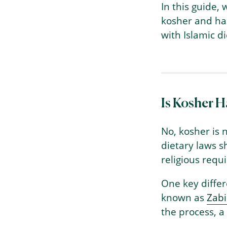
In this guide,
kosher and hal
with Islamic di
Is Kosher H
No, kosher is 
dietary laws s
religious requ
One key differ
known as
Zab
the process, a