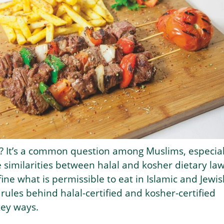
l? It’s a common question among Muslims, especial
e similarities between halal and kosher dietary law
ine what is permissible to eat in Islamic and Jewis
 rules behind halal-certified and kosher-certified
key ways.