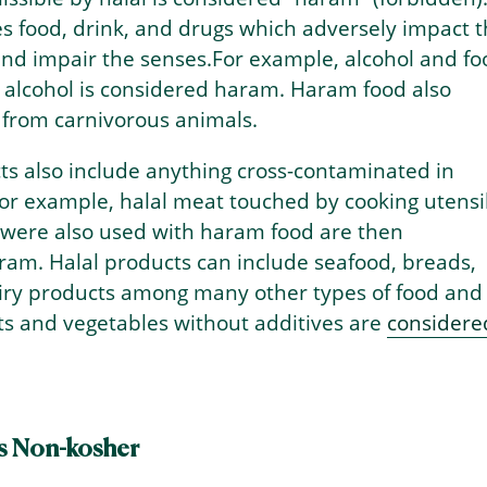
s food, drink, and drugs which adversely impact 
d impair the senses.For example, alcohol and fo
 alcohol is considered haram. Haram food also
 from carnivorous animals.
s also include anything cross-contaminated in
or example, halal meat touched by cooking utensi
 were also used with haram food are then
ram. Halal products can include seafood, breads,
airy products among many other types of food and
its and vegetables without additives are
considere
s Non-kosher