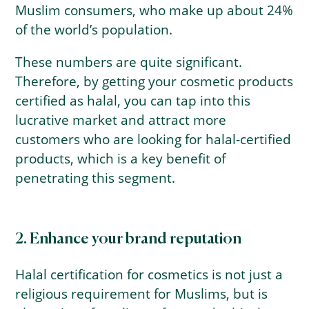
Muslim consumers, who make up about 24%
of the world’s population.
These numbers are quite significant.
Therefore, by getting your cosmetic products
certified as halal, you can tap into this
lucrative market and attract more
customers who are looking for halal-certified
products, which is a key benefit of
penetrating this segment.
2. Enhance your brand reputation
Halal certification for cosmetics is not just a
religious requirement for Muslims, but is