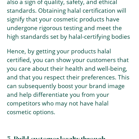
also a sign of quality, safety, and ethical
standards. Obtaining halal certification will
signify that your cosmetic products have
undergone rigorous testing and meet the
high standards set by halal-certifying bodies
Hence, by getting your products halal
certified, you can show your customers that
you care about their health and well-being,
and that you respect their preferences. This
can subsequently boost your brand image
and help differentiate you from your
competitors who may not have halal
cosmetic options.