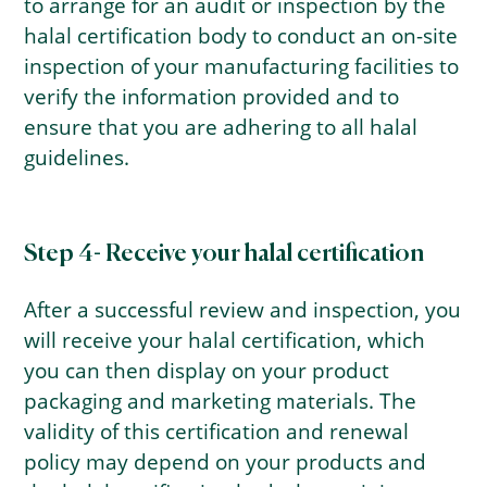
to arrange for an audit or inspection by the
halal certification body to conduct an on-site
inspection of your manufacturing facilities to
verify the information provided and to
ensure that you are adhering to all halal
guidelines.
Step 4- Receive your halal certification
After a successful review and inspection, you
will receive your halal certification, which
you can then display on your product
packaging and marketing materials. The
validity of this certification and renewal
policy may depend on your products and