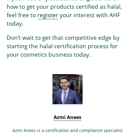
how to get your products certified as halal,
feel free to
register
your interest with AHF
today.
Don’t wait to get that competitive edge by
starting the halal certification process for
your cosmetics business today.
Azmi Anees
Azmi Anees is a certification and compliance specialist