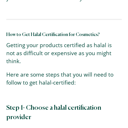
How to Get Halal Certification for Cosmetics?
Getting your products certified as halal is
not as difficult or expensive as you might
think.
Here are some steps that you will need to
follow to get halal-certified:
Step 1- Choose a halal certification
provider