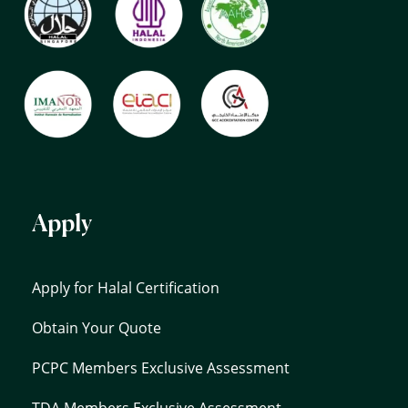
Apply
Apply for Halal Certification
Obtain Your Quote
PCPC Members Exclusive Assessment
TDA Members Exclusive Assessment