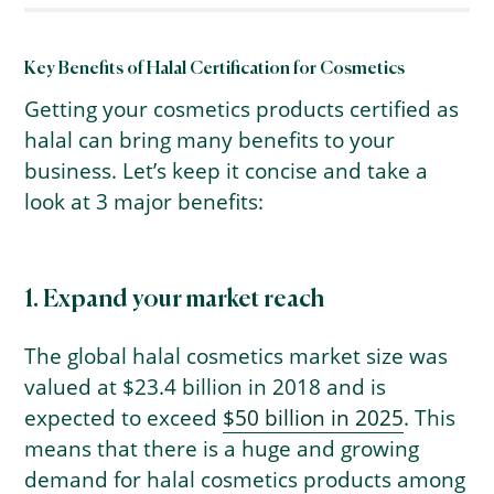
Key Benefits of Halal Certification for Cosmetics
Getting your cosmetics products certified as
halal can bring many benefits to your
business. Let’s keep it concise and take a
look at 3 major benefits:
1. Expand your market reach
The global halal cosmetics market size was
valued at $23.4 billion in 2018 and is
expected to exceed
$50 billion in 2025
. This
means that there is a huge and growing
demand for halal cosmetics products among