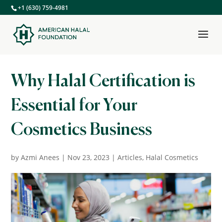
+1 (630) 759-4981
Why Halal Certification is
Essential for Your
Cosmetics Business
by
Azmi Anees
|
Nov 23, 2023
|
Articles
,
Halal Cosmetics