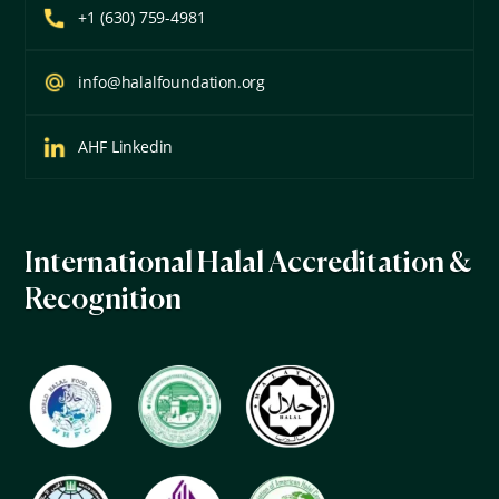
+1 (630) 759-4981
info@halalfoundation.org
AHF Linkedin
International Halal Accreditation &
Recognition