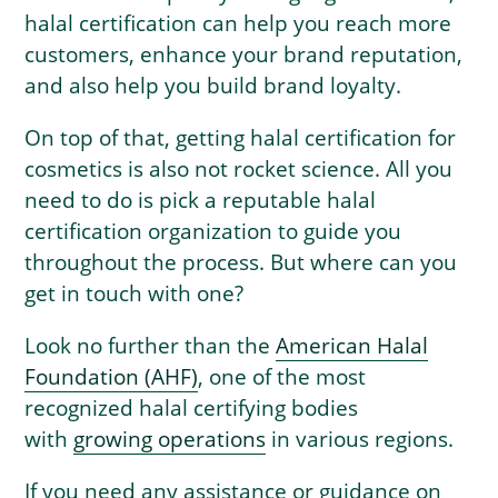
halal certification can help you reach more
customers, enhance your brand reputation,
and also help you build brand loyalty.
On top of that, getting halal certification for
cosmetics is also not rocket science. All you
need to do is pick a reputable halal
certification organization to guide you
throughout the process. But where can you
get in touch with one?
Look no further than the
American Halal
Foundation (AHF)
, one of the most
recognized halal certifying bodies
with
growing operations
in various regions.
If you need any assistance or guidance on