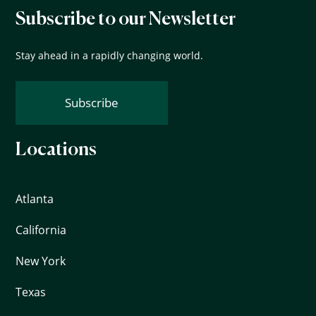
Subscribe to our Newsletter
Stay ahead in a rapidly changing world.
Subscribe
Locations
Atlanta
California
New York
Texas