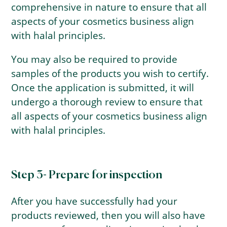
comprehensive in nature to ensure that all
aspects of your cosmetics business align
with halal principles.
You may also be required to provide
samples of the products you wish to certify.
Once the application is submitted, it will
undergo a thorough review to ensure that
all aspects of your cosmetics business align
with halal principles.
Step 3- Prepare for inspection
After you have successfully had your
products reviewed, then you will also have