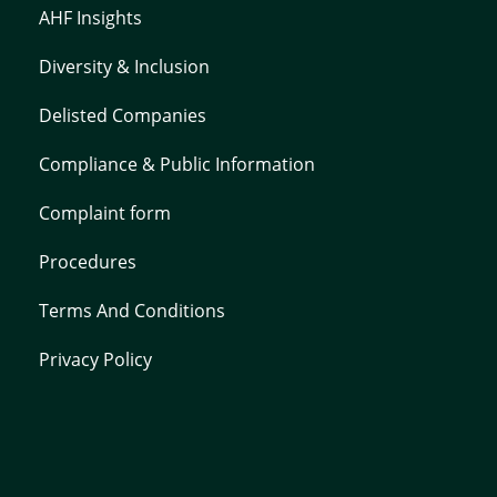
AHF Insights
Diversity & Inclusion
Delisted Companies
Compliance & Public Information
Complaint form
Procedures
Terms And Conditions
Privacy Policy