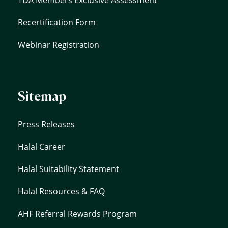
Recertification Form
Webinar Registration
Sitemap
Press Releases
Halal Career
Halal Suitability Statement
Halal Resources & FAQ
AHF Referral Rewards Program