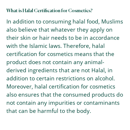
What is Halal Certification for Cosmetics?
In addition to consuming halal food, Muslims
also believe that whatever they apply on
their skin or hair needs to be in accordance
with the Islamic laws. Therefore, halal
certification for cosmetics means that the
product does not contain any animal-
derived ingredients that are not Halal, in
addition to certain restrictions on alcohol.
Moreover, halal certification for cosmetics
also ensures that the consumed products do
not contain any impurities or contaminants
that can be harmful to the body.