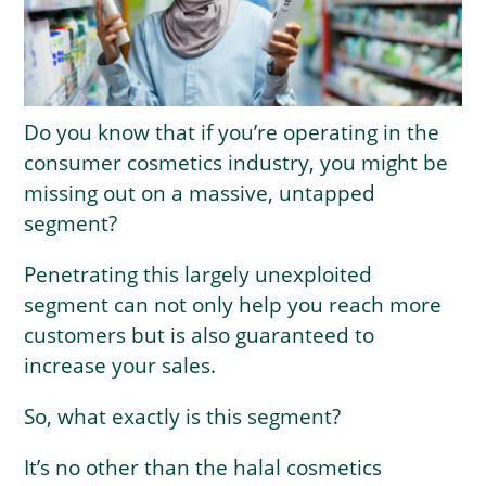
Do you know that if you’re operating in the
consumer cosmetics industry, you might be
missing out on a massive, untapped
segment?
Penetrating this largely unexploited
segment can not only help you reach more
customers but is also guaranteed to
increase your sales.
So, what exactly is this segment?
It’s no other than the halal cosmetics