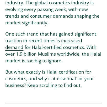
industry. The global cosmetics industry is
evolving every passing week, with new
trends and consumer demands shaping the
market significantly.
One such trend that has gained significant
traction in recent times is
increased
demand
for Halal-certified cosmetics. With
over 1.9 billion Muslims worldwide, the Halal
market is too big to ignore.
But what exactly is Halal certification for
cosmetics, and why is it essential for your
business? Keep scrolling to find out.