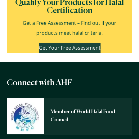
Qualify Your Products for Halal
Certification
Get a Free Assessment – Find out if your
products meet halal criteria.
Get Your Free Assessment
Connect with AHF
Member of World Halal Food
Council