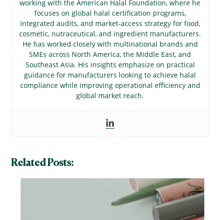
working with the American Halal Foundation, where he
focuses on global halal certification programs,
integrated audits, and market-access strategy for food,
cosmetic, nutraceutical, and ingredient manufacturers.
He has worked closely with multinational brands and
SMEs across North America, the Middle East, and
Southeast Asia. His insights emphasize on practical
guidance for manufacturers looking to achieve halal
compliance while improving operational efficiency and
global market reach.
Related Posts: