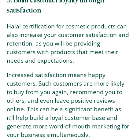
3. Build customer loyalty through
satisfaction
Halal certification for cosmetic products can
also increase your customer satisfaction and
retention, as you will be providing
customers with products that meet their
needs and expectations.
Increased satisfaction means happy
customers. Such customers are more likely
to buy from you again, recommend you to
others, and even leave positive reviews
online. This can be a significant benefit as
it’ll help build a loyal customer base and
generate more word-of-mouth marketing for
your business simultaneously.