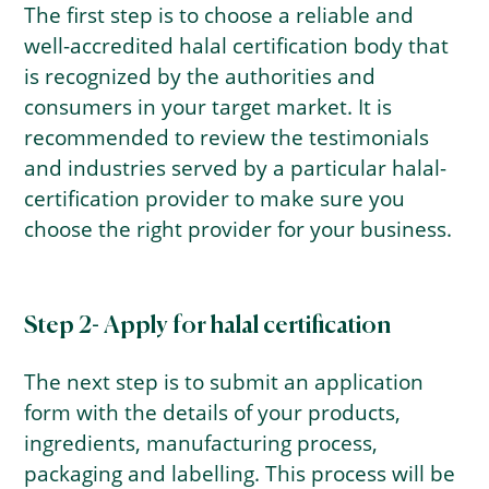
The first step is to choose a reliable and
well-accredited halal certification body that
is recognized by the authorities and
consumers in your target market. It is
recommended to review the testimonials
and industries served by a particular halal-
certification provider to make sure you
choose the right provider for your business.
Step 2- Apply for halal certification
The next step is to submit an application
form with the details of your products,
ingredients, manufacturing process,
packaging and labelling. This process will be