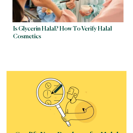
Is Glycerin Halal? How To Verify Halal
Cosmetics