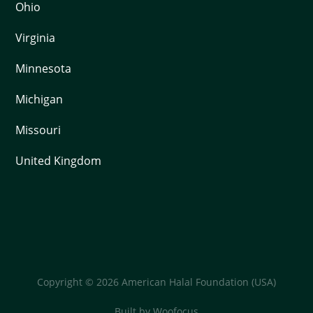
Ohio
Virginia
Minnesota
Michigan
Missouri
United Kingdom
Copyright © 2026 American Halal Foundation (USA)
Built by
Woofocus