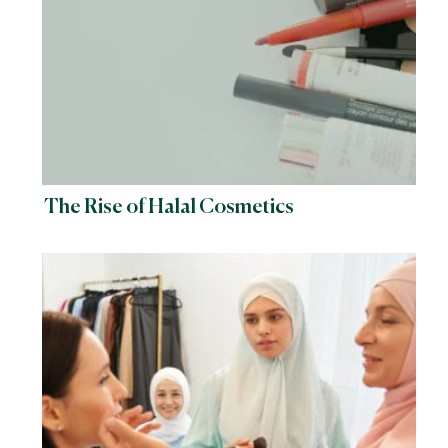
The Rise of Halal Cosmetics