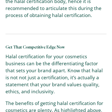
the halal certification body, hence it is
recommended to articulate this during the
process of obtaining halal certification.
Get That Competitive Edge Now
Halal certification for your cosmetics
business can be the differentiating factor
that sets your brand apart. Know that halal
is not not just a certification, it’s actually a
statement that your brand values quality,
ethics, and inclusivity.
The benefits of getting halal certification for
cosmetics are plenty. As highlighted above,