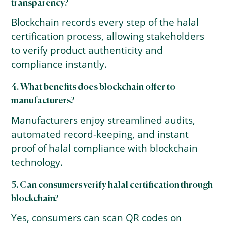
transparency?
Blockchain records every step of the halal
certification process, allowing stakeholders
to verify product authenticity and
compliance instantly.
4. What benefits does blockchain offer to
manufacturers?
Manufacturers enjoy streamlined audits,
automated record-keeping, and instant
proof of halal compliance with blockchain
technology.
5. Can consumers verify halal certification through
blockchain?
Yes, consumers can scan QR codes on