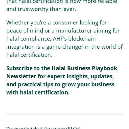
that halal certification is now more reliable
and trustworthy than ever.
Whether you’re a consumer looking for
peace of mind or a manufacturer aiming for
halal compliance, AHF’s blockchain
integration is a game-changer in the world of
halal certification.
Subscribe to the
Halal Business Playbook
Newsletter
for expert insights, updates,
and practical tips to grow your business
with halal certification.