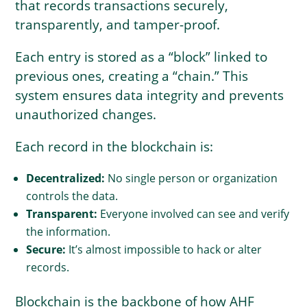
that records transactions securely,
transparently, and tamper-proof.
Each entry is stored as a “block” linked to
previous ones, creating a “chain.” This
system ensures data integrity and prevents
unauthorized changes.
Each record in the blockchain is:
Decentralized:
No single person or organization
controls the data.
Transparent:
Everyone involved can see and verify
the information.
Secure:
It’s almost impossible to hack or alter
records.
Blockchain is the backbone of how AHF