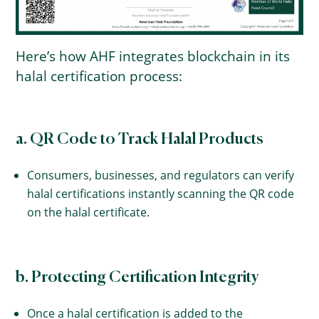
Here’s how AHF integrates blockchain in its
halal certification process:
a. QR Code to Track Halal Products
Consumers, businesses, and regulators can verify
halal certifications instantly scanning the QR code
on the halal certificate.
b. Protecting Certification Integrity
Once a halal certification is added to the