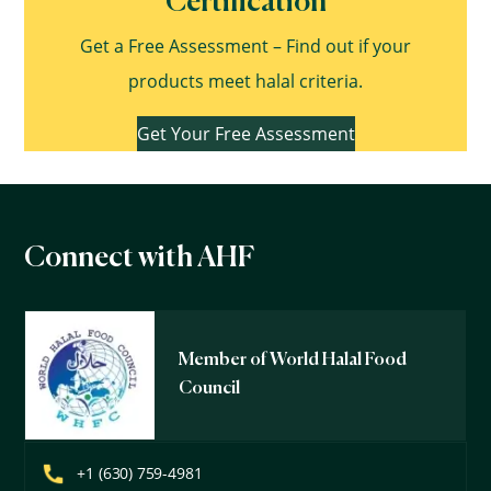
Certification
Get a Free Assessment – Find out if your
products meet halal criteria.
Get Your Free Assessment
Connect with AHF
Member of World Halal Food
Council
+1 (630) 759-4981