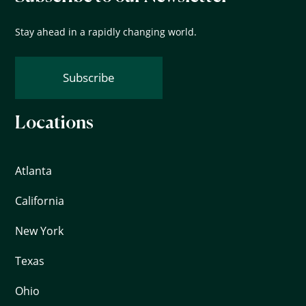
Stay ahead in a rapidly changing world.
Subscribe
Locations
Atlanta
California
New York
Texas
Ohio