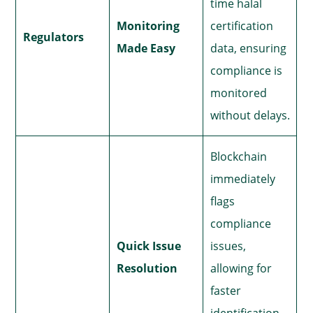
time halal
Monitoring
certification
Regulators
Made Easy
data, ensuring
compliance is
monitored
without delays.
Blockchain
immediately
flags
compliance
Quick Issue
issues,
Resolution
allowing for
faster
identification