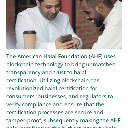
The
American Halal Foundation (AHF)
uses
blockchain technology to bring unmatched
transparency and trust to halal
certification. Utilizing blockchain has
revolutionized halal certification for
consumers, businesses, and regulators to
verify compliance and ensure that the
certification processes
are secure and
tamper-proof, subsequently making the AHF