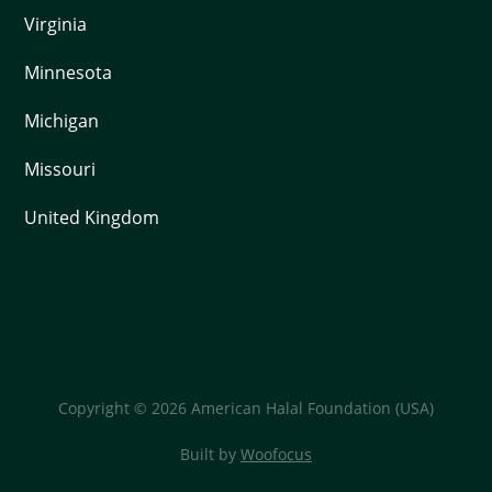
Virginia
Minnesota
Michigan
Missouri
United Kingdom
Copyright © 2026 American Halal Foundation (USA)
Built by
Woofocus