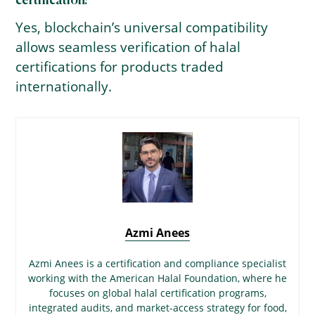
certification?
Yes, blockchain’s universal compatibility
allows seamless verification of halal
certifications for products traded
internationally.
Azmi Anees
Azmi Anees is a certification and compliance specialist
working with the American Halal Foundation, where he
focuses on global halal certification programs,
integrated audits, and market-access strategy for food,