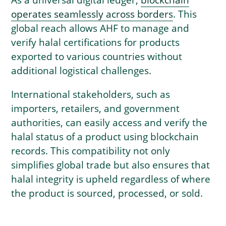
operates seamlessly across borders
. This
global reach allows AHF to manage and
verify halal certifications for products
exported to various countries without
additional logistical challenges.
International stakeholders, such as
importers, retailers, and government
authorities, can easily access and verify the
halal status of a product using blockchain
records. This compatibility not only
simplifies global trade but also ensures that
halal integrity is upheld regardless of where
the product is sourced, processed, or sold.