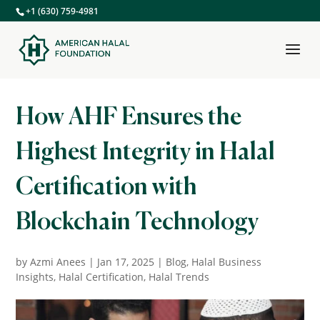
+1 (630) 759-4981
How AHF Ensures the
Highest Integrity in Halal
Certification with
Blockchain Technology
by
Azmi Anees
|
Jan 17, 2025
|
Blog
,
Halal Business
Insights
,
Halal Certification
,
Halal Trends