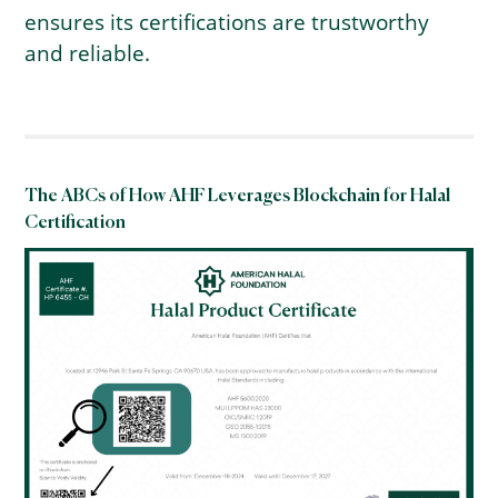
ensures its certifications are trustworthy
and reliable.
The ABCs of How AHF Leverages Blockchain for Halal
Certification