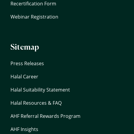
Recertification Form
Webinar Registration
Sitemap
Press Releases
Halal Career
Halal Suitability Statement
Halal Resources & FAQ
AHF Referral Rewards Program
AHF Insights