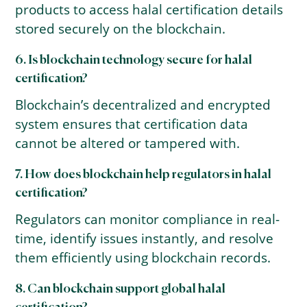
products to access halal certification details
stored securely on the blockchain.
6. Is blockchain technology secure for halal
certification?
Blockchain’s decentralized and encrypted
system ensures that certification data
cannot be altered or tampered with.
7. How does blockchain help regulators in halal
certification?
Regulators can monitor compliance in real-
time, identify issues instantly, and resolve
them efficiently using blockchain records.
8. Can blockchain support global halal