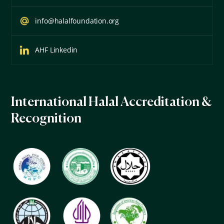
info@halalfoundation.org
AHF Linkedin
International Halal Accreditation &
Recognition