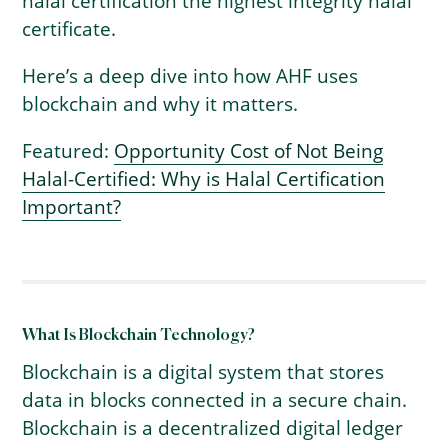
halal certification the highest integrity halal
certificate.
Here’s a deep dive into how AHF uses
blockchain and why it matters.
Featured:
Opportunity Cost of Not Being
Halal-Certified: Why is Halal Certification
Important?
What Is Blockchain Technology?
Blockchain is a digital system that stores
data in blocks connected in a secure chain.
Blockchain is a decentralized digital ledger