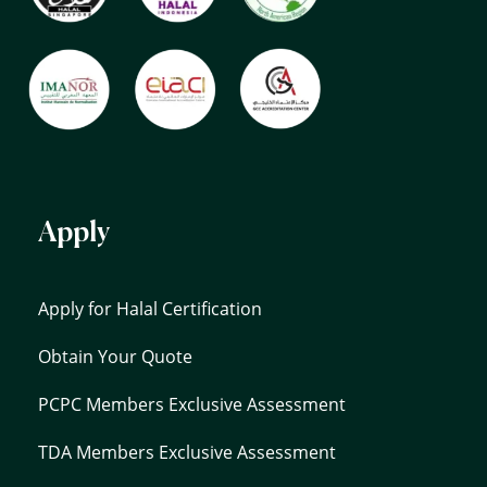
Apply
Apply for Halal Certification
Obtain Your Quote
PCPC Members Exclusive Assessment
TDA Members Exclusive Assessment