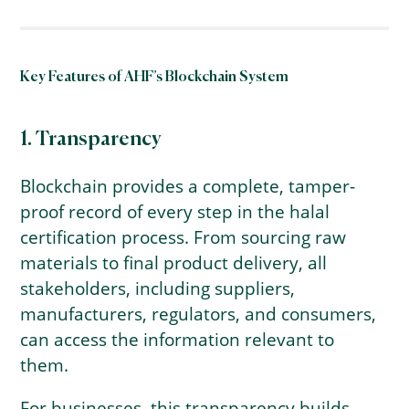
Key Features of AHF’s Blockchain System
1. Transparency
Blockchain provides a complete, tamper-
proof record of every step in the halal
certification process. From sourcing raw
materials to final product delivery, all
stakeholders, including suppliers,
manufacturers, regulators, and consumers,
can access the information relevant to
them.
For businesses, this transparency builds