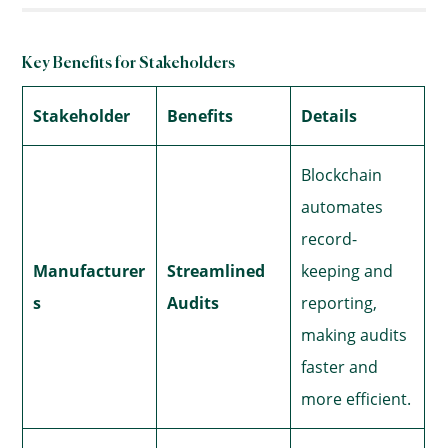
Key Benefits for Stakeholders
Stakeholder
Benefits
Details
Blockchain
automates
record-
Manufacturer
Streamlined
keeping and
s
Audits
reporting,
making audits
faster and
more efficient.