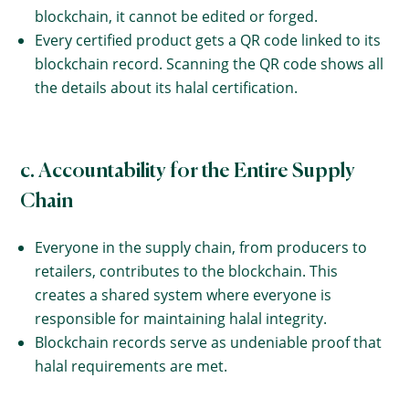
blockchain, it cannot be edited or forged.
Every certified product gets a QR code linked to its
blockchain record. Scanning the QR code shows all
the details about its halal certification.
c. Accountability for the Entire Supply
Chain
Everyone in the supply chain, from producers to
retailers, contributes to the blockchain. This
creates a shared system where everyone is
responsible for maintaining halal integrity.
Blockchain records serve as undeniable proof that
halal requirements are met.