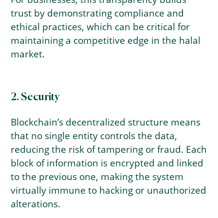
trust by demonstrating compliance and
ethical practices, which can be critical for
maintaining a competitive edge in the halal
market.
2. Security
Blockchain’s decentralized structure means
that no single entity controls the data,
reducing the risk of tampering or fraud. Each
block of information is encrypted and linked
to the previous one, making the system
virtually immune to hacking or unauthorized
alterations.