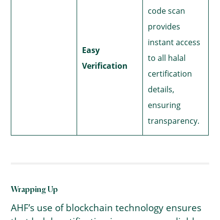
code scan
provides
instant access
Easy
to all halal
Verification
certification
details,
ensuring
transparency.
Wrapping Up
AHF’s use of blockchain technology ensures