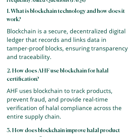
Frequently Asked Questions (FAQs)
1. What is blockchain technology and how does it
work?
Blockchain is a secure, decentralized digital
ledger that records and links data in
tamper-proof blocks, ensuring transparency
and traceability.
2. How does AHF use blockchain for halal
certification?
AHF uses blockchain to track products,
prevent fraud, and provide real-time
verification of halal compliance across the
entire supply chain.
3. How does blockchain improve halal product