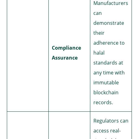
Manufacturers
can
demonstrate
their
adherence to
Compliance
halal
Assurance
standards at
any time with
immutable
blockchain
records.
Regulators can
access real-