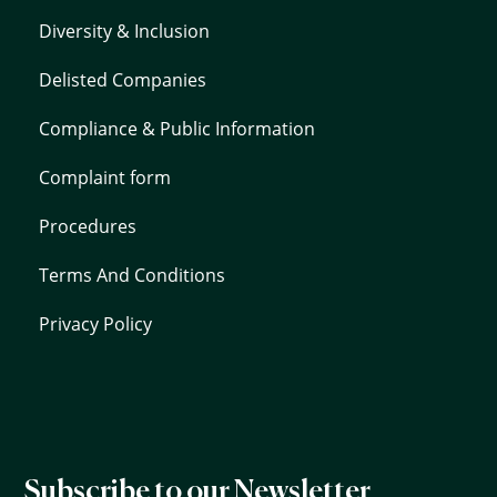
Diversity & Inclusion
Delisted Companies
Compliance & Public Information
Complaint form
Procedures
Terms And Conditions
Privacy Policy
Subscribe to our Newsletter