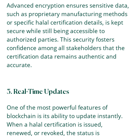
Advanced encryption ensures sensitive data,
such as proprietary manufacturing methods
or specific halal certification details, is kept
secure while still being accessible to
authorized parties. This security fosters
confidence among all stakeholders that the
certification data remains authentic and
accurate.
3. Real-Time Updates
One of the most powerful features of
blockchain is its ability to update instantly.
When a halal certification is issued,
renewed, or revoked, the status is