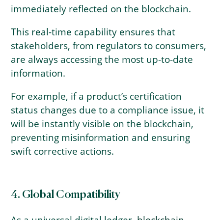
immediately reflected on the blockchain.
This real-time capability ensures that
stakeholders, from regulators to consumers,
are always accessing the most up-to-date
information.
For example, if a product’s certification
status changes due to a compliance issue, it
will be instantly visible on the blockchain,
preventing misinformation and ensuring
swift corrective actions.
4. Global Compatibility
As a universal digital ledger,
blockchain