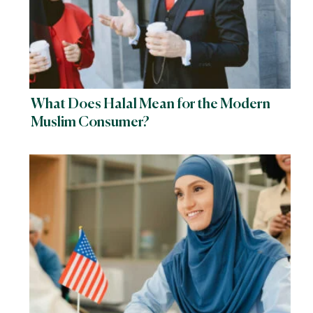
What Does Halal Mean for the Modern
Muslim Consumer?