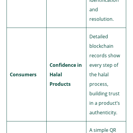
and
resolution.
Detailed
blockchain
records show
Confidence in
every step of
Consumers
Halal
the halal
Products
process,
building trust
in a product’s
authenticity.
A simple QR