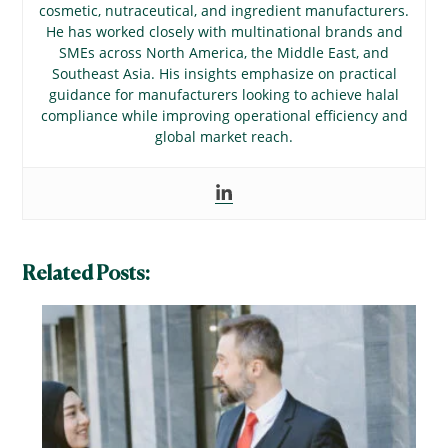
cosmetic, nutraceutical, and ingredient manufacturers.
He has worked closely with multinational brands and
SMEs across North America, the Middle East, and
Southeast Asia. His insights emphasize on practical
guidance for manufacturers looking to achieve halal
compliance while improving operational efficiency and
global market reach.
Related Posts: