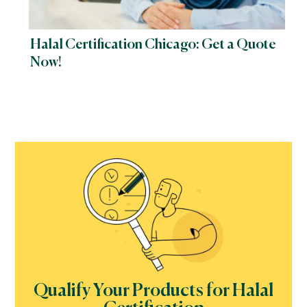
Halal Certification Chicago: Get a Quote
Now!
Qualify Your Products for Halal