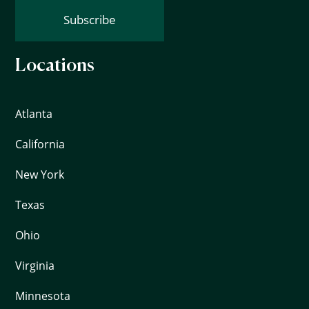
Subscribe
Locations
Atlanta
California
New York
Texas
Ohio
Virginia
Minnesota