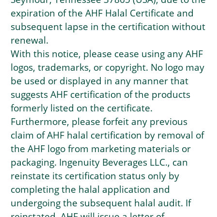
expiration of the AHF Halal Certificate and
subsequent lapse in the certification without
renewal.
With this notice, please cease using any AHF
logos, trademarks, or copyright. No logo may
be used or displayed in any manner that
suggests AHF certification of the products
formerly listed on the certificate.
Furthermore, please forfeit any previous
claim of AHF halal certification by removal of
the AHF logo from marketing materials or
packaging. Ingenuity Beverages LLC., can
reinstate its certification status only by
completing the halal application and
undergoing the subsequent halal audit. If
reinstated, AHF will issue a letter of