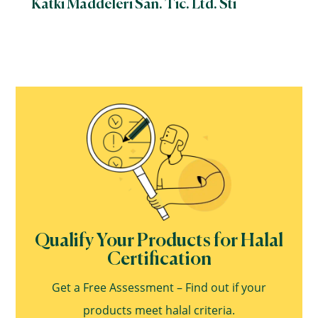
Katki Maddeleri San. Tic. Ltd. Sti
Qualify Your Products for Halal
Certification
Get a Free Assessment – Find out if your
products meet halal criteria.