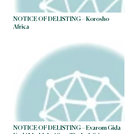
NOTICE OF DELISTING – Korosho
Africa
NOTICE OF DELISTING – Evarom Gida