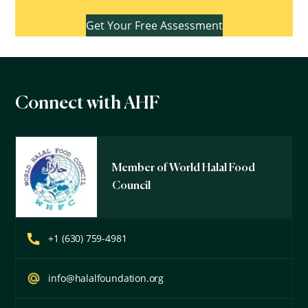
Get Your Free Assessment
Connect with AHF
Member of World Halal Food
Council
+1 (630) 759-4981
info@halalfoundation.org