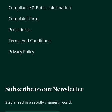
Compliance & Public Information
Complaint form
Procedures
Terms And Conditions
Privacy Policy
Subscribe to our Newsletter
Stay ahead in a rapidly changing world.