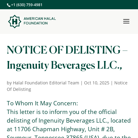
+1 (630) 759-4981
NOTICE OF DELISTING –
Ingenuity Beverages LLC.,
by
Halal Foundation Editorial Team
|
Oct 10, 2025
|
Notice
Of Delisting
To Whom It May Concern:
This letter is to inform you of the official
delisting of Ingenuity Beverages LLC., located
at 11706 Chapman Highway, Unit # 2B,
Seymour, Tennessee 37865 (USA), due to the