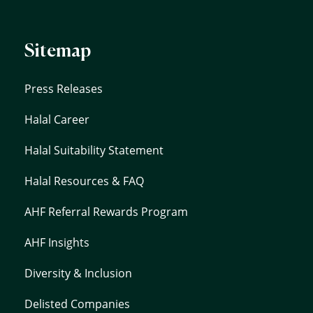
Sitemap
Press Releases
Halal Career
Halal Suitability Statement
Halal Resources & FAQ
AHF Referral Rewards Program
AHF Insights
Diversity & Inclusion
Delisted Companies