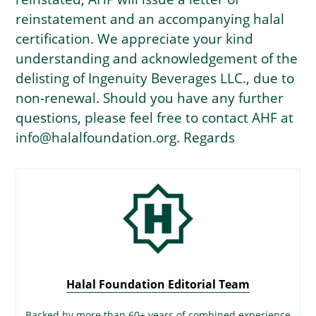
reinstatement and an accompanying halal
certification. We appreciate your kind
understanding and acknowledgement of the
delisting of Ingenuity Beverages LLC., due to
non-renewal. Should you have any further
questions, please feel free to contact AHF at
info@halalfoundation.org. Regards
Halal Foundation Editorial Team
Backed by more than 60+ years of combined experience