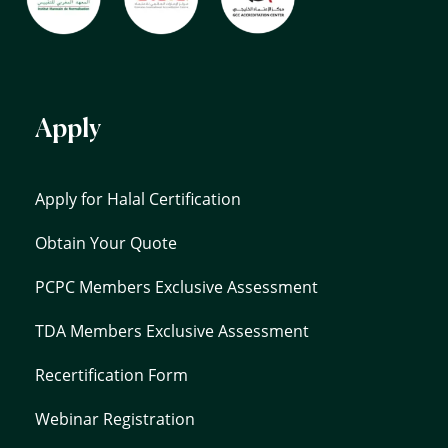
Apply
Apply for Halal Certification
Obtain Your Quote
PCPC Members Exclusive Assessment
TDA Members Exclusive Assessment
Recertification Form
Webinar Registration