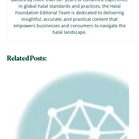
in global halal standards and practices, the Halal
Foundation Editorial Team is dedicated to delivering
insightful, accurate, and practical content that
empowers businesses and consumers to navigate the
halal landscape.
Related Posts: