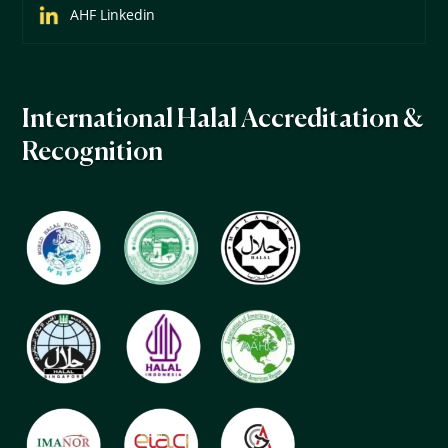
AHF Linkedin
International Halal Accreditation &
Recognition