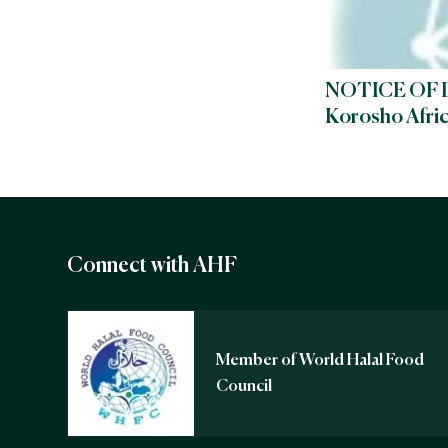
NOTICE OF 
Korosho Afri
Connect with AHF
Member of World Halal Food
Council