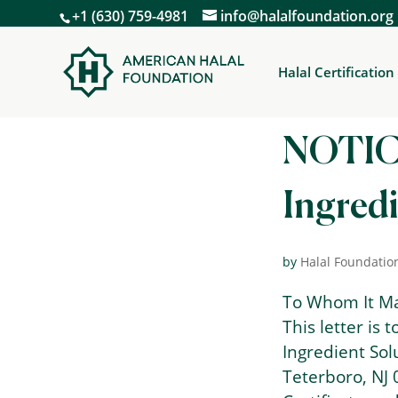
+1 (630) 759-4981
info@halalfoundation.org
Halal Certification
NOTIC
Ingredi
by
Halal Foundatio
To Whom It M
This letter is 
Ingredient Sol
Teterboro, NJ 