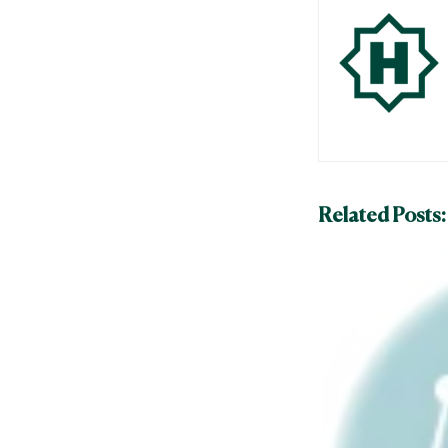
Related Posts: