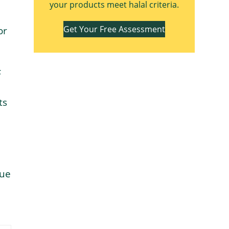
your products meet halal criteria.
Get Your Free Assessment
or
F
ts
due