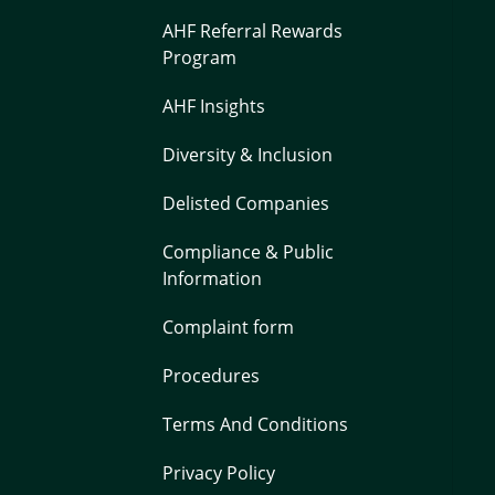
AHF Referral Rewards
Program
AHF Insights
Diversity & Inclusion
Delisted Companies
Compliance & Public
Information
Complaint form
Procedures
Terms And Conditions
Privacy Policy