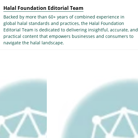
Halal Foundation Editorial Team
Backed by more than 60+ years of combined experience in
global halal standards and practices, the Halal Foundation
Editorial Team is dedicated to delivering insightful, accurate, and
practical content that empowers businesses and consumers to
navigate the halal landscape.