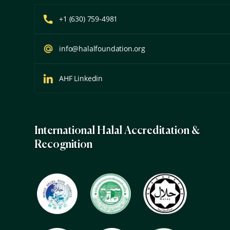
+1 (630) 759-4981
info@halalfoundation.org
AHF Linkedin
International Halal Accreditation &
Recognition