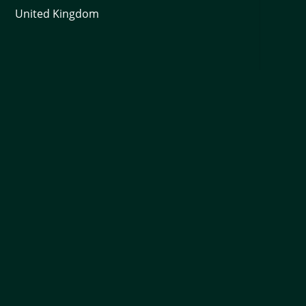
United Kingdom