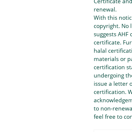
Certificate an
renewal.
With this noti
copyright. No
suggests AHF c
certificate. F
halal certific
materials or p
certification 
undergoing the
issue a letter
certification.
acknowledgemen
to non-renewal
feel free to c