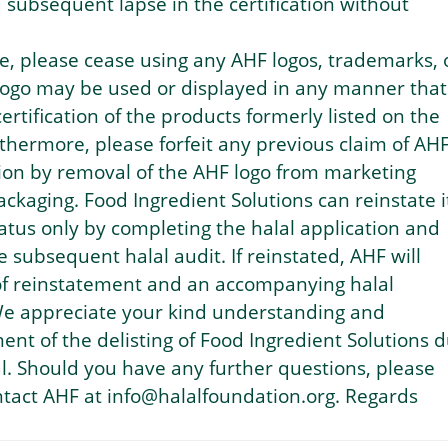
d subsequent lapse in the certification without
ce, please cease using any AHF logos, trademarks, 
 logo may be used or displayed in any manner that
ertification of the products formerly listed on the
urthermore, please forfeit any previous claim of AH
ation by removal of the AHF logo from marketing
ackaging. Food Ingredient Solutions can reinstate i
status only by completing the halal application and
 subsequent halal audit. If reinstated, AHF will
 of reinstatement and an accompanying halal
 We appreciate your kind understanding and
t of the delisting of Food Ingredient Solutions 
. Should you have any further questions, please
ontact AHF at info@halalfoundation.org. Regards