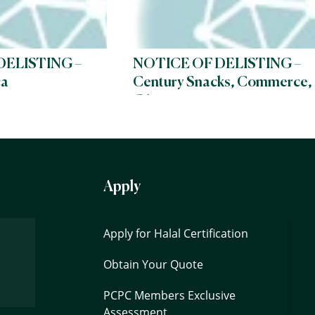
DELISTING –
NOTICE OF DELISTING –
ca
Century Snacks, Commerce,
CA
Apply
Apply for Halal Certification
Obtain Your Quote
PCPC Members Exclusive
Assessment