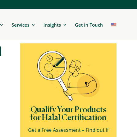
Services
Insights
Get in Touch
d
Qualify Your Products
for Halal Certification
Get a Free Assessment – Find out if