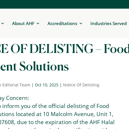
About AHF
Accreditations
Industries Served
E OF DELISTING – Foo
ent Solutions
n Editorial Team
|
Oct 10, 2025
|
Notice Of Delisting
ay Concern:
to inform you of the official delisting of Food
utions located at 10 Malcolm Avenue, Unit 1,
07608, due to the expiration of the AHF Halal