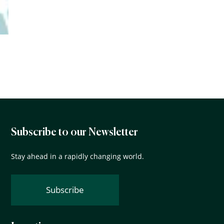
Subscribe to our Newsletter
Stay ahead in a rapidly changing world.
Subscribe