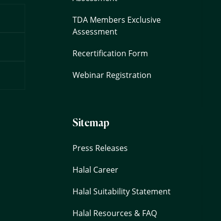
TDA Members Exclusive
Assessment
Recertification Form
Webinar Registration
Sitemap
Press Releases
Halal Career
Halal Suitability Statement
Halal Resources & FAQ