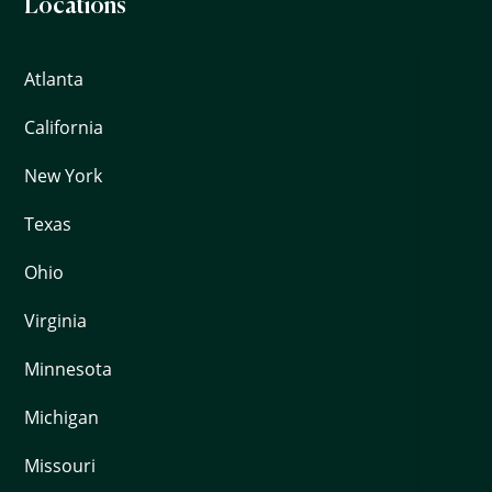
Locations
Atlanta
California
New York
Texas
Ohio
Virginia
Minnesota
Michigan
Missouri