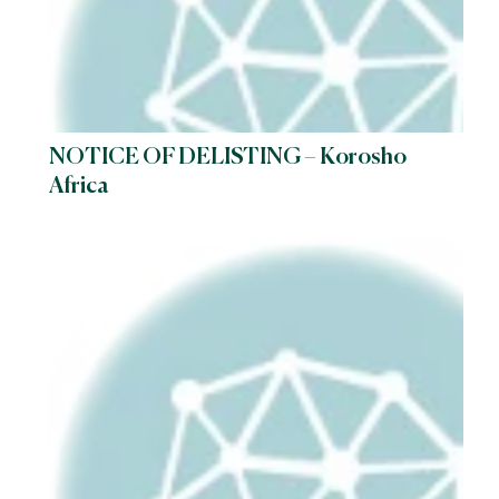
NOTICE OF DELISTING – Korosho
Africa