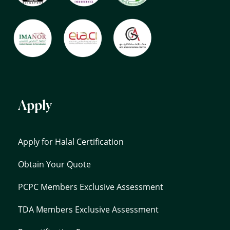
Apply
Apply for Halal Certification
Obtain Your Quote
PCPC Members Exclusive Assessment
TDA Members Exclusive Assessment