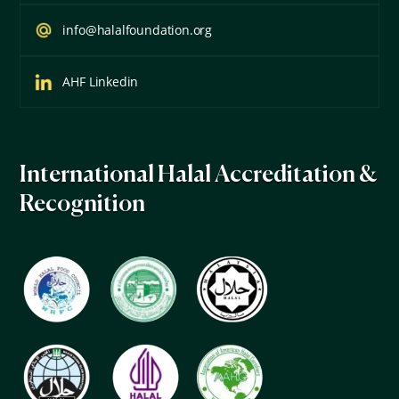
info@halalfoundation.org
AHF Linkedin
International Halal Accreditation &
Recognition