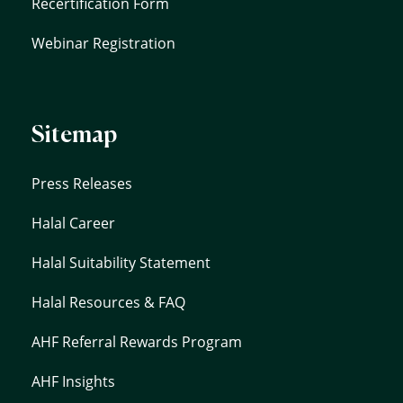
Recertification Form
Webinar Registration
Sitemap
Press Releases
Halal Career
Halal Suitability Statement
Halal Resources & FAQ
AHF Referral Rewards Program
AHF Insights