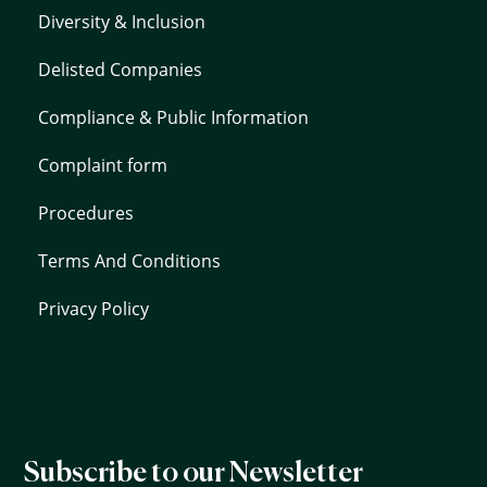
Diversity & Inclusion
Delisted Companies
Compliance & Public Information
Complaint form
Procedures
Terms And Conditions
Privacy Policy
Subscribe to our Newsletter