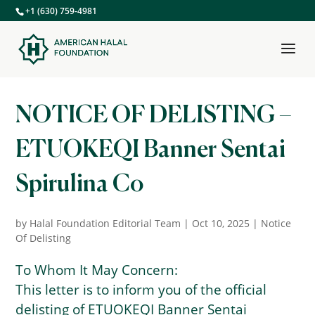
+1 (630) 759-4981
NOTICE OF DELISTING –
ETUOKEQI Banner Sentai
Spirulina Co
by
Halal Foundation Editorial Team
|
Oct 10, 2025
|
Notice
Of Delisting
To Whom It May Concern:
This letter is to inform you of the official
delisting of ETUOKEQI Banner Sentai