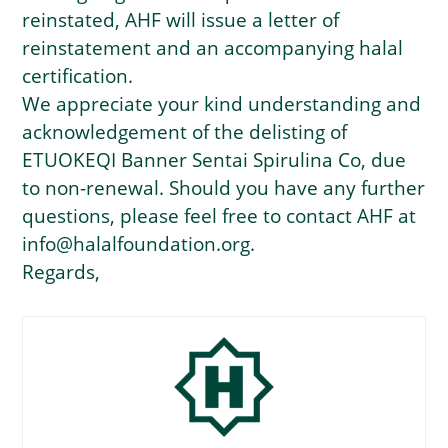
reinstated, AHF will issue a letter of
reinstatement and an accompanying halal
certification.
We appreciate your kind understanding and
acknowledgement of the delisting of
ETUOKEQI Banner Sentai Spirulina Co, due
to non-renewal. Should you have any further
questions, please feel free to contact AHF at
info@halalfoundation.org.
Regards,