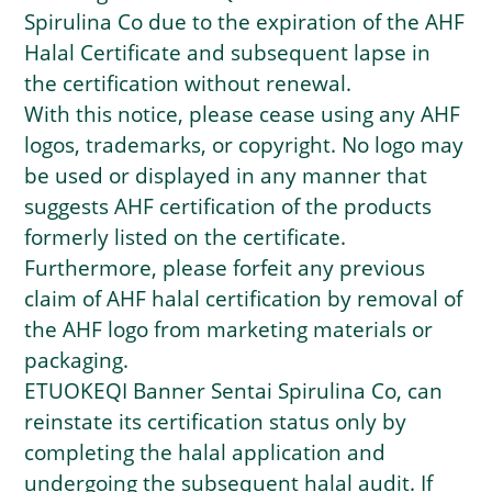
Spirulina Co due to the expiration of the AHF
Halal Certificate and subsequent lapse in
the certification without renewal.
With this notice, please cease using any AHF
logos, trademarks, or copyright. No logo may
be used or displayed in any manner that
suggests AHF certification of the products
formerly listed on the certificate.
Furthermore, please forfeit any previous
claim of AHF halal certification by removal of
the AHF logo from marketing materials or
packaging.
ETUOKEQI Banner Sentai Spirulina Co, can
reinstate its certification status only by
completing the halal application and
undergoing the subsequent halal audit. If