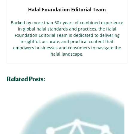
Halal Foundation Editorial Team
Backed by more than 60+ years of combined experience
in global halal standards and practices, the Halal
Foundation Editorial Team is dedicated to delivering
insightful, accurate, and practical content that
empowers businesses and consumers to navigate the
halal landscape.
Related Posts: