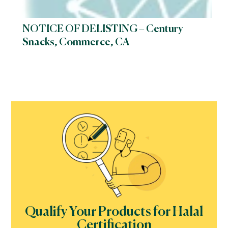
NOTICE OF DELISTING – Century
Snacks, Commerce, CA
Qualify Your Products for Halal
Certification