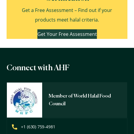
Get a Free Assessment – Find out if your
products meet halal criteria.
Get Your Free Assessment
Connect with AHF
Member of World Halal Food
Council
+1 (630) 759-4981