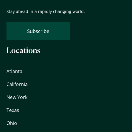
Stay ahead in a rapidly changing world.
Subscribe
Locations
Atlanta
California
New York
Texas
Ohio