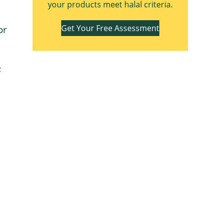
your products meet halal criteria.
Get Your Free Assessment
or
F