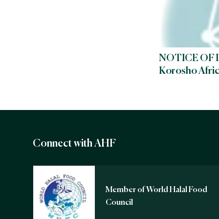
NOTICE OF 
Korosho Afri
Connect with AHF
Member of World Halal Food
Council