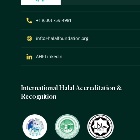
+1 (630) 759-4981
info@halalfoundation.org
AHF Linkedin
International Halal Accreditation &
Recognition