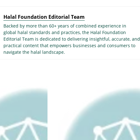
Halal Foundation Editorial Team
Backed by more than 60+ years of combined experience in
global halal standards and practices, the Halal Foundation
Editorial Team is dedicated to delivering insightful, accurate, and
practical content that empowers businesses and consumers to
navigate the halal landscape.