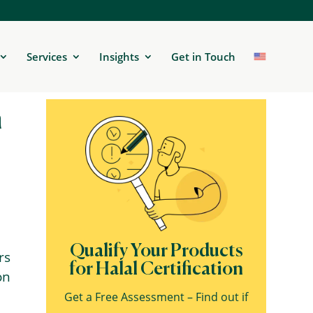
Services
Insights
Get in Touch
n
Qualify Your Products
rs
for Halal Certification
on
Get a Free Assessment – Find out if