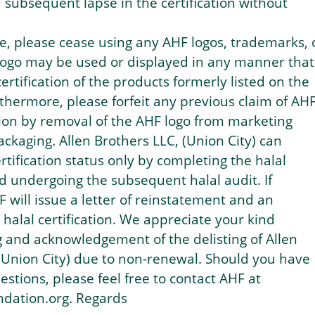
d subsequent lapse in the certification without
ce, please cease using any AHF logos, trademarks, 
 logo may be used or displayed in any manner that
ertification of the products formerly listed on the
urthermore, please forfeit any previous claim of AH
ation by removal of the AHF logo from marketing
ackaging. Allen Brothers LLC, (Union City) can
ertification status only by completing the halal
d undergoing the subsequent halal audit. If
F will issue a letter of reinstatement and an
alal certification. We appreciate your kind
 and acknowledgement of the delisting of Allen
(Union City) due to non-renewal. Should you have
estions, please feel free to contact AHF at
ndation.org. Regards