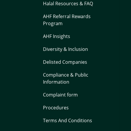
Halal Resources & FAQ
AHF Referral Rewards
Program
AHF Insights
Diversity & Inclusion
Delisted Companies
Compliance & Public
Information
Complaint form
Procedures
Terms And Conditions