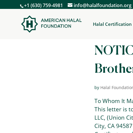
+1 (630) 759-4981
info@halalfoundation.org
Halal Certification
NOTICE
Brother
by
Halal Foundatio
To Whom It M
This letter is 
LLC, (Union Ci
City, CA 94587