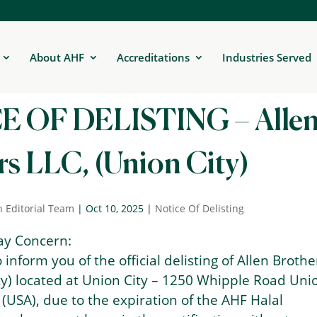
About AHF
Accreditations
Industries Served
 OF DELISTING – Alle
s LLC, (Union City)
n Editorial Team
|
Oct 10, 2025
|
Notice Of Delisting
ay Concern:
to inform you of the official delisting of Allen Brothe
ty) located at Union City – 1250 Whipple Road Uni
 (USA), due to the expiration of the AHF Halal