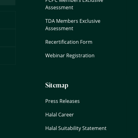
Assessment
TDA Members Exclusive
Assessment
Recertification Form
Webinar Registration
Sitemap
Press Releases
Halal Career
Halal Suitability Statement