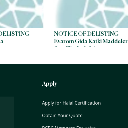
DELISTING –
NOTICE OF DELISTING –
ca
Evarom Gida Katki Maddeler
San. Tic. Ltd. Sti
Apply
Apply for Halal Certification
Obtain Your Quote
PCPC Members Exclusive