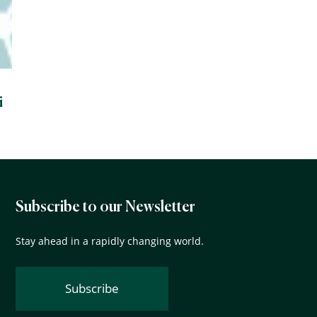
i
Subscribe to our Newsletter
Stay ahead in a rapidly changing world.
Subscribe