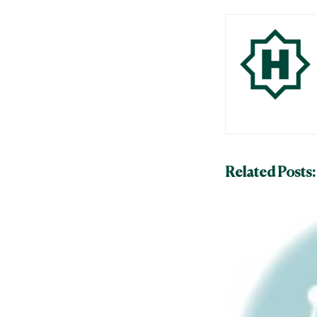
Related Posts: