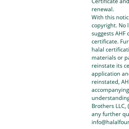
Certificate an
renewal.
With this noti
copyright. No
suggests AHF c
certificate. F
halal certific
materials or p
reinstate its c
application an
reinstated, AH
accompanying h
understanding
Brothers LLC, 
any further qu
info@halalfou