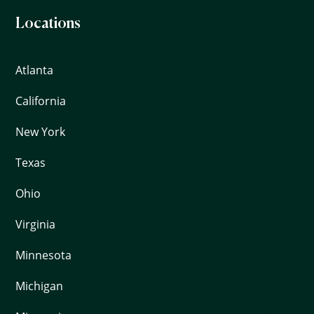
Locations
Atlanta
California
New York
Texas
Ohio
Virginia
Minnesota
Michigan