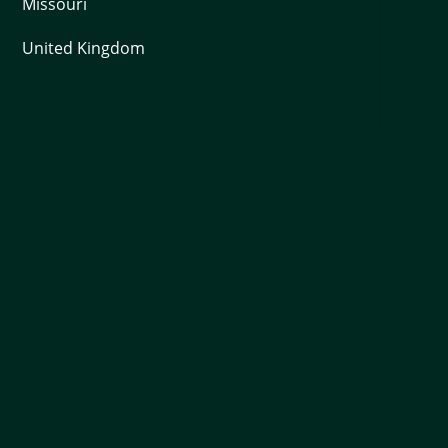
Missouri
United Kingdom