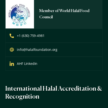
Member of World Halal Food
Council
+1 (630) 759-4981
info@halalfoundation.org
AHF Linkedin
International Halal Accreditation &
Recognition