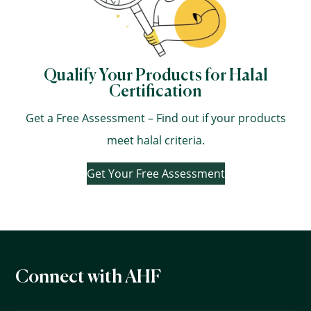
Qualify Your Products for Halal
Certification
Get a Free Assessment – Find out if your products
meet halal criteria.
Get Your Free Assessment
Connect with AHF