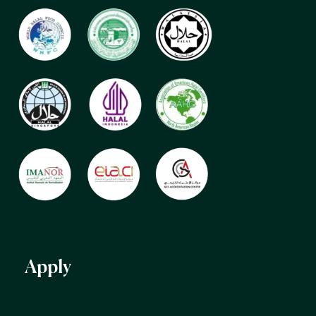
Apply