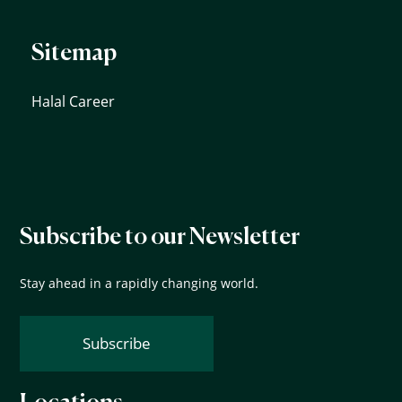
Sitemap
Halal Career
Subscribe to our Newsletter
Stay ahead in a rapidly changing world.
Subscribe